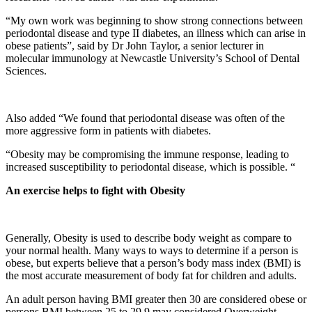
“My own work was beginning to show strong connections between
periodontal disease and type II diabetes, an illness which can arise in
obese patients”, said by Dr John Taylor, a senior lecturer in
molecular immunology at Newcastle University’s School of Dental
Sciences.
Also added “We found that periodontal disease was often of the
more aggressive form in patients with diabetes.
“Obesity may be compromising the immune response, leading to
increased susceptibility to periodontal disease, which is possible. “
An exercise helps to fight with Obesity
Generally, Obesity is used to describe body weight as compare to
your normal health. Many ways to ways to determine if a person is
obese, but experts believe that a person’s body mass index (BMI) is
the most accurate measurement of body fat for children and adults.
An adult person having BMI greater then 30 are considered obese or
persons BMI between 25 to 29.9 may considered Overweight.