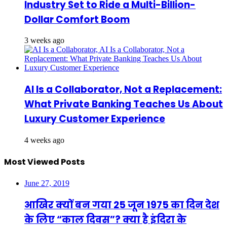
Industry Set to Ride a Multi-Billion-
Dollar Comfort Boom
3 weeks ago
AI Is a Collaborator, Not a Replacement:
What Private Banking Teaches Us About
Luxury Customer Experience
4 weeks ago
Most Viewed Posts
June 27, 2019
आखिर क्यों बन गया 25 जून 1975 का दिन देश
के लिए “काल दिवस”? क्या है इंदिरा के