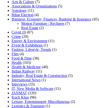
Arts & Culture
(7)
Associations & Organizations
(5)
Astrology
(11)
Bihar Election
(4)
Business, Economy, Finances, Banking & Insurance
(45)
Motion Furniture / Recliners
(7)
Real Estate
(2)
Covid 19
(87)
Crime
(29)
Energy & Environment
(11)
Event & Exhibitions
(1)
Fashion, Lifestyle, Trends
(1)
Film
(4)
Food & Dine
(38)
Health
(103)
Health & Medicine
(40)
Indian Railway
(11)
Industry, Real Estate & Construction
(5)
International News
(1)
Interviews
(33)
IT, New Media & Software
(11)
JANMAT
(220)
Kuch Khas
(96)
Leisure, Entertainment, Miscellaneous
(2)
Logistics & Transport
(1)