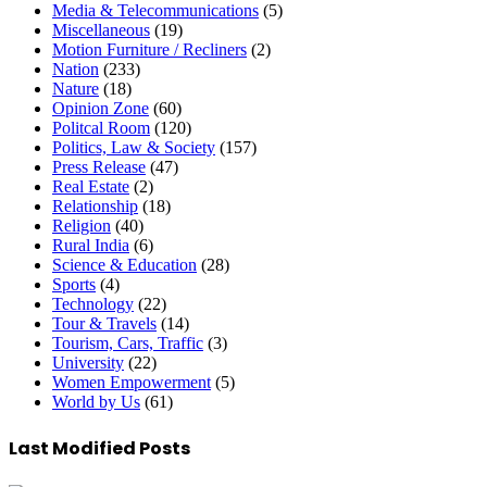
Media & Telecommunications
(5)
Miscellaneous
(19)
Motion Furniture / Recliners
(2)
Nation
(233)
Nature
(18)
Opinion Zone
(60)
Politcal Room
(120)
Politics, Law & Society
(157)
Press Release
(47)
Real Estate
(2)
Relationship
(18)
Religion
(40)
Rural India
(6)
Science & Education
(28)
Sports
(4)
Technology
(22)
Tour & Travels
(14)
Tourism, Cars, Traffic
(3)
University
(22)
Women Empowerment
(5)
World by Us
(61)
Last Modified Posts