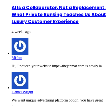
AI Is a Collaborator, Not a Replacement:
What Private Banking Teaches Us About
Luxury Customer Experience
4 weeks ago
Mishra
Hi, I noticed your website https://thejanmat.com is newly la...
Daniel Wright
We want unique advertising platform option, you have great
t...