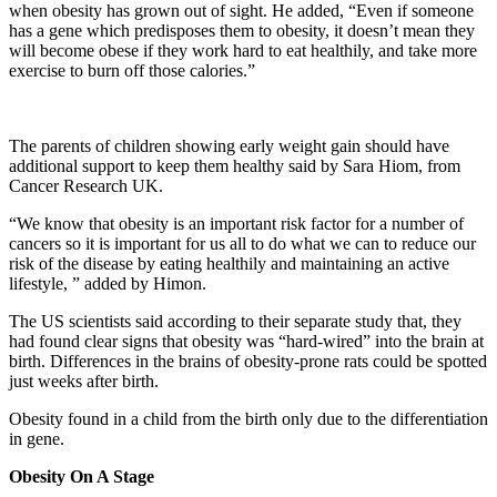
when obesity has grown out of sight. He added, “Even if someone
has a gene which predisposes them to obesity, it doesn’t mean they
will become obese if they work hard to eat healthily, and take more
exercise to burn off those calories.”
The parents of children showing early weight gain should have
additional support to keep them healthy said by Sara Hiom, from
Cancer Research UK.
“We know that obesity is an important risk factor for a number of
cancers so it is important for us all to do what we can to reduce our
risk of the disease by eating healthily and maintaining an active
lifestyle, ” added by Himon.
The US scientists said according to their separate study that, they
had found clear signs that obesity was “hard-wired” into the brain at
birth. Differences in the brains of obesity-prone rats could be spotted
just weeks after birth.
Obesity found in a child from the birth only due to the differentiation
in gene.
Obesity On A Stage