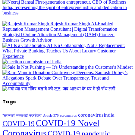
Tags
coronavirusindia
coronavirus
"समाजवादी जनता पार्टी चंद्रशेखर"
Article 370
COVID-19 Novel
COVID-19
Coronavirus
COVID-19 pandemic