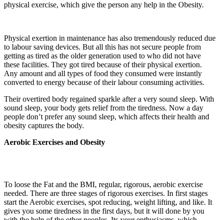
physical exercise, which give the person any help in the Obesity.
Physical exertion in maintenance has also tremendously reduced due
to labour saving devices. But all this has not secure people from
getting as tired as the older generation used to who did not have
these facilities. They got tired because of their physical exertion.
Any amount and all types of food they consumed were instantly
converted to energy because of their labour consuming activities.
Their overtired body regained sparkle after a very sound sleep. With
sound sleep, your body gets relief from the tiredness. Now a day
people don’t prefer any sound sleep, which affects their health and
obesity captures the body.
Aerobic Exercises and Obesity
To loose the Fat and the BMI, regular, rigorous, aerobic exercise
needed. There are three stages of rigorous exercises. In first stages
start the Aerobic exercises, spot reducing, weight lifting, and like. It
gives you some tiredness in the first days, but it will done by you
with the help of the other peoples. Its your enthusiasms, which