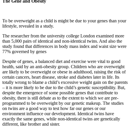
The Gene and Obesity
To be overweight as a child is might be due to your genes than your
lifestyle, revealed in a study.
The researcher from the university college London examined more
than 5,000 pairs of identical and non-identical twins. And also the
study found that differences in body mass index and waist size were
77% governed by genes
Despite of genes, a balanced diet and exercise were vital to good
health, said by an anti-obesity group. Children who are overweight
are likely to be overweight or obese in adulthood, raising the risk of
certain cancers, heart disease, stroke and diabetes later in life. Its
totally wrong to blame a child’s excessive weight gain on the parents
– it is more likely to be due to the child’s genetic susceptibility. But,
despite the emergence of some possible genes that contribute to
obesity, there is still debate as to the extent to which we are pre-
programmed to be overweight by our genetic makeup. The studies
on twins are a good way to test how far our genes or our
environment influence our development. Identical twins have
exactly the same genes, while non-identical twins are genetically
different, like brother and sister.