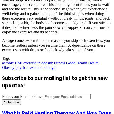
encourage you to continue. This encouragement forces you to wait
and see the result. This is the second stage when you experience a
well-being and regained strength. The third stage is when doing
these exercises very regularly without break, limbs, joints, and back
start aching a bit, the body too becomes quickly tired. If you stick to
it despite the tiredness, the pain slowly disappears. You continue to
enjoy the exercises and its benefits.
A stage comes when for some reasons you skip such exercises; you
become restless unless you resume them. A dependence on these
exercises as with drugs or food, slowly takes hold of you.
Tags
aerobic
BMI
exercise in obesity
Fitness
Good Health
Health
Obesity
physical exertion
strength
Subscribe to our mailing list to get the new
updates!
Enter your Email address
What is Reiki Healing Therapy And How Does