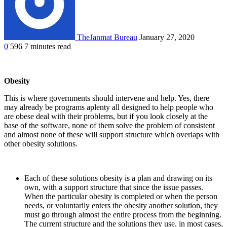
TheJanmat Bureau
January 27, 2020
0
596
7 minutes read
Obesity
This is where governments should intervene and help. Yes, there
may already be programs aplenty all designed to help people who
are obese deal with their problems, but if you look closely at the
base of the software, none of them solve the problem of consistent
and almost none of these will support structure which overlaps with
other obesity solutions.
Each of these solutions obesity is a plan and drawing on its
own, with a support structure that since the issue passes.
When the particular obesity is completed or when the person
needs, or voluntarily enters the obesity another solution, they
must go through almost the entire process from the beginning.
The current structure and the solutions they use, in most cases,