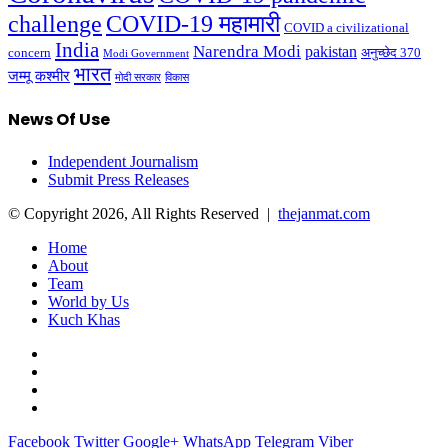
challenge
COVID-19 महामारी
COVID a civilizational
India
Narendra Modi
pakistan
अनुच्छेद 370
concern
Modi Government
भारत
जम्मू कश्मीर
मोदी सरकार
विकास
News Of Use
Independent Journalism
Submit Press Releases
© Copyright 2026, All Rights Reserved |
thejanmat.com
Home
About
Team
World by Us
Kuch Khas
Facebook
Twitter
Google+
WhatsApp
Telegram
Viber