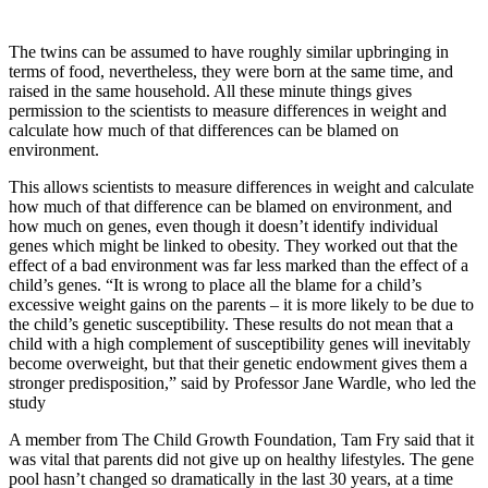
The twins can be assumed to have roughly similar upbringing in
terms of food, nevertheless, they were born at the same time, and
raised in the same household. All these minute things gives
permission to the scientists to measure differences in weight and
calculate how much of that differences can be blamed on
environment.
This allows scientists to measure differences in weight and calculate
how much of that difference can be blamed on environment, and
how much on genes, even though it doesn’t identify individual
genes which might be linked to obesity. They worked out that the
effect of a bad environment was far less marked than the effect of a
child’s genes. “It is wrong to place all the blame for a child’s
excessive weight gains on the parents – it is more likely to be due to
the child’s genetic susceptibility. These results do not mean that a
child with a high complement of susceptibility genes will inevitably
become overweight, but that their genetic endowment gives them a
stronger predisposition,” said by Professor Jane Wardle, who led the
study
A member from The Child Growth Foundation, Tam Fry said that it
was vital that parents did not give up on healthy lifestyles. The gene
pool hasn’t changed so dramatically in the last 30 years, at a time