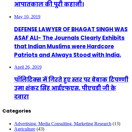
आपातकाल की पूरी कहानी।
May 10, 2019
DEFENSE LAWYER OF BHAGAT SINGH WAS
ASAF ALI- The Journals Clearly Exhibits
that Indian Muslims were Hardcore
Patriots and Always Stood with India.
April 26, 2019
पॉलिटिक्स में गिरते हुए स्तर पर बेबाक टिपण्णी
उमा शंकर सिंह आईएफएस, पीएचडी जी के
दवारा
Categories
Advertising, Media Consulting, Marketing Research
(13)
Agriculture
(43)