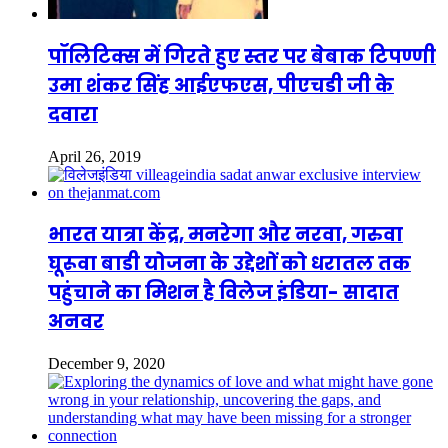
पॉलिटिक्स में गिरते हुए स्तर पर बेबाक टिपण्णी
उमा शंकर सिंह आईएफएस, पीएचडी जी के
दवारा
April 26, 2019
भारत यात्रा केंद्र, मनरेगा और नरवा, गरुवा
घूरूवा बाडी योजना के उद्देशों को धरातल तक
पहुंचाने का मिशन है विलेज इंडिया- सादात
अनवर
December 9, 2020