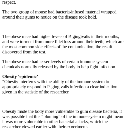
respect.
The two group of mouse had bacteria-infused material wrapped
around their gums to notice on the disease took hold.
The obese mice had higher levels of P. gingivalis in their mouths,
and were torment from more fillet loss around their teeth, which are
the most common side effects of the contamination, the result
discovered from the test.
The obese mice had lesser levels of certain immune system
chemicals normally released by the body to help fight infection.
Obesity ‘epidemic’
“Obesity interferes with the ability of the immune system to
appropriately respond to P. gingivalis infection a clear indication
given in the statistic of the researcher.
Obesity made the body more vulnerable to gum disease bacteria, it
was possible that this “blunting” of the immune system might mean
it was more vulnerable to other bacterial attacks, which the
researcher viewed earlier with their experiments.