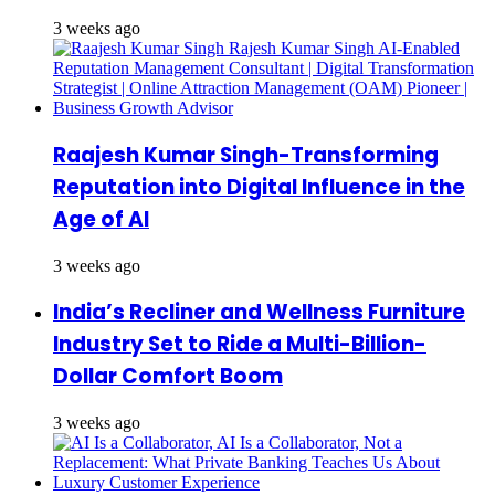
3 weeks ago
Raajesh Kumar Singh-Transforming
Reputation into Digital Influence in the
Age of AI
3 weeks ago
India’s Recliner and Wellness Furniture
Industry Set to Ride a Multi-Billion-
Dollar Comfort Boom
3 weeks ago