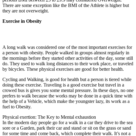
There are some exception like the BMI of the Athlete is higher but
they are not overweight.
Exercise in Obesity
A long walk was considered one of the most important exercises for
a person with obesity. People walked in groups almost regularly in
the mornings before they started other activities of the day, some still
do. They used to walk long distances to their work place, or traveled
by bicycles. These physical exercises are good for better health.
Cycling and Walking, is good for health but a person is tiered while
doing these exercise. Traveling is a good exercise but travel in a
crowed bus is gives you some mental pressure. In these days, no one
prefers to walk because the works may be done in a quick time with
the help of a Vehicle, which make the youngster lazy, its work as a
fuel to Obesity.
Physical exertion: The Key to Mental exhaustion
In the modern day people go for a walk in a car they drive to the sea
sore or a Garden, park their car and stand or sit on the grass or sand
for some time and come back, which complete their walk. It’s not a