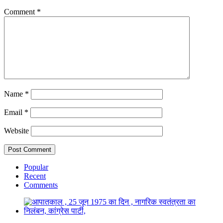
Comment
*
Name
*
Email
*
Website
Popular
Recent
Comments