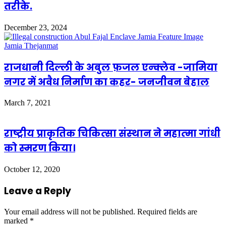
तरीके.
December 23, 2024
राजधानी दिल्ली के अबुल फ़जल एन्क्लेव -जामिया
नगर में अवैध निर्माण का कहर- जनजीवन बेहाल
March 7, 2021
राष्‍ट्रीय प्राकृतिक चिकित्‍सा संस्‍थान ने महात्‍मा गांधी
को स्‍मरण किया।
October 12, 2020
Leave a Reply
Your email address will not be published.
Required fields are
marked
*