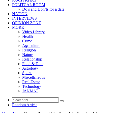
KUCH KHAS
POLITCAL ROOM
Do’s and Don’ts for a date
NATION
INTERVIEWS
OPINION ZONE
MORE
Video Library
Health
Crime
Agriculture
Religion
Nature
Relationship
Food & Dine
Astrology
Sports
Miscellaneous
Real Estate
Technology
JANMAT
Random Article