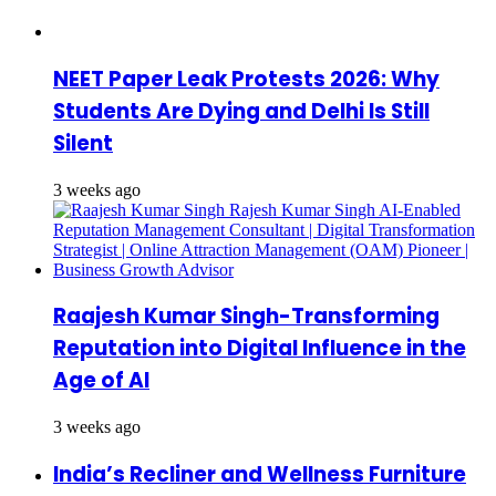
NEET Paper Leak Protests 2026: Why
Students Are Dying and Delhi Is Still
Silent
3 weeks ago
Raajesh Kumar Singh-Transforming
Reputation into Digital Influence in the
Age of AI
3 weeks ago
India’s Recliner and Wellness Furniture