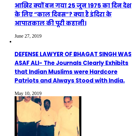
आखिर क्यों बन गया 25 जून 1975 का दिन देश
के लिए “काल दिवस”? क्या है इंदिरा के
आपातकाल की पूरी कहानी।
June 27, 2019
DEFENSE LAWYER OF BHAGAT SINGH WAS
ASAF ALI- The Journals Clearly Exhibits
that Indian Muslims were Hardcore
Patriots and Always Stood with India.
May 10, 2019