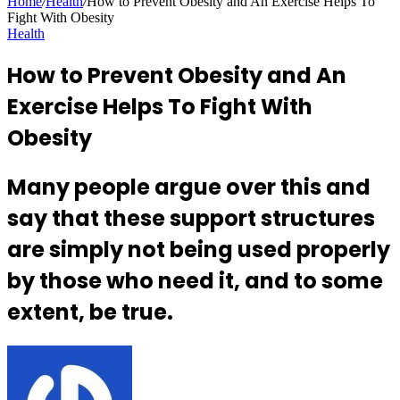
Home
/
Health
/
How to Prevent Obesity and An Exercise Helps To
Fight With Obesity
Health
How to Prevent Obesity and An
Exercise Helps To Fight With
Obesity
Many people argue over this and
say that these support structures
are simply not being used properly
by those who need it, and to some
extent, be true.