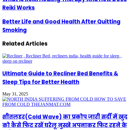
Reiki Works
Better Life and Good Health After Quitting
Smoking
Related Articles
Ultimate Guide to Recliner Bed Benefits &
Sleep Tips for Better Health
May 31, 2025
शीतलहर(Cold Wave) का प्रकोप जारी सर्दी में खुद
को कैसे फिट रखें घरेलू नुस्खे अपनाकर फिट रहने के