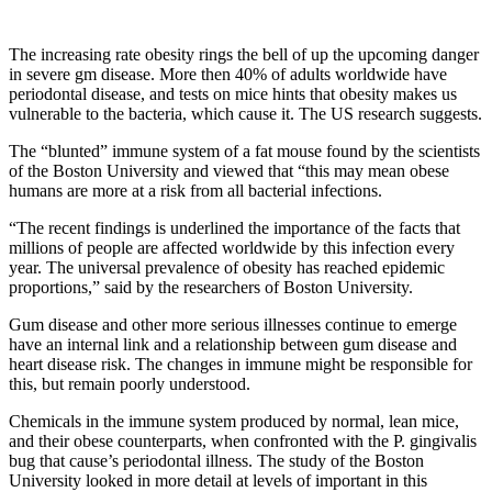
The increasing rate obesity rings the bell of up the upcoming danger
in severe gm disease. More then 40% of adults worldwide have
periodontal disease, and tests on mice hints that obesity makes us
vulnerable to the bacteria, which cause it. The US research suggests.
The “blunted” immune system of a fat mouse found by the scientists
of the Boston University and viewed that “this may mean obese
humans are more at a risk from all bacterial infections.
“The recent findings is underlined the importance of the facts that
millions of people are affected worldwide by this infection every
year. The universal prevalence of obesity has reached epidemic
proportions,” said by the researchers of Boston University.
Gum disease and other more serious illnesses continue to emerge
have an internal link and a relationship between gum disease and
heart disease risk. The changes in immune might be responsible for
this, but remain poorly understood.
Chemicals in the immune system produced by normal, lean mice,
and their obese counterparts, when confronted with the P. gingivalis
bug that cause’s periodontal illness. The study of the Boston
University looked in more detail at levels of important in this