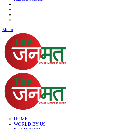
Menu
HOME
WORLD BY US