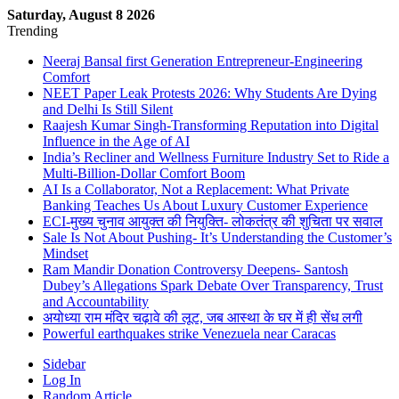
Saturday, August 8 2026
Trending
Neeraj Bansal first Generation Entrepreneur-Engineering
Comfort
NEET Paper Leak Protests 2026: Why Students Are Dying
and Delhi Is Still Silent
Raajesh Kumar Singh-Transforming Reputation into Digital
Influence in the Age of AI
India’s Recliner and Wellness Furniture Industry Set to Ride a
Multi-Billion-Dollar Comfort Boom
AI Is a Collaborator, Not a Replacement: What Private
Banking Teaches Us About Luxury Customer Experience
ECI-मुख्य चुनाव आयुक्त की नियुक्ति- लोकतंत्र की शुचिता पर सवाल
Sale Is Not About Pushing- It’s Understanding the Customer’s
Mindset
Ram Mandir Donation Controversy Deepens- Santosh
Dubey’s Allegations Spark Debate Over Transparency, Trust
and Accountability
अयोध्या राम मंदिर चढ़ावे की लूट, जब आस्था के घर में ही सेंध लगी
Powerful earthquakes strike Venezuela near Caracas
Sidebar
Log In
Random Article