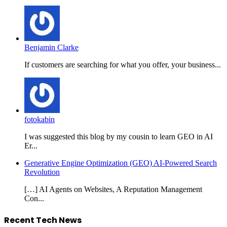
Benjamin Clarke
If customers are searching for what you offer, your business...
fotokabin
I was suggested this blog by my cousin to learn GEO in AI
Er...
Generative Engine Optimization (GEO) AI-Powered Search
Revolution
[…] AI Agents on Websites, A Reputation Management
Con...
Recent Tech News