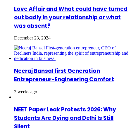
Love Affair and What could have turned
out badly in your relationship or what
was absent?
December 23, 2024
Neeraj Bansal first Generation
Entrepreneur-Engineering Comfort
2 weeks ago
NEET Paper Leak Protests 2026: Why
Students Are Dying and Delhi Is Still
Silent