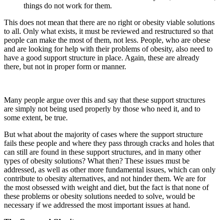
things do not work for them.
This does not mean that there are no right or obesity viable solutions
to all. Only what exists, it must be reviewed and restructured so that
people can make the most of them, not less. People, who are obese
and are looking for help with their problems of obesity, also need to
have a good support structure in place. Again, these are already
there, but not in proper form or manner.
Many people argue over this and say that these support structures
are simply not being used properly by those who need it, and to
some extent, be true.
But what about the majority of cases where the support structure
fails these people and where they pass through cracks and holes that
can still are found in these support structures, and in many other
types of obesity solutions? What then? These issues must be
addressed, as well as other more fundamental issues, which can only
contribute to obesity alternatives, and not hinder them. We are for
the most obsessed with weight and diet, but the fact is that none of
these problems or obesity solutions needed to solve, would be
necessary if we addressed the most important issues at hand.