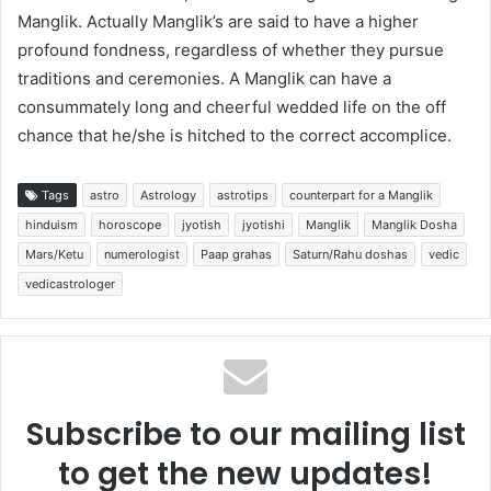
Manglik. Actually Manglik’s are said to have a higher
profound fondness, regardless of whether they pursue
traditions and ceremonies. A Manglik can have a
consummately long and cheerful wedded life on the off
chance that he/she is hitched to the correct accomplice.
Tags
astro
Astrology
astrotips
counterpart for a Manglik
hinduism
horoscope
jyotish
jyotishi
Manglik
Manglik Dosha
Mars/Ketu
numerologist
Paap grahas
Saturn/Rahu doshas
vedic
vedicastrologer
Subscribe to our mailing list
to get the new updates!