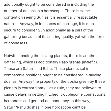
additionally ought to be considered in including the
number of doshas in a horoscope. There is some
contention seeing Sun as it is essentially respectable
natured. Anyway, in instances of marriage, it is more
secure to consider Sun additionally as a part of the
gathering because of its searing quality, yet with the force
of dosha less.
Notwithstanding the blazing planets, there is another
gathering, which is additionally Paap grahas (malefic).
These are Saturn and Rahu. These planets set in
comparable positions ought to be considered in tallying
doshas. Anyway the property of the dosha given by these
planets is extraordinary – as a rule, they are believed to
cause delays in getting hitched, troublesome connections,
harshness and general despondency. In this way,
Saturn/Rahu doshas in one horoscope can’t be