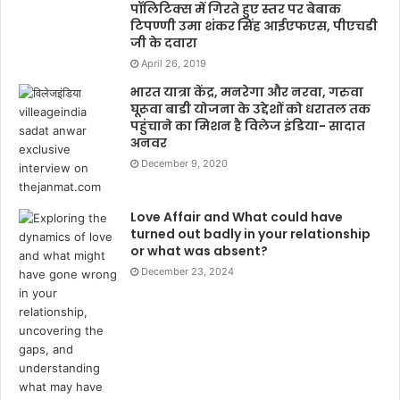
पॉलिटिक्स में गिरते हुए स्तर पर बेबाक
टिपण्णी उमा शंकर सिंह आईएफएस, पीएचडी
जी के दवारा
April 26, 2019
भारत यात्रा केंद्र, मनरेगा और नरवा, गरुवा
घूरूवा बाडी योजना के उद्देशों को धरातल तक
पहुंचाने का मिशन है विलेज इंडिया- सादात
अनवर
December 9, 2020
Love Affair and What could have
turned out badly in your relationship
or what was absent?
December 23, 2024