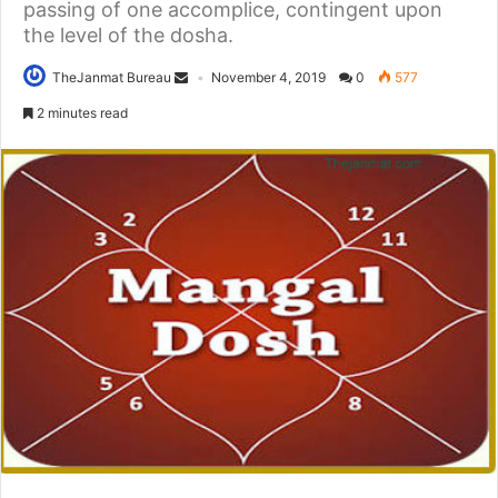
passing of one accomplice, contingent upon
the level of the dosha.
TheJanmat Bureau
November 4, 2019
0
577
2 minutes read