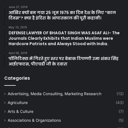
June 27, 2019
आखिर क्यों बन गया 25 जून 1975 का दिन देश के लिए “काल
दिवस”? क्या है इंदिरा के आपातकाल की पूरी कहानी।
May 10, 2019
DEFENSE LAWYER OF BHAGAT SINGH WAS ASAF ALI- The
Journals Clearly Exhibits that Indian Muslims were
Hardcore Patriots and Always Stood with India.
April 26, 2019
पॉलिटिक्स में गिरते हुए स्तर पर बेबाक टिपण्णी उमा शंकर सिंह
आईएफएस, पीएचडी जी के दवारा
Categories
Advertising, Media Consulting, Marketing Research
(13)
Agriculture
(43)
Arts & Culture
(7)
Associations & Organizations
(5)