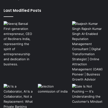
Last Modified Posts