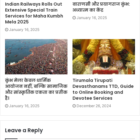
Indian Railways Rolls Out
वाराणसी और प्रयागराज कुंभ:
Extensive Special Train
अध्यात्म का केंद्र
Services for Maha Kumbh
January 16, 2025
Mela 2025
January 16, 2025
कुंभ मेला केवल धार्मिक
Tirumala Tirupati
आयोजन नहीं, बल्कि सामाजिक
Devasthanams TTD, Guide
और सांस्कृतिक एकता का प्रतीक
to Online Booking and
है।
Devotee Services
January 16, 2025
December 26, 2024
Leave a Reply