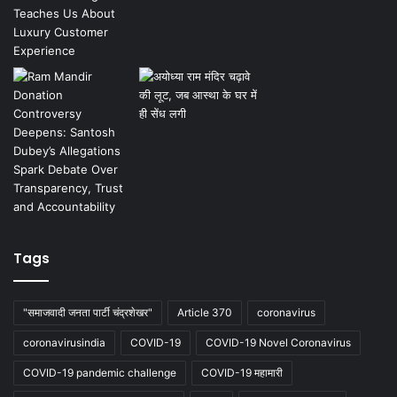
Tags
"समाजवादी जनता पार्टी चंद्रशेखर"
Article 370
coronavirus
coronavirusindia
COVID-19
COVID-19 Novel Coronavirus
COVID-19 pandemic challenge
COVID-19 महामारी