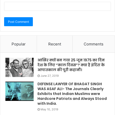
Popular
Recent
Comments
आखिर क्यों बन गया 25 जून 1975 का दिन
देश के लिए “काल दिवस”? क्या है इंदिरा के
आपातकाल की पूरी कहानी।
June 27, 2019
DEFENSE LAWYER OF BHAGAT SINGH
WAS ASAF ALI- The Journals Clearly
Exhibits that Indian Muslims were
Hardcore Patriots and Always Stood
with India.
May 10, 2019