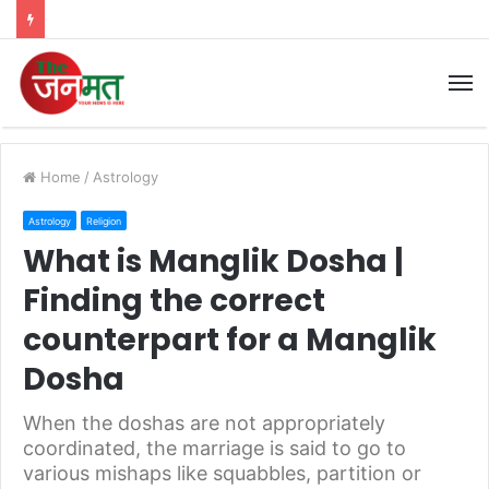
M
Home
/
Astrology
Astrology
Religion
What is Manglik Dosha |
Finding the correct
counterpart for a Manglik
Dosha
When the doshas are not appropriately
coordinated, the marriage is said to go to
various mishaps like squabbles, partition or