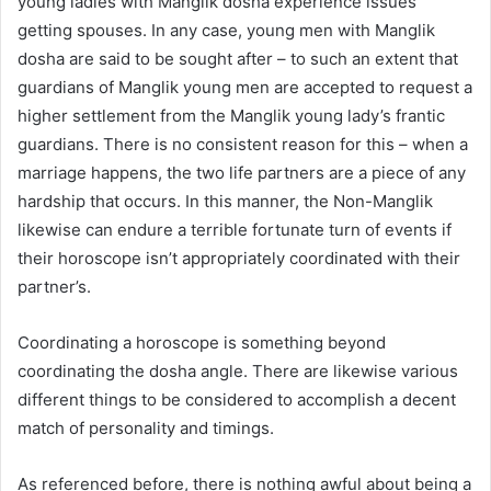
young ladies with Manglik dosha experience issues
getting spouses. In any case, young men with Manglik
dosha are said to be sought after – to such an extent that
guardians of Manglik young men are accepted to request a
higher settlement from the Manglik young lady’s frantic
guardians. There is no consistent reason for this – when a
marriage happens, the two life partners are a piece of any
hardship that occurs. In this manner, the Non-Manglik
likewise can endure a terrible fortunate turn of events if
their horoscope isn’t appropriately coordinated with their
partner’s.
Coordinating a horoscope is something beyond
coordinating the dosha angle. There are likewise various
different things to be considered to accomplish a decent
match of personality and timings.
As referenced before, there is nothing awful about being a