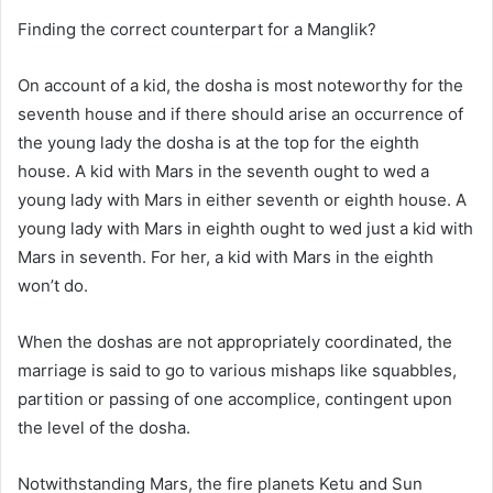
Finding the correct counterpart for a Manglik?
On account of a kid, the dosha is most noteworthy for the
seventh house and if there should arise an occurrence of
the young lady the dosha is at the top for the eighth
house. A kid with Mars in the seventh ought to wed a
young lady with Mars in either seventh or eighth house. A
young lady with Mars in eighth ought to wed just a kid with
Mars in seventh. For her, a kid with Mars in the eighth
won’t do.
When the doshas are not appropriately coordinated, the
marriage is said to go to various mishaps like squabbles,
partition or passing of one accomplice, contingent upon
the level of the dosha.
Notwithstanding Mars, the fire planets Ketu and Sun