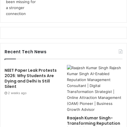
Recent Tech News
NEET Paper Leak Protests
2026: Why Students Are
Dying and Delhi Is Still
Silent
2 weeks ago
Raajesh Kumar Singh-
Transforming Reputation