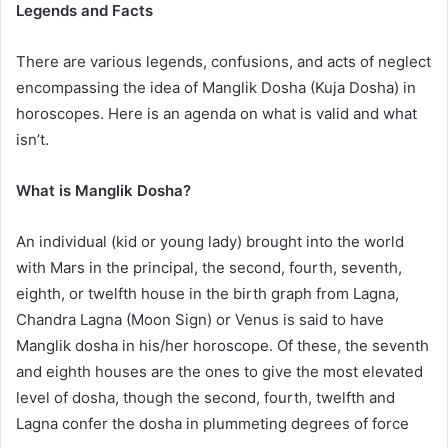
Legends and Facts
There are various legends, confusions, and acts of neglect
encompassing the idea of Manglik Dosha (Kuja Dosha) in
horoscopes. Here is an agenda on what is valid and what
isn’t.
What is Manglik Dosha?
An individual (kid or young lady) brought into the world
with Mars in the principal, the second, fourth, seventh,
eighth, or twelfth house in the birth graph from Lagna,
Chandra Lagna (Moon Sign) or Venus is said to have
Manglik dosha in his/her horoscope. Of these, the seventh
and eighth houses are the ones to give the most elevated
level of dosha, though the second, fourth, twelfth and
Lagna confer the dosha in plummeting degrees of force