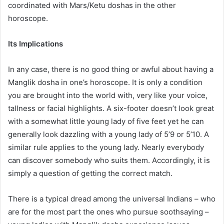
coordinated with Mars/Ketu doshas in the other
horoscope.
Its Implications
In any case, there is no good thing or awful about having a
Manglik dosha in one’s horoscope. It is only a condition
you are brought into the world with, very like your voice,
tallness or facial highlights. A six-footer doesn’t look great
with a somewhat little young lady of five feet yet he can
generally look dazzling with a young lady of 5’9 or 5’10. A
similar rule applies to the young lady. Nearly everybody
can discover somebody who suits them. Accordingly, it is
simply a question of getting the correct match.
There is a typical dread among the universal Indians – who
are for the most part the ones who pursue soothsaying –