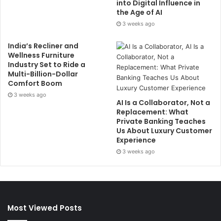
into Digital Influence in
the Age of AI
3 weeks ago
India’s Recliner and
Wellness Furniture
Industry Set to Ride a
Multi-Billion-Dollar
Comfort Boom
3 weeks ago
AI Is a Collaborator, Not a
Replacement: What
Private Banking Teaches
Us About Luxury Customer
Experience
3 weeks ago
Most Viewed Posts