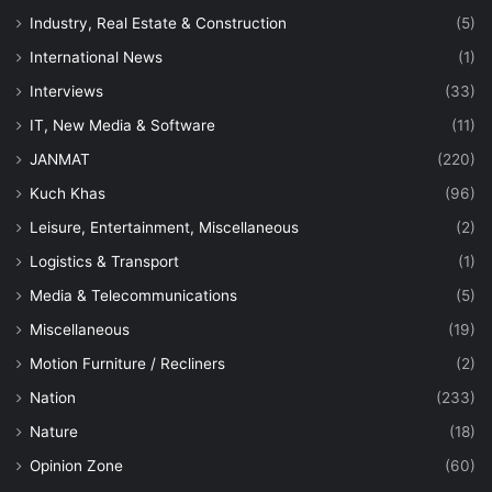
Industry, Real Estate & Construction
(5)
International News
(1)
Interviews
(33)
IT, New Media & Software
(11)
JANMAT
(220)
Kuch Khas
(96)
Leisure, Entertainment, Miscellaneous
(2)
Logistics & Transport
(1)
Media & Telecommunications
(5)
Miscellaneous
(19)
Motion Furniture / Recliners
(2)
Nation
(233)
Nature
(18)
Opinion Zone
(60)