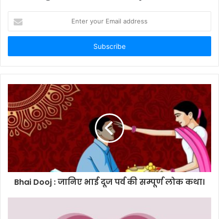
Enter
your
Email
address
Bhai Dooj : जानिए भाई दूज पर्व की सम्पूर्ण लोक कथा।