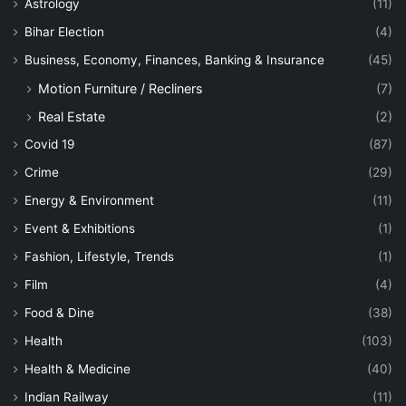
Astrology
(11)
Bihar Election
(4)
Business, Economy, Finances, Banking & Insurance
(45)
Motion Furniture / Recliners
(7)
Real Estate
(2)
Covid 19
(87)
Crime
(29)
Energy & Environment
(11)
Event & Exhibitions
(1)
Fashion, Lifestyle, Trends
(1)
Film
(4)
Food & Dine
(38)
Health
(103)
Health & Medicine
(40)
Indian Railway
(11)