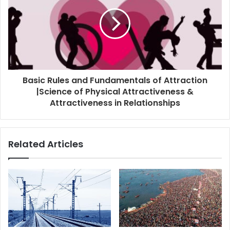
Basic Rules and Fundamentals of Attraction
|Science of Physical Attractiveness &
Attractiveness in Relationships
Related Articles