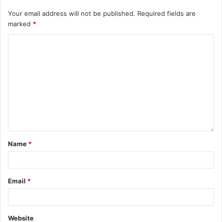
Your email address will not be published.
Required fields are
marked
*
Name
*
Email
*
Website