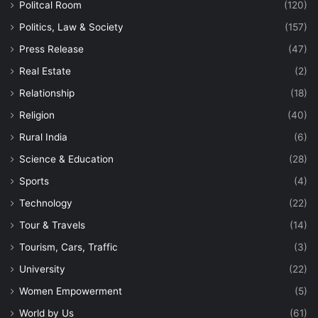
Politcal Room
(120)
Politics, Law & Society
(157)
Press Release
(47)
Real Estate
(2)
Relationship
(18)
Religion
(40)
Rural India
(6)
Science & Education
(28)
Sports
(4)
Technology
(22)
Tour & Travels
(14)
Tourism, Cars, Traffic
(3)
University
(22)
Women Empowerment
(5)
World by Us
(61)