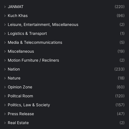
JANMAT
(220)
Kuch Khas
(96)
Leisure, Entertainment, Miscellaneous
(2)
Logistics & Transport
(1)
Media & Telecommunications
(5)
Miscellaneous
(19)
Motion Furniture / Recliners
(2)
Nation
(233)
Nature
(18)
Opinion Zone
(60)
Politcal Room
(120)
Politics, Law & Society
(157)
Press Release
(47)
Real Estate
(2)