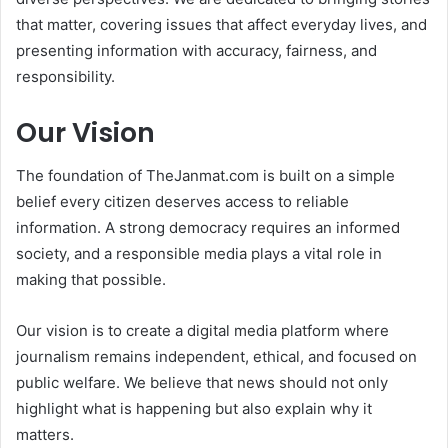
that matter, covering issues that affect everyday lives, and
presenting information with accuracy, fairness, and
responsibility.
Our Vision
The foundation of TheJanmat.com is built on a simple
belief every citizen deserves access to reliable
information. A strong democracy requires an informed
society, and a responsible media plays a vital role in
making that possible.
Our vision is to create a digital media platform where
journalism remains independent, ethical, and focused on
public welfare. We believe that news should not only
highlight what is happening but also explain why it
matters.