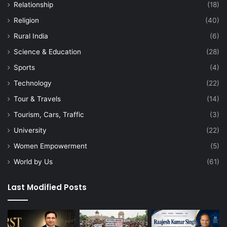
Relationship
(18)
Religion
(40)
Rural India
(6)
Science & Education
(28)
Sports
(4)
Technology
(22)
Tour & Travels
(14)
Tourism, Cars, Traffic
(3)
University
(22)
Women Empowerment
(5)
World by Us
(61)
Last Modified Posts