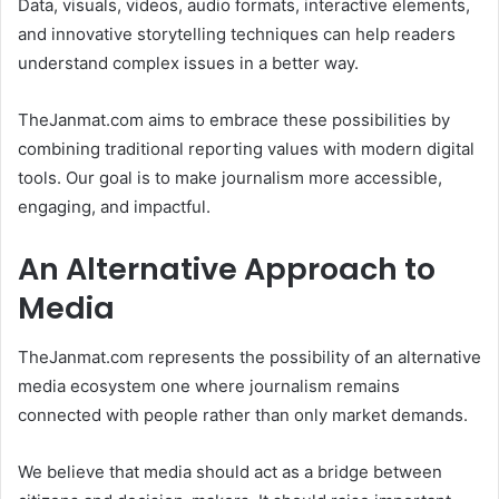
Data, visuals, videos, audio formats, interactive elements,
and innovative storytelling techniques can help readers
understand complex issues in a better way.
TheJanmat.com aims to embrace these possibilities by
combining traditional reporting values with modern digital
tools. Our goal is to make journalism more accessible,
engaging, and impactful.
An Alternative Approach to
Media
TheJanmat.com represents the possibility of an alternative
media ecosystem one where journalism remains
connected with people rather than only market demands.
We believe that media should act as a bridge between