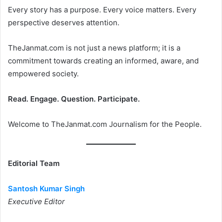
Every story has a purpose. Every voice matters. Every
perspective deserves attention.
TheJanmat.com is not just a news platform; it is a
commitment towards creating an informed, aware, and
empowered society.
Read. Engage. Question. Participate.
Welcome to TheJanmat.com Journalism for the People.
Editorial Team
Santosh Kumar Singh
Executive Editor