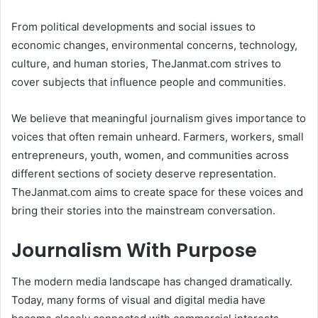
From political developments and social issues to
economic changes, environmental concerns, technology,
culture, and human stories, TheJanmat.com strives to
cover subjects that influence people and communities.
We believe that meaningful journalism gives importance to
voices that often remain unheard. Farmers, workers, small
entrepreneurs, youth, women, and communities across
different sections of society deserve representation.
TheJanmat.com aims to create space for these voices and
bring their stories into the mainstream conversation.
Journalism With Purpose
The modern media landscape has changed dramatically.
Today, many forms of visual and digital media have