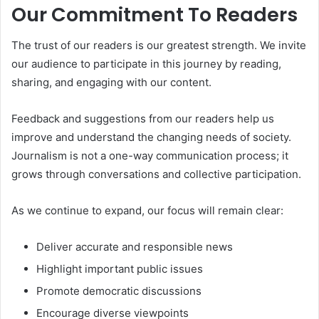
Our Commitment To Readers
The trust of our readers is our greatest strength. We invite
our audience to participate in this journey by reading,
sharing, and engaging with our content.
Feedback and suggestions from our readers help us
improve and understand the changing needs of society.
Journalism is not a one-way communication process; it
grows through conversations and collective participation.
As we continue to expand, our focus will remain clear:
Deliver accurate and responsible news
Highlight important public issues
Promote democratic discussions
Encourage diverse viewpoints