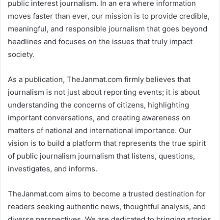
public interest journalism. In an era where information
moves faster than ever, our mission is to provide credible,
meaningful, and responsible journalism that goes beyond
headlines and focuses on the issues that truly impact
society.
As a publication, TheJanmat.com firmly believes that
journalism is not just about reporting events; it is about
understanding the concerns of citizens, highlighting
important conversations, and creating awareness on
matters of national and international importance. Our
vision is to build a platform that represents the true spirit
of public journalism journalism that listens, questions,
investigates, and informs.
TheJanmat.com aims to become a trusted destination for
readers seeking authentic news, thoughtful analysis, and
diverse perspectives. We are dedicated to bringing stories