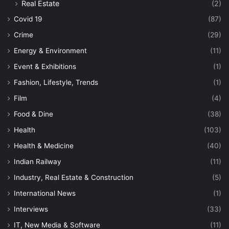
Real Estate
(2)
Covid 19
(87)
Crime
(29)
Energy & Environment
(11)
Event & Exhibitions
(1)
Fashion, Lifestyle, Trends
(1)
Film
(4)
Food & Dine
(38)
Health
(103)
Health & Medicine
(40)
Indian Railway
(11)
Industry, Real Estate & Construction
(5)
International News
(1)
Interviews
(33)
IT, New Media & Software
(11)