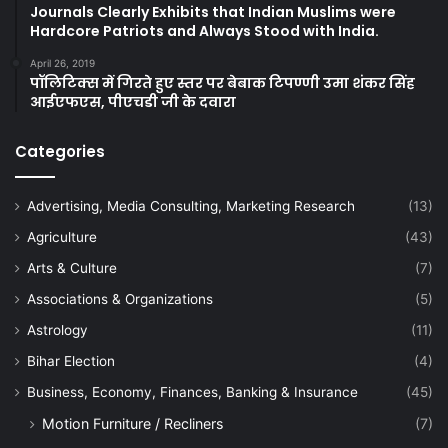
Journals Clearly Exhibits that Indian Muslims were
Hardcore Patriots and Always Stood with India.
April 26, 2019
पॉलिटिक्स में गिरते हुए स्तर पर बेबाक टिपण्णी उमा शंकर सिंह
आईएफएस, पीएचडी जी के दवारा
Categories
Advertising, Media Consulting, Marketing Research
(13)
Agriculture
(43)
Arts & Culture
(7)
Associations & Organizations
(5)
Astrology
(11)
Bihar Election
(4)
Business, Economy, Finances, Banking & Insurance
(45)
Motion Furniture / Recliners
(7)