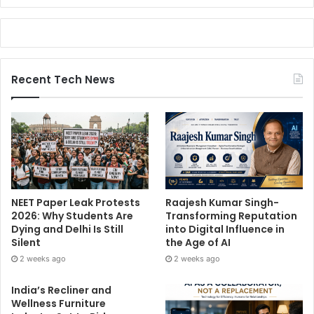
Recent Tech News
NEET Paper Leak Protests
Raajesh Kumar Singh-
2026: Why Students Are
Transforming Reputation
Dying and Delhi Is Still
into Digital Influence in
Silent
the Age of AI
2 weeks ago
2 weeks ago
India’s Recliner and
Wellness Furniture