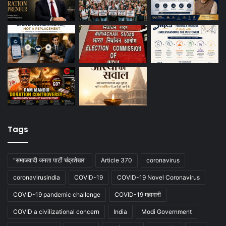
Tags
"समाजवादी जनता पार्टी चंद्रशेखर"
Article 370
coronavirus
coronavirusindia
COVID-19
COVID-19 Novel Coronavirus
COVID-19 pandemic challenge
COVID-19 महामारी
COVID a civilizational concern
India
Modi Government