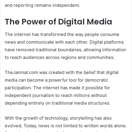
and reporting remains independent.
The Power of Digital Media
The internet has transformed the way people consume
news and communicate with each other. Digital platforms
have removed traditional boundaries, allowing information
to reach audiences across regions and communities.
TheJanmat.com was created with the belief that digital
media can become a powerful tool for democratic
participation. The internet has made it possible for
independent journalism to reach millions without
depending entirely on traditional media structures.
With the growth of technology, storytelling has also
evolved. Today, news is not limited to written words alone.