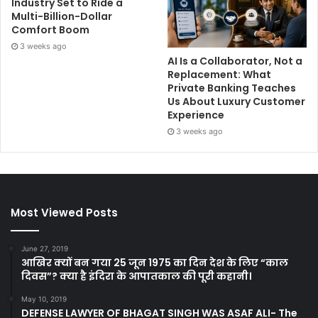
Industry Set to Ride a
Multi-Billion-Dollar
Comfort Boom
3 weeks ago
AI Is a Collaborator, Not a
Replacement: What
Private Banking Teaches
Us About Luxury Customer
Experience
3 weeks ago
Most Viewed Posts
June 27, 2019
आखिर क्यों बन गया 25 जून 1975 का दिन देश के लिए “काल
दिवस”? क्या है इंदिरा के आपातकाल की पूरी कहानी।
May 10, 2019
DEFENSE LAWYER OF BHAGAT SINGH WAS ASAF ALI- The