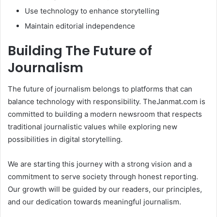
Use technology to enhance storytelling
Maintain editorial independence
Building The Future of
Journalism
The future of journalism belongs to platforms that can
balance technology with responsibility. TheJanmat.com is
committed to building a modern newsroom that respects
traditional journalistic values while exploring new
possibilities in digital storytelling.
We are starting this journey with a strong vision and a
commitment to serve society through honest reporting.
Our growth will be guided by our readers, our principles,
and our dedication towards meaningful journalism.