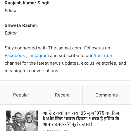
Raajesh Kumar Singh
Editor
Shweta Rashmi
Editor
Stay connected with TheJanmat.com- Follow us on
Facebook ,
Instagram
and subscribe to our
YouTube
channel for the latest news updates, exclusive stories, and
meaningful conversations.
Popular
Recent
Comments
आखिर क्यों बन गया 25 जून 1975 का दिन
देश के लिए “काल दिवस”? क्या है इंदिरा के
आपातकाल की पूरी कहानी।
June 27, 2019