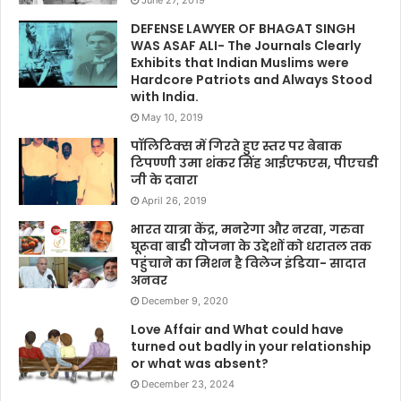
DEFENSE LAWYER OF BHAGAT SINGH
WAS ASAF ALI- The Journals Clearly
Exhibits that Indian Muslims were
Hardcore Patriots and Always Stood
with India.
May 10, 2019
पॉलिटिक्स में गिरते हुए स्तर पर बेबाक
टिपण्णी उमा शंकर सिंह आईएफएस, पीएचडी
जी के दवारा
April 26, 2019
भारत यात्रा केंद्र, मनरेगा और नरवा, गरुवा
घूरूवा बाडी योजना के उद्देशों को धरातल तक
पहुंचाने का मिशन है विलेज इंडिया- सादात
अनवर
December 9, 2020
Love Affair and What could have
turned out badly in your relationship
or what was absent?
December 23, 2024