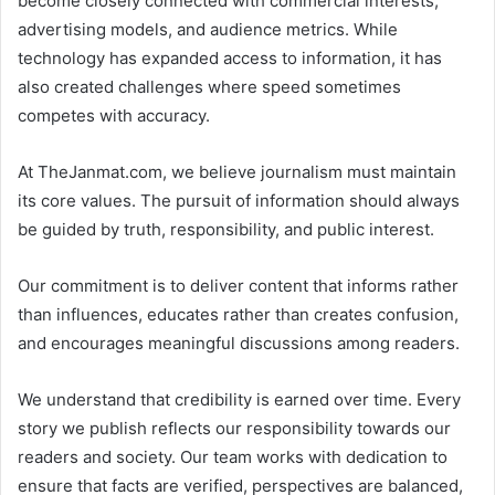
become closely connected with commercial interests,
advertising models, and audience metrics. While
technology has expanded access to information, it has
also created challenges where speed sometimes
competes with accuracy.
At TheJanmat.com, we believe journalism must maintain
its core values. The pursuit of information should always
be guided by truth, responsibility, and public interest.
Our commitment is to deliver content that informs rather
than influences, educates rather than creates confusion,
and encourages meaningful discussions among readers.
We understand that credibility is earned over time. Every
story we publish reflects our responsibility towards our
readers and society. Our team works with dedication to
ensure that facts are verified, perspectives are balanced,