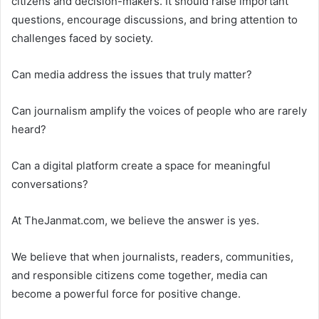
citizens and decision-makers. It should raise important
questions, encourage discussions, and bring attention to
challenges faced by society.
Can media address the issues that truly matter?
Can journalism amplify the voices of people who are rarely
heard?
Can a digital platform create a space for meaningful
conversations?
At TheJanmat.com, we believe the answer is yes.
We believe that when journalists, readers, communities,
and responsible citizens come together, media can
become a powerful force for positive change.