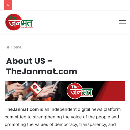
M
Home
About US –
TheJanmat.com
TheJanmat.com
is an independent digital news platform
committed to strengthening the voice of the people and
promoting the values of democracy, transparency, and