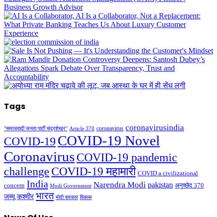
Tags
coronavirusindia
coronavirus
"समाजवादी जनता पार्टी चंद्रशेखर"
Article 370
COVID-19 Novel
COVID-19
Coronavirus
COVID-19 pandemic
challenge
COVID-19 महामारी
COVID a civilizational
India
Narendra Modi
pakistan
अनुच्छेद 370
concern
Modi Government
भारत
जम्मू कश्मीर
मोदी सरकार
विकास