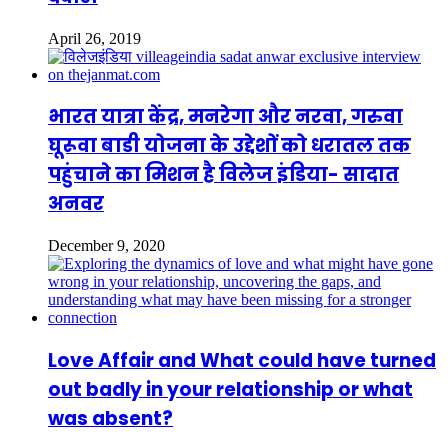
April 26, 2019
भारत यात्रा केंद्र, मनरेगा और नरवा, गरुवा
घूरूवा बाडी योजना के उद्देशों को धरातल तक
पहुंचाने का मिशन है विलेज इंडिया- सादात
अनवर
December 9, 2020
Love Affair and What could have turned
out badly in your relationship or what
was absent?