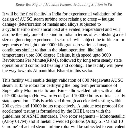
Rotor Test Rig and Movable Pneumatic Loading Station in Pit
It will be the first facility in India for experimental validation of the
design of AUSC steam turbine rotor relating to creep – fatigue
damage (deterioration of metals and alloys subjected to
a cyclic thermo mechanical load at elevated temperature) and will
also be the only one of its kind in India in terms of establishing a real
size engineering experimental set-up. It will subject the turbine rotor
segments of weight upto 9000 kilograms to various damage
conditions similar to that in the plant operation, like high
temperatures upto 800 degree Celsius, high speed upto 3600
Revolutions Per Minute(RPM), followed by long term steady state
operation and controlled heating and cooling. The facility will pave
the way towards Atmanirbhar Bharat in this sector.
This facility will enable design validation of 800 Megawatts AUSC
steam Turbine rotors for certifying the long term performance of
Super alloy Monometallic and Bimetallic welded rotor with a total
of 2000 startups (Hot+warm+cold) and 100000 hours of total steady
state operation. This is achieved through accelerated testing within
200 cycles and 10000 hours respectively. A unique test protocol for
accelerated testing is formulated by the BHEL team with the
guidelines of ASME standards. Two rotor segments – Monometallic
(Alloy 617M) and Bimetallic welded portions (Alloy 617M and 10
Chrome) of actual steam turbine rotor will be subjected to equivalent