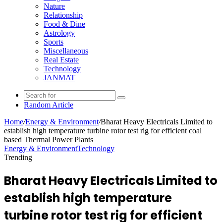
Nature
Relationship
Food & Dine
Astrology
Sports
Miscellaneous
Real Estate
Technology
JANMAT
Random Article
Home
/
Energy & Environment
/
Bharat Heavy Electricals Limited to
establish high temperature turbine rotor test rig for efficient coal
based Thermal Power Plants
Energy & Environment
Technology
Trending
Bharat Heavy Electricals Limited to
establish high temperature
turbine rotor test rig for efficient