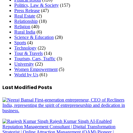
Politics, Law & Society
(157)
Press Release
(47)
Real Estate
(2)
Relationship
(18)
Religion
(40)
Rural India
(6)
Science & Education
(28)
Sports
(4)
Technology
(22)
Tour & Travels
(14)
Tourism, Cars, Traffic
(3)
University
(22)
Women Empowerment
(5)
World by Us
(61)
Last Modified Posts