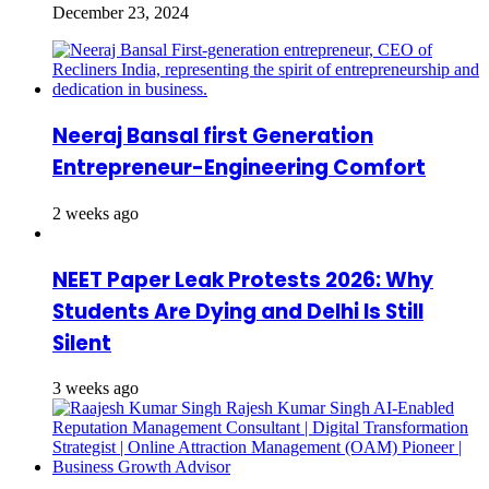
December 23, 2024
Neeraj Bansal first Generation
Entrepreneur-Engineering Comfort
2 weeks ago
NEET Paper Leak Protests 2026: Why
Students Are Dying and Delhi Is Still
Silent
3 weeks ago