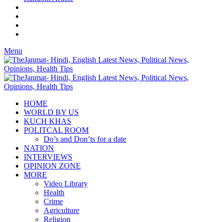
Menu
HOME
WORLD BY US
KUCH KHAS
POLITCAL ROOM
Do’s and Don’ts for a date
NATION
INTERVIEWS
OPINION ZONE
MORE
Video Library
Health
Crime
Agriculture
Religion