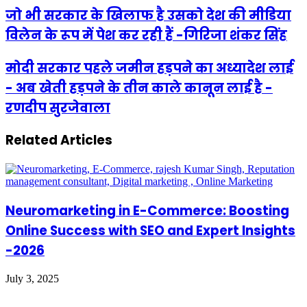
जो भी सरकार के खिलाफ है उसको देश की मीडिया
विलेन के रूप में पेश कर रही हैं -गिरिजा शंकर सिंह
मोदी सरकार पहले जमीन हड़पने का अध्यादेश लाई
- अब खेती हड़पने के तीन काले कानून लाई है -
रणदीप सुरजेवाला
Related Articles
Neuromarketing in E-Commerce: Boosting
Online Success with SEO and Expert Insights
-2026
July 3, 2025