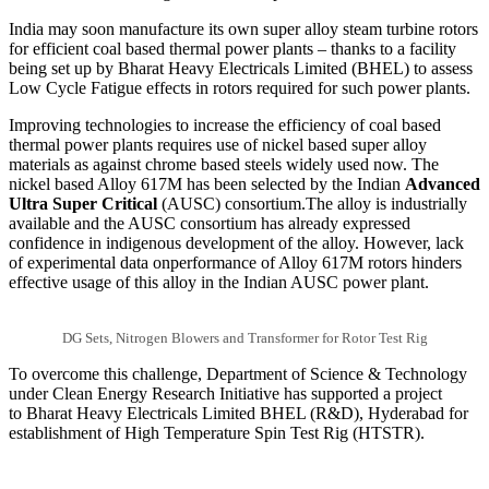
India may soon manufacture its own super alloy steam turbine rotors
for efficient coal based thermal power plants – thanks to a facility
being set up by Bharat Heavy Electricals Limited (BHEL) to assess
Low Cycle Fatigue effects in rotors required for such power plants.
Improving technologies to increase the efficiency of coal based
thermal power plants requires use of nickel based super alloy
materials as against chrome based steels widely used now. The
nickel based Alloy 617M has been selected by the Indian
Advanced
Ultra Super Critical
(AUSC) consortium.The alloy is industrially
available and the AUSC consortium has already expressed
confidence in indigenous development of the alloy. However, lack
of experimental data onperformance of Alloy 617M rotors hinders
effective usage of this alloy in the Indian AUSC power plant.
DG Sets, Nitrogen Blowers and Transformer for Rotor Test Rig
To overcome this challenge, Department of Science & Technology
under Clean Energy Research Initiative has supported a project
to Bharat Heavy Electricals Limited BHEL (R&D), Hyderabad for
establishment of High Temperature Spin Test Rig (HTSTR).