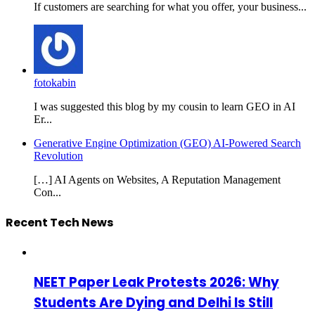
If customers are searching for what you offer, your business...
fotokabin
I was suggested this blog by my cousin to learn GEO in AI
Er...
Generative Engine Optimization (GEO) AI-Powered Search
Revolution
[…] AI Agents on Websites, A Reputation Management
Con...
Recent Tech News
NEET Paper Leak Protests 2026: Why
Students Are Dying and Delhi Is Still