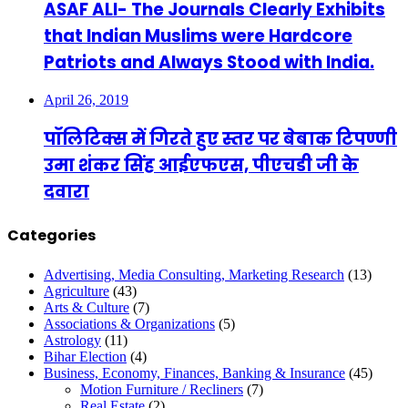
ASAF ALI- The Journals Clearly Exhibits
that Indian Muslims were Hardcore
Patriots and Always Stood with India.
April 26, 2019
पॉलिटिक्स में गिरते हुए स्तर पर बेबाक टिपण्णी
उमा शंकर सिंह आईएफएस, पीएचडी जी के
दवारा
Categories
Advertising, Media Consulting, Marketing Research
(13)
Agriculture
(43)
Arts & Culture
(7)
Associations & Organizations
(5)
Astrology
(11)
Bihar Election
(4)
Business, Economy, Finances, Banking & Insurance
(45)
Motion Furniture / Recliners
(7)
Real Estate
(2)