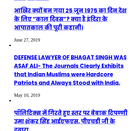
आखिर क्यों बन गया 25 जून 1975 का दिन देश
के लिए “काल दिवस”? क्या है इंदिरा के
आपातकाल की पूरी कहानी।
June 27, 2019
DEFENSE LAWYER OF BHAGAT SINGH WAS
ASAF ALI- The Journals Clearly Exhibits
that Indian Muslims were Hardcore
Patriots and Always Stood with India.
May 10, 2019
पॉलिटिक्स में गिरते हुए स्तर पर बेबाक टिपण्णी
उमा शंकर सिंह आईएफएस, पीएचडी जी के
दवारा