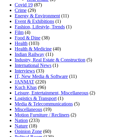
Covid 19
(87)
Crime
(29)
Energy & Environment
(11)
Event & Exhibitions
(1)
Fashion, Lifestyle, Trends
(1)
Film
(4)
Food & Dine
(38)
Health
(103)
Health & Medicine
(40)
Indian Railway
(11)
Industry, Real Estate & Construction
(5)
International News
(1)
Interviews
(33)
IT, New Media & Software
(11)
JANMAT
(220)
Kuch Khas
(96)
Leisure, Entertainment, Miscellaneous
(2)
Logistics & Transport
(1)
Media & Telecommunications
(5)
Miscellaneous
(19)
Motion Furniture / Recliners
(2)
Nation
(233)
Nature
(18)
Opinion Zone
(60)
Politcal Room
(120)