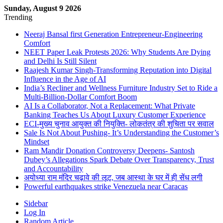
Sunday, August 9 2026
Trending
Neeraj Bansal first Generation Entrepreneur-Engineering
Comfort
NEET Paper Leak Protests 2026: Why Students Are Dying
and Delhi Is Still Silent
Raajesh Kumar Singh-Transforming Reputation into Digital
Influence in the Age of AI
India’s Recliner and Wellness Furniture Industry Set to Ride a
Multi-Billion-Dollar Comfort Boom
AI Is a Collaborator, Not a Replacement: What Private
Banking Teaches Us About Luxury Customer Experience
ECI-मुख्य चुनाव आयुक्त की नियुक्ति- लोकतंत्र की शुचिता पर सवाल
Sale Is Not About Pushing- It’s Understanding the Customer’s
Mindset
Ram Mandir Donation Controversy Deepens- Santosh
Dubey’s Allegations Spark Debate Over Transparency, Trust
and Accountability
अयोध्या राम मंदिर चढ़ावे की लूट, जब आस्था के घर में ही सेंध लगी
Powerful earthquakes strike Venezuela near Caracas
Sidebar
Log In
Random Article