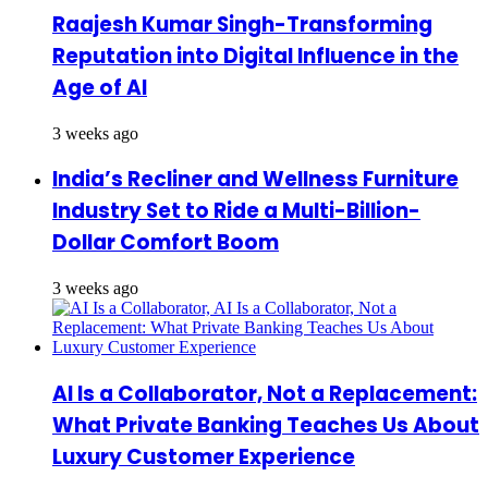
Raajesh Kumar Singh-Transforming
Reputation into Digital Influence in the
Age of AI
3 weeks ago
India’s Recliner and Wellness Furniture
Industry Set to Ride a Multi-Billion-
Dollar Comfort Boom
3 weeks ago
AI Is a Collaborator, Not a Replacement:
What Private Banking Teaches Us About
Luxury Customer Experience