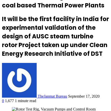
coal based Thermal Power Plants
It will be the first facility in India for
experimental validation of the
design of AUSC steam turbine
rotor Project taken up under Clean
Energy Research Initiative of DST
TheJanmat Bureau
September 17, 2020
0
1,677
1 minute read