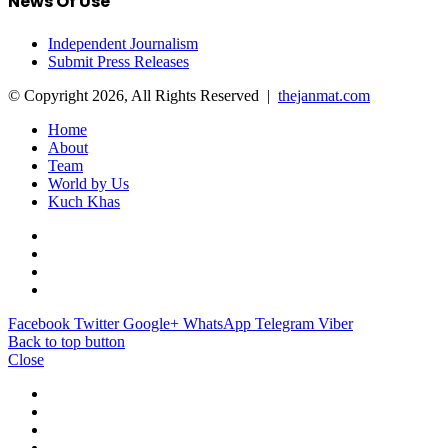
News Of Use
Independent Journalism
Submit Press Releases
© Copyright 2026, All Rights Reserved |
thejanmat.com
Home
About
Team
World by Us
Kuch Khas
Facebook
Twitter
Google+
WhatsApp
Telegram
Viber
Back to top button
Close