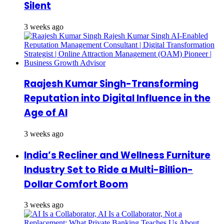
Silent
3 weeks ago
Raajesh Kumar Singh-Transforming
Reputation into Digital Influence in the
Age of AI
3 weeks ago
India’s Recliner and Wellness Furniture
Industry Set to Ride a Multi-Billion-
Dollar Comfort Boom
3 weeks ago