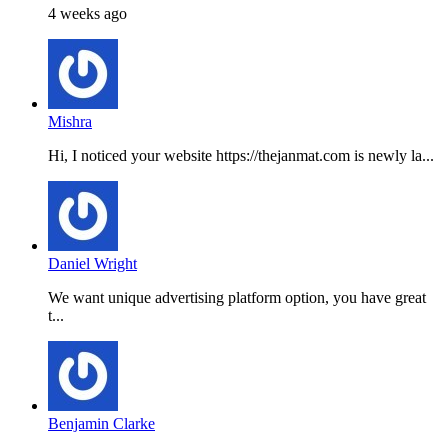
4 weeks ago
Mishra
Hi, I noticed your website https://thejanmat.com is newly la...
Daniel Wright
We want unique advertising platform option, you have great
t...
Benjamin Clarke