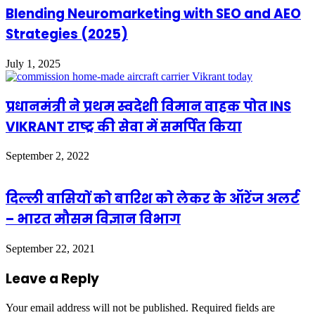
Blending Neuromarketing with SEO and AEO
Strategies (2025)
July 1, 2025
प्रधानमंत्री ने प्रथम स्वदेशी विमान वाहक पोत INS
VIKRANT राष्ट्र की सेवा में समर्पित किया
September 2, 2022
दिल्ली वासियों को बारिश को लेकर के ऑरेंज अलर्ट
– भारत मौसम विज्ञान विभाग
September 22, 2021
Leave a Reply
Your email address will not be published.
Required fields are