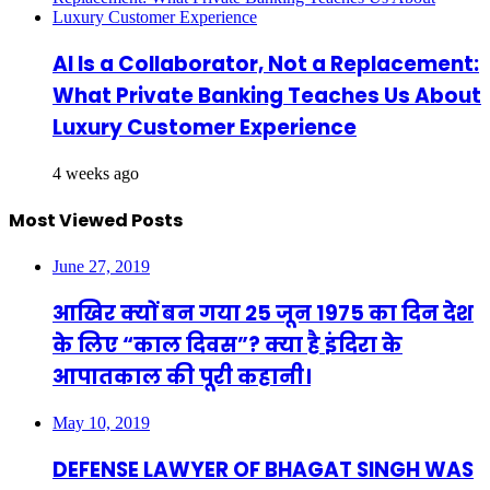
AI Is a Collaborator, Not a Replacement:
What Private Banking Teaches Us About
Luxury Customer Experience
4 weeks ago
Most Viewed Posts
June 27, 2019
आखिर क्यों बन गया 25 जून 1975 का दिन देश
के लिए “काल दिवस”? क्या है इंदिरा के
आपातकाल की पूरी कहानी।
May 10, 2019
DEFENSE LAWYER OF BHAGAT SINGH WAS