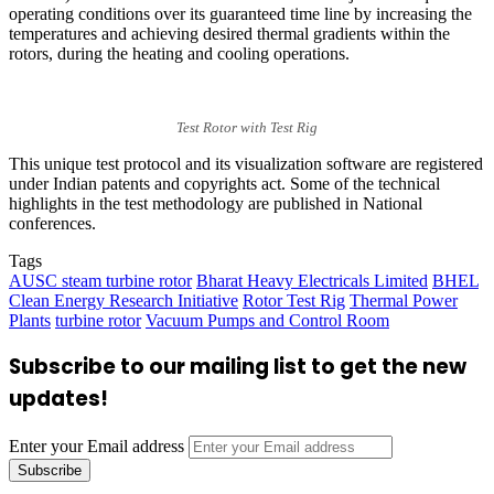
operating conditions over its guaranteed time line by increasing the
temperatures and achieving desired thermal gradients within the
rotors, during the heating and cooling operations.
Test Rotor with Test Rig
This unique test protocol and its visualization software are registered
under Indian patents and copyrights act. Some of the technical
highlights in the test methodology are published in National
conferences.
Tags
AUSC steam turbine rotor
Bharat Heavy Electricals Limited
BHEL
Clean Energy Research Initiative
Rotor Test Rig
Thermal Power
Plants
turbine rotor
Vacuum Pumps and Control Room
Subscribe to our mailing list to get the new
updates!
Enter your Email address