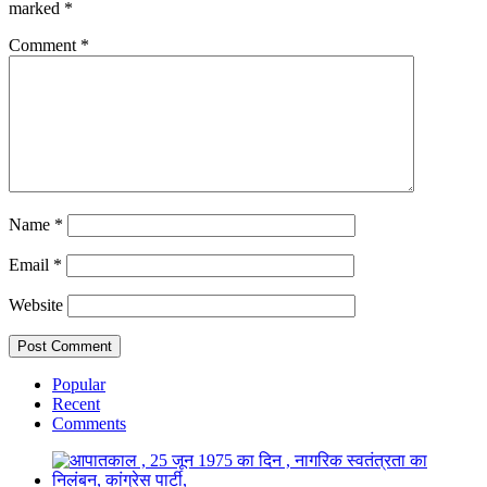
marked
*
Comment
*
Name
*
Email
*
Website
Popular
Recent
Comments