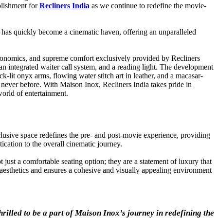
plishment for
Recliners India
as we continue to redefine the movie-
has quickly become a cinematic haven, offering an unparalleled
.
rgonomics, and supreme comfort exclusively provided by Recliners
an integrated waiter call system, and a reading light. The development
k-lit onyx arms, flowing water stitch art in leather, and a macasar-
e never before. With Maison Inox, Recliners India takes pride in
world of entertainment.
clusive space redefines the pre- and post-movie experience, providing
ication to the overall cinematic journey.
 just a comfortable seating option; they are a statement of luxury that
 aesthetics and ensures a cohesive and visually appealing environment
hrilled to be a part of Maison Inox’s journey in redefining the