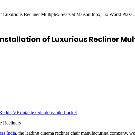
 of Luxurious Recliner Multiplex Seats at Maison Inox, Jio World Plaz
nstallation of Luxurious Recliner Mul
Reddit
VKontakte
Odnoklassniki
Pocket
ers India
, the leading cinema recliner chair manufacturing company, we a