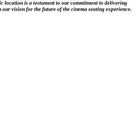
ic location is a testament to our commitment to delivering
 our vision for the future of the cinema seating experience.