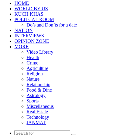
HOME
WORLD BY US
KUCH KHAS
POLITCAL ROOM
Do’s and Don’ts for a date
NATION
INTERVIEWS
OPINION ZONE
MORE
Video Library
Health
Crime
Agriculture
Religion
Nature
Relationship
Food & Dine
Astrology
Sports
Miscellaneous
Real Estate
Technology
JANMAT