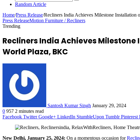
Random Article
Home
/
Press Release
/
Recliners India Achieves Milestone Installation
Press Release
Motion Furniture / Recliners
Trending
Recliners India Achieves Milestone I
World Plaza, BKC
Santosh Kumar Singh
January 29, 2024
0
957
2 minutes read
Facebook
Twitter
Google+
LinkedIn
StumbleUpon
Tumblr
Pinterest
New Delhi, January 25, 2024:
On a momentous occasion for
Reclin