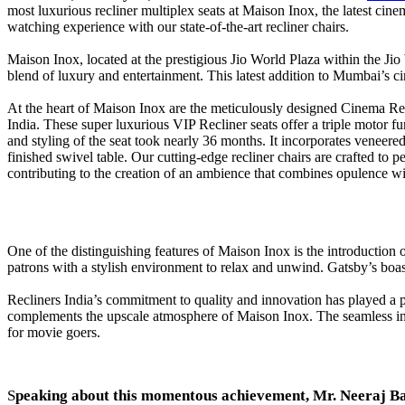
most luxurious recliner multiplex seats at Maison Inox, the latest cine
watching experience with our state-of-the-art recliner chairs.
Maison Inox, located at the prestigious Jio World Plaza within the 
blend of luxury and entertainment. This latest addition to Mumbai’s c
At the heart of Maison Inox are the meticulously designed Cinema Rec
India. These super luxurious VIP Recliner seats offer a triple motor 
and styling of the seat took nearly 36 months. It incorporates veneered
finished swivel table. Our cutting-edge recliner chairs are crafted to 
contributing to the creation of an ambience that combines opulence wi
One of the distinguishing features of Maison Inox is the introduction
patrons with a stylish environment to relax and unwind. Gatsby’s boasts
Recliners India’s commitment to quality and innovation has played a piv
complements the upscale atmosphere of Maison Inox. The seamless inte
for movie goers.
S
peaking about this momentous achievement, Mr. Neeraj Ba