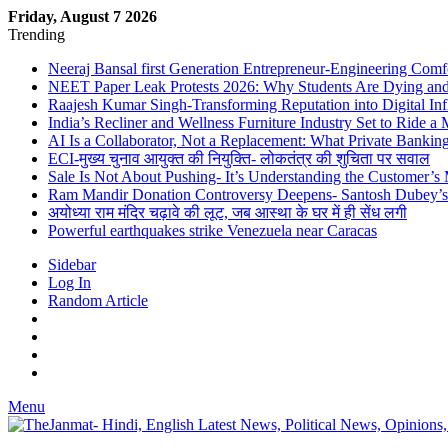
Friday, August 7 2026
Trending
Neeraj Bansal first Generation Entrepreneur-Engineering Comf
NEET Paper Leak Protests 2026: Why Students Are Dying and De
Raajesh Kumar Singh-Transforming Reputation into Digital Inf
India’s Recliner and Wellness Furniture Industry Set to Ride 
AI Is a Collaborator, Not a Replacement: What Private Bank
ECI-मुख्य चुनाव आयुक्त की नियुक्ति- लोकतंत्र की शुचिता पर सवाल
Sale Is Not About Pushing- It’s Understanding the Customer’s
Ram Mandir Donation Controversy Deepens- Santosh Dubey’s A
अयोध्या राम मंदिर चढ़ावे की लूट, जब आस्था के घर में ही सेंध लगी
Powerful earthquakes strike Venezuela near Caracas
Sidebar
Log In
Random Article
Menu