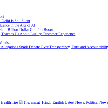
ort
lhi Is Still Silent
luence in the Age of AI
a Multi-Billion-Dollar Comfort Boom
ing Teaches Us About Luxury Customer Experience
 Mindset
llegations Spark Debate Over Transparency, Trust and Accountabilit