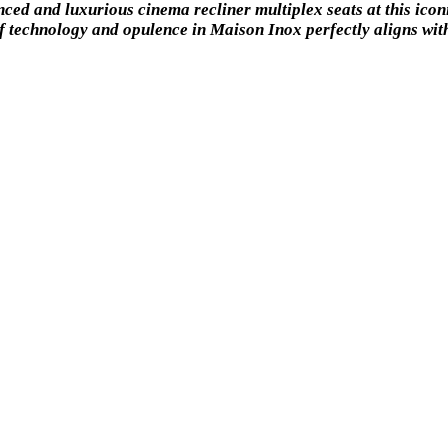
ced and luxurious cinema recliner multiplex seats at this icon
f technology and opulence in Maison Inox perfectly aligns with