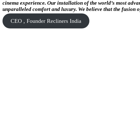
cinema experience. Our installation of the world’s most advan
unparalleled comfort and luxury. We believe that the fusion o
CEO , Founder Recliners India