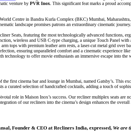
matic venture by
PVR Inox
. This significant feat marks a proud accom
Jio World Centre in Bandra Kurla Complex (BKC) Mumbai, Maharashtra, 
inematic landscape promises patrons an extraordinary cinematic journey
liner Seats, featuring the most technologically advanced functions, e
function, wireless and USB C-type charging, a unique Touch Panel with 
 arm tops with premium leather arm rests, a laser-cut metal grid over bac
perfection, ensuring unparalleled comfort and a cinematic experience lik
th technology to offer movie enthusiasts an immersive escape into the 
 of the first cinema bar and lounge in Mumbai, named Gatsby’s. This ex
 a curated selection of handcrafted cocktails, adding a touch of sophist
otal role in Maison Inox’s success. Our recliner multiplex seats are not
gration of our recliners into the cinema’s design enhances the overall
nsal, Founder & CEO at Recliners India, expressed,
We are t