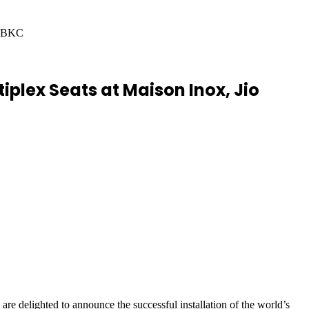
a, BKC
tiplex Seats at Maison Inox, Jio
re delighted to announce the successful installation of the world’s