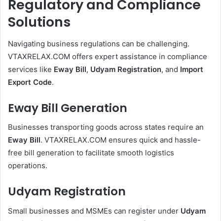
Regulatory and Compliance
Solutions
Navigating business regulations can be challenging.
VTAXRELAX.COM offers expert assistance in compliance
services like
Eway Bill
,
Udyam Registration
, and
Import
Export Code
.
Eway Bill Generation
Businesses transporting goods across states require an
Eway Bill
. VTAXRELAX.COM ensures quick and hassle-
free bill generation to facilitate smooth logistics
operations.
Udyam Registration
Small businesses and MSMEs can register under
Udyam