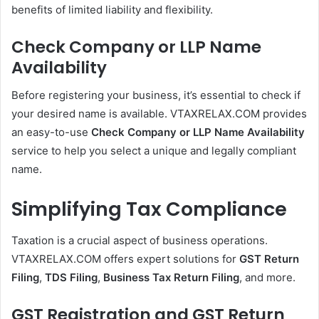
benefits of limited liability and flexibility.
Check Company or LLP Name
Availability
Before registering your business, it’s essential to check if
your desired name is available. VTAXRELAX.COM provides
an easy-to-use
Check Company or LLP Name Availability
service to help you select a unique and legally compliant
name.
Simplifying Tax Compliance
Taxation is a crucial aspect of business operations.
VTAXRELAX.COM offers expert solutions for
GST Return
Filing
,
TDS Filing
,
Business Tax Return Filing
, and more.
GST Registration and GST Return