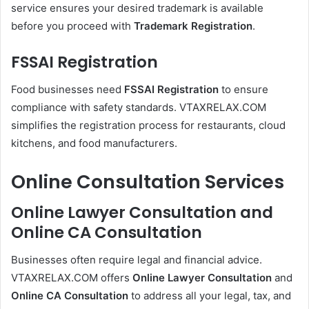
service ensures your desired trademark is available
before you proceed with
Trademark Registration
.
FSSAI Registration
Food businesses need
FSSAI Registration
to ensure
compliance with safety standards. VTAXRELAX.COM
simplifies the registration process for restaurants, cloud
kitchens, and food manufacturers.
Online Consultation Services
Online Lawyer Consultation and
Online CA Consultation
Businesses often require legal and financial advice.
VTAXRELAX.COM offers
Online Lawyer Consultation
and
Online CA Consultation
to address all your legal, tax, and