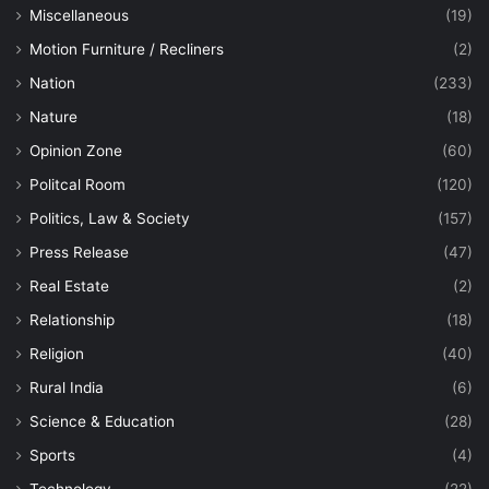
Miscellaneous
(19)
Motion Furniture / Recliners
(2)
Nation
(233)
Nature
(18)
Opinion Zone
(60)
Politcal Room
(120)
Politics, Law & Society
(157)
Press Release
(47)
Real Estate
(2)
Relationship
(18)
Religion
(40)
Rural India
(6)
Science & Education
(28)
Sports
(4)