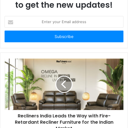
to get the new updates!
Enter
your
Email
address
Recliners India Leads the Way with Fire-
Retardant Recliner Furniture for the Indian