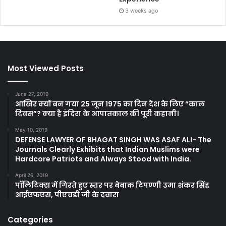
3 weeks ago
Most Viewed Posts
June 27, 2019
आखिर क्यों बन गया 25 जून 1975 का दिन देश के लिए “काल
दिवस”? क्या है इंदिरा के आपातकाल की पूरी कहानी।
May 10, 2019
DEFENSE LAWYER OF BHAGAT SINGH WAS ASAF ALI- The
Journals Clearly Exhibits that Indian Muslims were
Hardcore Patriots and Always Stood with India.
April 26, 2019
पॉलिटिक्स में गिरते हुए स्तर पर बेबाक टिपण्णी उमा शंकर सिंह
आईएफएस, पीएचडी जी के दवारा
Categories