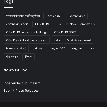
Tags
"समाजवादी जनता पार्टी चंद्रशेखर"
Article 370
coronavirus
coronavirusindia
COVID-19
COVID-19 Novel Coronavirus
COVID-19 pandemic challenge
COVID-19 महामारी
COVID a civilizational concern
India
Modi Government
Narendra Modi
pakistan
अनुच्छेद 370
जम्मू कश्मीर
भारत
मोदी सरकार
विकास
News Of Use
Independent Journalism
Submit Press Releases