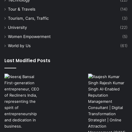
Technology
(22)
Tour & Travels
(14)
Tourism, Cars, Traffic
(3)
University
(22)
Women Empowerment
(5)
World by Us
(61)
Last Modified Posts