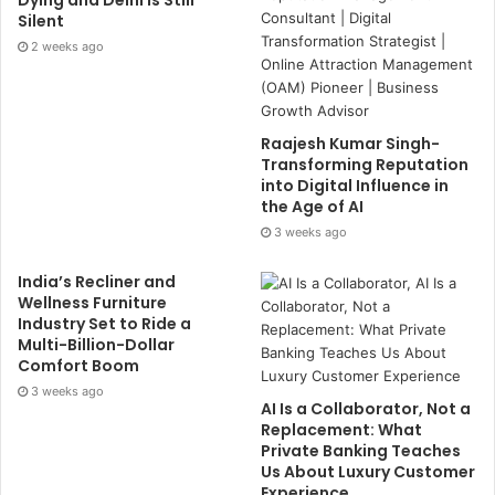
Dying and Delhi Is Still
Silent
2 weeks ago
Raajesh Kumar Singh-
Transforming Reputation
into Digital Influence in
the Age of AI
3 weeks ago
India’s Recliner and
Wellness Furniture
Industry Set to Ride a
Multi-Billion-Dollar
Comfort Boom
3 weeks ago
AI Is a Collaborator, Not a
Replacement: What
Private Banking Teaches
Us About Luxury Customer
Experience