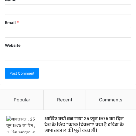
Email
*
Website
Popular
Recent
Comments
आखिर क्यों बन गया 25 जून 1975 का दिन
देश के लिए “काल दिवस”? क्या है इंदिरा के
आपातकाल की पूरी कहानी।