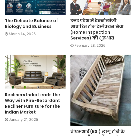
The Delicate Balance of
उत्तर प्रदेश में टेक्नोलॉजी
Biology and Business
आधारित होम इंस्पेक्शन सेवा
(Home Inspection
March 14, 2026
Services) की शुरुआत
February 28, 2026
Recliners India Leads the
Way with Fire-Retardant
Recliner Furniture for the
Indian Market
January 21, 2025
बीएसआई (BSI) लागू होने के