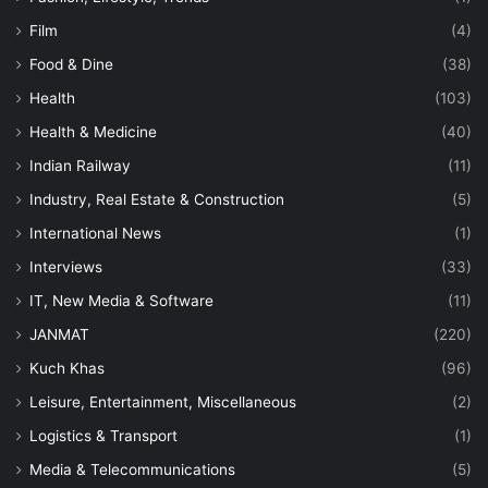
Film
(4)
Food & Dine
(38)
Health
(103)
Health & Medicine
(40)
Indian Railway
(11)
Industry, Real Estate & Construction
(5)
International News
(1)
Interviews
(33)
IT, New Media & Software
(11)
JANMAT
(220)
Kuch Khas
(96)
Leisure, Entertainment, Miscellaneous
(2)
Logistics & Transport
(1)
Media & Telecommunications
(5)