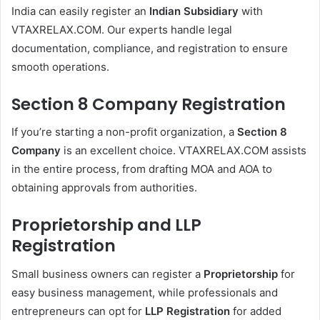
India can easily register an
Indian Subsidiary
with
VTAXRELAX.COM. Our experts handle legal
documentation, compliance, and registration to ensure
smooth operations.
Section 8 Company Registration
If you’re starting a non-profit organization, a
Section 8
Company
is an excellent choice. VTAXRELAX.COM assists
in the entire process, from drafting MOA and AOA to
obtaining approvals from authorities.
Proprietorship and LLP
Registration
Small business owners can register a
Proprietorship
for
easy business management, while professionals and
entrepreneurs can opt for
LLP Registration
for added