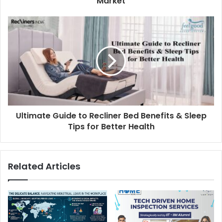
Market
Ultimate Guide to Recliner Bed Benefits & Sleep
Tips for Better Health
Related Articles