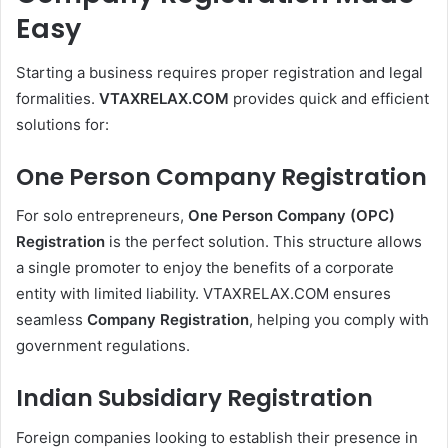
Easy
Starting a business requires proper registration and legal
formalities.
VTAXRELAX.COM
provides quick and efficient
solutions for:
One Person Company Registration
For solo entrepreneurs,
One Person Company (OPC)
Registration
is the perfect solution. This structure allows
a single promoter to enjoy the benefits of a corporate
entity with limited liability. VTAXRELAX.COM ensures
seamless
Company Registration
, helping you comply with
government regulations.
Indian Subsidiary Registration
Foreign companies looking to establish their presence in