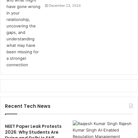
December 23, 2024
Recent Tech News
NEET Paper Leak Protests
2026: Why Students Are