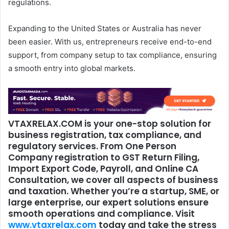
regulations.
Expanding to the United States or Australia has never
been easier. With us, entrepreneurs receive end-to-end
support, from company setup to tax compliance, ensuring
a smooth entry into global markets.
VTAXRELAX.COM is your one-stop solution for
business registration, tax compliance, and
regulatory services. From
One Person
Company
registration to
GST Return Filing
,
Import Export Code
,
Payroll
, and
Online CA
Consultation
, we cover all aspects of business
and taxation. Whether you’re a startup, SME, or
large enterprise, our expert solutions ensure
smooth operations and compliance. Visit
www.vtaxrelax.com
today and take the stress