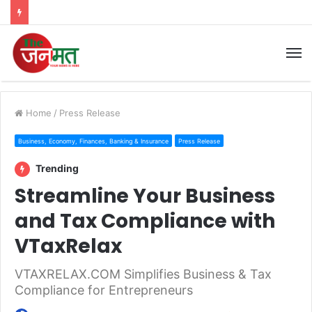
M
Home
/
Press Release
Business, Economy, Finances, Banking & Insurance
Press Release
Trending
Streamline Your Business
and Tax Compliance with
VTaxRelax
VTAXRELAX.COM Simplifies Business & Tax
Compliance for Entrepreneurs