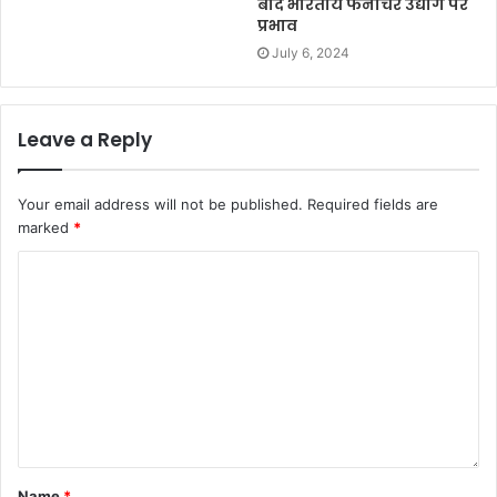
बाद भारतीय फर्नीचर उद्योग पर
प्रभाव
July 6, 2024
Leave a Reply
Your email address will not be published.
Required fields are
marked
*
Name
*