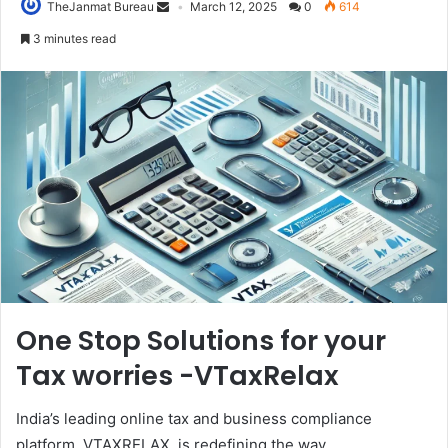
TheJanmat Bureau
March 12, 2025
0
614
3 minutes read
One Stop Solutions for your
Tax worries -VTaxRelax
India’s leading online tax and business compliance
platform, VTAXRELAX, is redefining the way