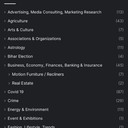
Advertising, Media Consulting, Marketing Research
(13)
Agriculture
(43)
Arts & Culture
(7)
Associations & Organizations
(5)
Astrology
(11)
Bihar Election
(4)
Business, Economy, Finances, Banking & Insurance
(45)
Motion Furniture / Recliners
(7)
Real Estate
(2)
Covid 19
(87)
Crime
(29)
Energy & Environment
(11)
Event & Exhibitions
(1)
Fashion, Lifestyle, Trends
(1)