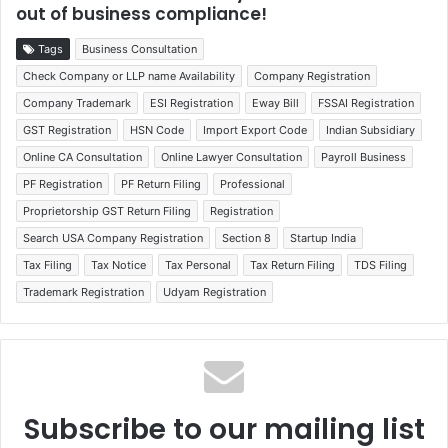
out of business compliance!
Tags
Business Consultation
Check Company or LLP name Availability
Company Registration
Company Trademark
ESI Registration
Eway Bill
FSSAI Registration
GST Registration
HSN Code
Import Export Code
Indian Subsidiary
Online CA Consultation
Online Lawyer Consultation
Payroll Business
PF Registration
PF Return Filing
Professional
Proprietorship GST Return Filing
Registration
Search USA Company Registration
Section 8
Startup India
Tax Filing
Tax Notice
Tax Personal
Tax Return Filing
TDS Filing
Trademark Registration
Udyam Registration
Subscribe to our mailing list