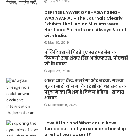
June 27, 2019
DEFENSE LAWYER OF BHAGAT SINGH
WAS ASAF ALI- The Journals Clearly
Exhibits that Indian Muslims were
Hardcore Patriots and Always Stood
with India.
May 10, 2019
पॉलिटिक्स में गिरते हुए स्तर पर बेबाक
टिपण्णी उमा शंकर सिंह आईएफएस, पीएचडी
जी के दवारा
April 26, 2019
भारत यात्रा केंद्र, मनरेगा और नरवा, गरुवा
घूरूवा बाडी योजना के उद्देशों को धरातल तक
पहुंचाने का मिशन है विलेज इंडिया- सादात
अनवर
December 9, 2020
Love Affair and What could have
turned out badly in your relationship
or what was absent?