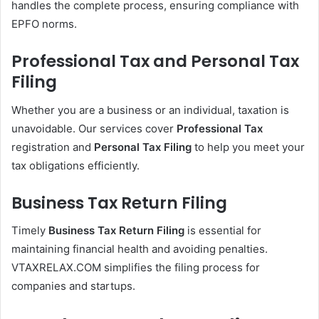
handles the complete process, ensuring compliance with
EPFO norms.
Professional Tax and Personal Tax
Filing
Whether you are a business or an individual, taxation is
unavoidable. Our services cover
Professional Tax
registration and
Personal Tax Filing
to help you meet your
tax obligations efficiently.
Business Tax Return Filing
Timely
Business Tax Return Filing
is essential for
maintaining financial health and avoiding penalties.
VTAXRELAX.COM simplifies the filing process for
companies and startups.