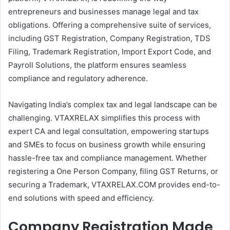
entrepreneurs and businesses manage legal and tax
obligations. Offering a comprehensive suite of services,
including GST Registration, Company Registration, TDS
Filing, Trademark Registration, Import Export Code, and
Payroll Solutions, the platform ensures seamless
compliance and regulatory adherence.
Navigating India’s complex tax and legal landscape can be
challenging. VTAXRELAX simplifies this process with
expert CA and legal consultation, empowering startups
and SMEs to focus on business growth while ensuring
hassle-free tax and compliance management. Whether
registering a One Person Company, filing GST Returns, or
securing a Trademark, VTAXRELAX.COM provides end-to-
end solutions with speed and efficiency.
Company Registration Made