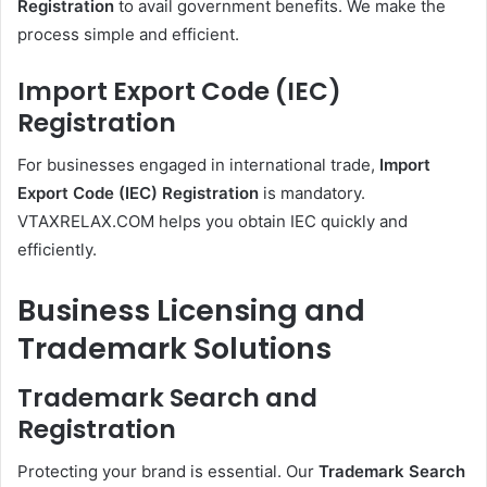
Registration
to avail government benefits. We make the
process simple and efficient.
Import Export Code (IEC)
Registration
For businesses engaged in international trade,
Import
Export Code (IEC) Registration
is mandatory.
VTAXRELAX.COM helps you obtain IEC quickly and
efficiently.
Business Licensing and
Trademark Solutions
Trademark Search and
Registration
Protecting your brand is essential. Our
Trademark Search