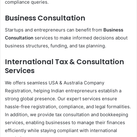
compliance queries.
Business Consultation
Startups and entrepreneurs can benefit from
Business
Consultation
services to make informed decisions about
business structures, funding, and tax planning.
International Tax & Consultation
Services
We offers seamless USA & Australia Company
Registration, helping Indian entrepreneurs establish a
strong global presence. Our expert services ensure
hassle-free registration, compliance, and legal formalities.
In addition, we provide tax consultation and bookkeeping
services, enabling businesses to manage their finances
efficiently while staying compliant with international