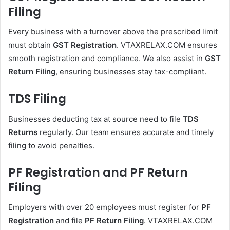
Filing
Every business with a turnover above the prescribed limit
must obtain
GST Registration
. VTAXRELAX.COM ensures
smooth registration and compliance. We also assist in
GST
Return Filing
, ensuring businesses stay tax-compliant.
TDS Filing
Businesses deducting tax at source need to file
TDS
Returns
regularly. Our team ensures accurate and timely
filing to avoid penalties.
PF Registration and PF Return
Filing
Employers with over 20 employees must register for
PF
Registration
and file
PF Return Filing
. VTAXRELAX.COM