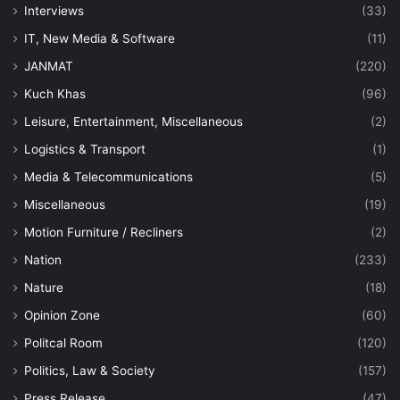
Interviews
(33)
IT, New Media & Software
(11)
JANMAT
(220)
Kuch Khas
(96)
Leisure, Entertainment, Miscellaneous
(2)
Logistics & Transport
(1)
Media & Telecommunications
(5)
Miscellaneous
(19)
Motion Furniture / Recliners
(2)
Nation
(233)
Nature
(18)
Opinion Zone
(60)
Politcal Room
(120)
Politics, Law & Society
(157)
Press Release
(47)