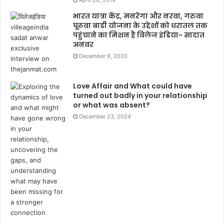
भारत यात्रा केंद्र, मनरेगा और नरवा, गरुवा
घूरूवा बाडी योजना के उद्देशों को धरातल तक
पहुंचाने का मिशन है विलेज इंडिया- सादात
अनवर
December 9, 2020
Love Affair and What could have
turned out badly in your relationship
or what was absent?
December 23, 2024