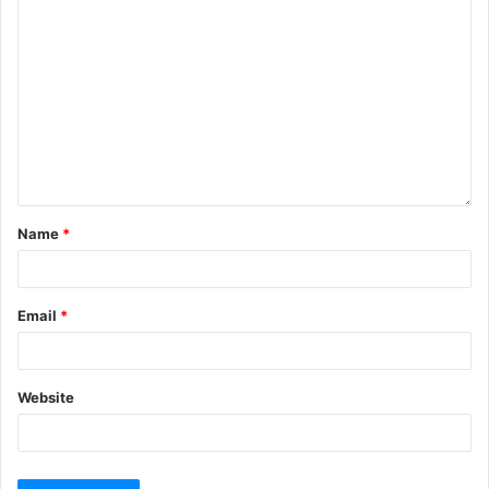
Name
*
Email
*
Website