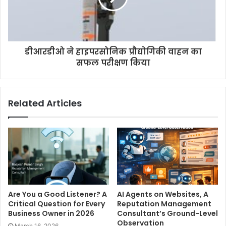
डीआरडीओ ने हाइपरसोनिक प्रौद्योगिकी वाहन का
सफल परीक्षण किया
Related Articles
Are You a Good Listener? A
AI Agents on Websites, A
Critical Question for Every
Reputation Management
Business Owner in 2026
Consultant’s Ground-Level
Observation
March 16, 2026