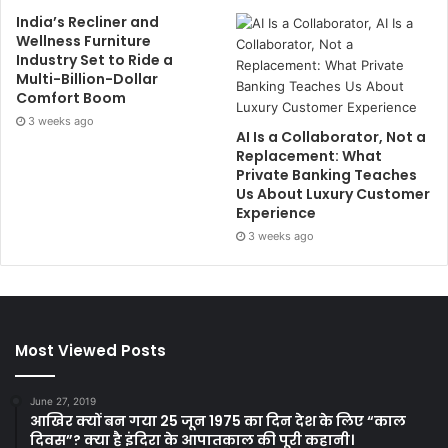
India’s Recliner and
Wellness Furniture
Industry Set to Ride a
Multi-Billion-Dollar
Comfort Boom
3 weeks ago
AI Is a Collaborator, Not a
Replacement: What
Private Banking Teaches
Us About Luxury Customer
Experience
3 weeks ago
Most Viewed Posts
June 27, 2019
आखिर क्यों बन गया 25 जून 1975 का दिन देश के लिए “काल
दिवस”? क्या है इंदिरा के आपातकाल की पूरी कहानी।