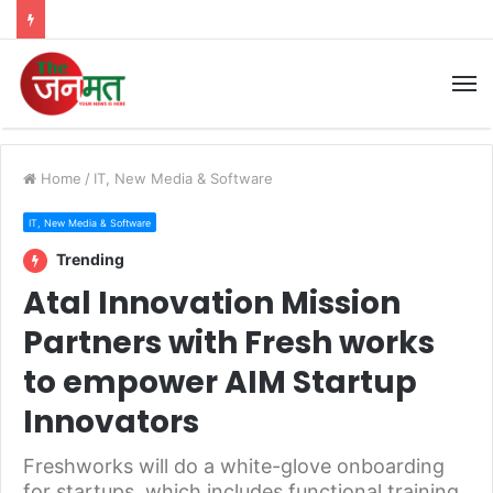
M
Home
/
IT, New Media & Software
IT, New Media & Software
Trending
Atal Innovation Mission
Partners with Fresh works
to empower AIM Startup
Innovators
Freshworks will do a white-glove onboarding
for startups, which includes functional training