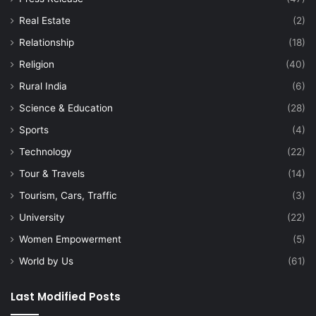
Real Estate
(2)
Relationship
(18)
Religion
(40)
Rural India
(6)
Science & Education
(28)
Sports
(4)
Technology
(22)
Tour & Travels
(14)
Tourism, Cars, Traffic
(3)
University
(22)
Women Empowerment
(5)
World by Us
(61)
Last Modified Posts