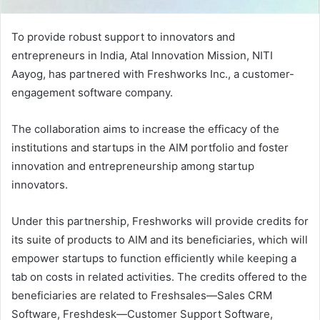
To provide robust support to innovators and
entrepreneurs in India, Atal Innovation Mission, NITI
Aayog, has partnered with Freshworks Inc., a customer-
engagement software company.
The collaboration aims to increase the efficacy of the
institutions and startups in the AIM portfolio and foster
innovation and entrepreneurship among startup
innovators.
Under this partnership, Freshworks will provide credits for
its suite of products to AIM and its beneficiaries, which will
empower startups to function efficiently while keeping a
tab on costs in related activities. The credits offered to the
beneficiaries are related to Freshsales—Sales CRM
Software, Freshdesk—Customer Support Software,