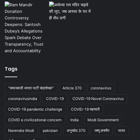
Tags
"समाजवादी जनता पार्टी चंद्रशेखर"
Article 370
coronavirus
coronavirusindia
COVID-19
COVID-19 Novel Coronavirus
COVID-19 pandemic challenge
COVID-19 महामारी
COVID a civilizational concern
India
Modi Government
Narendra Modi
pakistan
अनुच्छेद 370
जम्मू कश्मीर
भारत