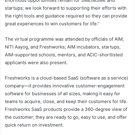
Enormous opportunities remain for SME/MSME and
startups; we look forward to supporting their efforts with
the right tools and guidance required so they can provide
great experiences to win customers for life.”
The virtual programme was attended by officials of AIM,
NITI Aayog, and Freshworks; AIM incubators, startups,
AIM-supported schools, mentors, and ACIC-shortlisted
applicants were also present.
Freshworks is a cloud-based SaaS (software as a service)
company—it provides innovative customer-engagement
software for businesses of all sizes, making it easy for
teams to acquire, close, and keep their customers for life.
Freshworks SaaS products provide a 360-degree view of
the customer; they are ready to go, easy to use, and offer
quick return on investment.