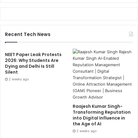
Recent Tech News
NEET Paper Leak Protests
2026: Why Students Are
Dying and Delhi Is Still
Silent
2 weeks ago
Raajesh Kumar Singh-
Transforming Reputation
into Digital Influence in
the Age of AI
2 weeks ago