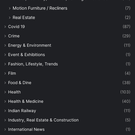
Motion Furniture / Recliners
(7)
Real Estate
(2)
Covid 19
(87)
Crime
(29)
Energy & Environment
(11)
Event & Exhibitions
(1)
Fashion, Lifestyle, Trends
(1)
Film
(4)
Food & Dine
(38)
Health
(103)
Health & Medicine
(40)
Indian Railway
(11)
Industry, Real Estate & Construction
(5)
International News
(1)