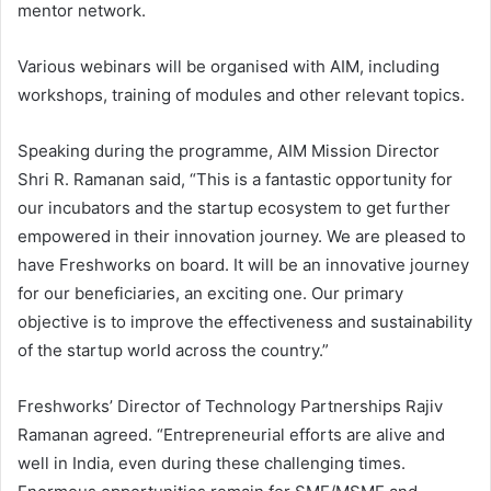
mentor network.
Various webinars will be organised with AIM, including
workshops, training of modules and other relevant topics.
Speaking during the programme, AIM Mission Director
Shri R. Ramanan said, “This is a fantastic opportunity for
our incubators and the startup ecosystem to get further
empowered in their innovation journey. We are pleased to
have Freshworks on board. It will be an innovative journey
for our beneficiaries, an exciting one. Our primary
objective is to improve the effectiveness and sustainability
of the startup world across the country.”
Freshworks’ Director of Technology Partnerships Rajiv
Ramanan agreed. “Entrepreneurial efforts are alive and
well in India, even during these challenging times.