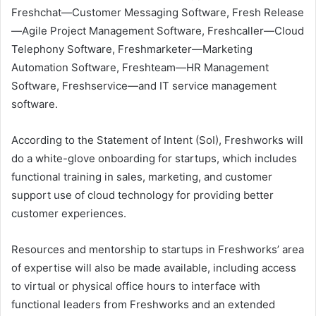
Freshchat—Customer Messaging Software, Fresh Release
—Agile Project Management Software, Freshcaller—Cloud
Telephony Software, Freshmarketer—Marketing
Automation Software, Freshteam—HR Management
Software, Freshservice—and IT service management
software.
According to the Statement of Intent (SoI), Freshworks will
do a white-glove onboarding for startups, which includes
functional training in sales, marketing, and customer
support use of cloud technology for providing better
customer experiences.
Resources and mentorship to startups in Freshworks’ area
of expertise will also be made available, including access
to virtual or physical office hours to interface with
functional leaders from Freshworks and an extended