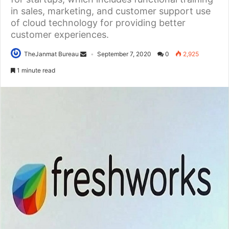
in sales, marketing, and customer support use
of cloud technology for providing better
customer experiences.
TheJanmat Bureau
September 7, 2020
0
2,925
1 minute read