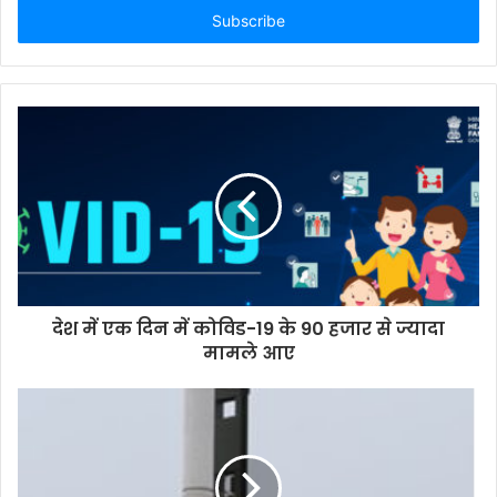
address
देश में एक दिन में कोविड-19 के 90 हजार से ज्यादा
मामले आए