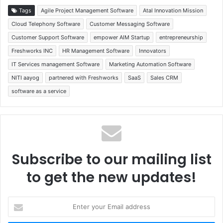
Tags
Agile Project Management Software
Atal Innovation Mission
Cloud Telephony Software
Customer Messaging Software
Customer Support Software
empower AIM Startup
entrepreneurship
Freshworks INC
HR Management Software
Innovators
IT Services management Software
Marketing Automation Software
NITI aayog
partnered with Freshworks
SaaS
Sales CRM
software as a service
Subscribe to our mailing list
to get the new updates!
Enter
your
Email