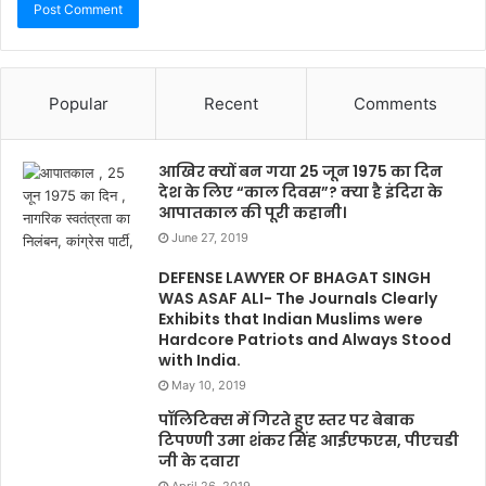
Popular
Recent
Comments
आखिर क्यों बन गया 25 जून 1975 का दिन
देश के लिए “काल दिवस”? क्या है इंदिरा के
आपातकाल की पूरी कहानी।
June 27, 2019
DEFENSE LAWYER OF BHAGAT SINGH
WAS ASAF ALI- The Journals Clearly
Exhibits that Indian Muslims were
Hardcore Patriots and Always Stood
with India.
May 10, 2019
पॉलिटिक्स में गिरते हुए स्तर पर बेबाक
टिपण्णी उमा शंकर सिंह आईएफएस, पीएचडी
जी के दवारा
April 26, 2019