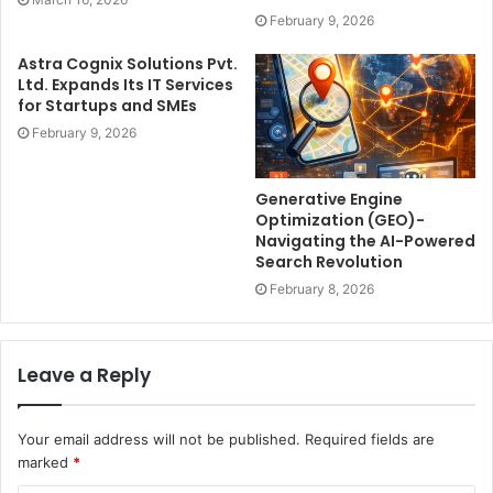
February 9, 2026
Astra Cognix Solutions Pvt.
Ltd. Expands Its IT Services
for Startups and SMEs
February 9, 2026
Generative Engine
Optimization (GEO)-
Navigating the AI-Powered
Search Revolution
February 8, 2026
Leave a Reply
Your email address will not be published.
Required fields are
marked
*