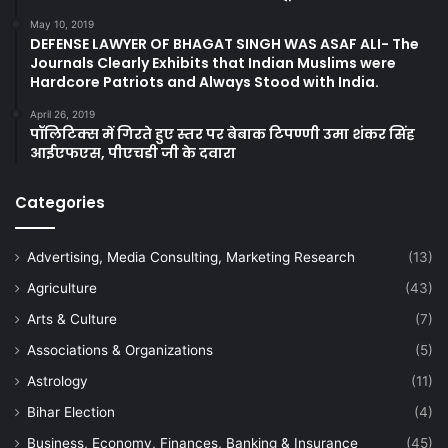
May 10, 2019
DEFENSE LAWYER OF BHAGAT SINGH WAS ASAF ALI- The
Journals Clearly Exhibits that Indian Muslims were
Hardcore Patriots and Always Stood with India.
April 26, 2019
पॉलिटिक्स में गिरते हुए स्तर पर बेबाक टिपण्णी उमा शंकर सिंह
आईएफएस, पीएचडी जी के दवारा
Categories
Advertising, Media Consulting, Marketing Research
(13)
Agriculture
(43)
Arts & Culture
(7)
Associations & Organizations
(5)
Astrology
(11)
Bihar Election
(4)
Business, Economy, Finances, Banking & Insurance
(45)