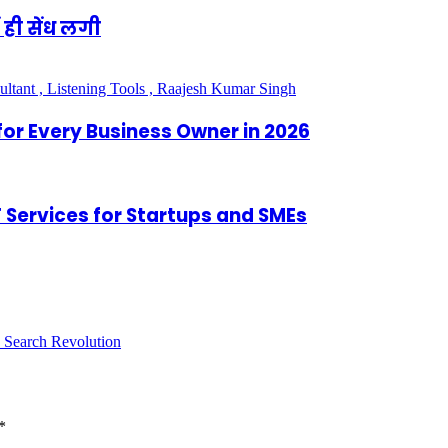
 ही सेंध लगी
for Every Business Owner in 2026
IT Services for Startups and SMEs
 Search Revolution
*