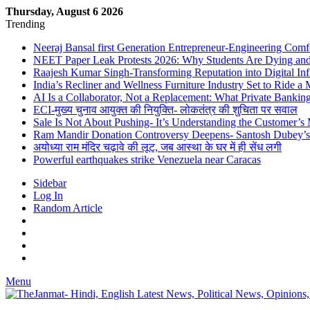
Thursday, August 6 2026
Trending
Neeraj Bansal first Generation Entrepreneur-Engineering Comf
NEET Paper Leak Protests 2026: Why Students Are Dying and De
Raajesh Kumar Singh-Transforming Reputation into Digital Inf
India’s Recliner and Wellness Furniture Industry Set to Ride 
AI Is a Collaborator, Not a Replacement: What Private Bank
ECI-मुख्य चुनाव आयुक्त की नियुक्ति- लोकतंत्र की शुचिता पर सवाल
Sale Is Not About Pushing- It’s Understanding the Customer’s
Ram Mandir Donation Controversy Deepens- Santosh Dubey’s A
अयोध्या राम मंदिर चढ़ावे की लूट, जब आस्था के घर में ही सेंध लगी
Powerful earthquakes strike Venezuela near Caracas
Sidebar
Log In
Random Article
Menu