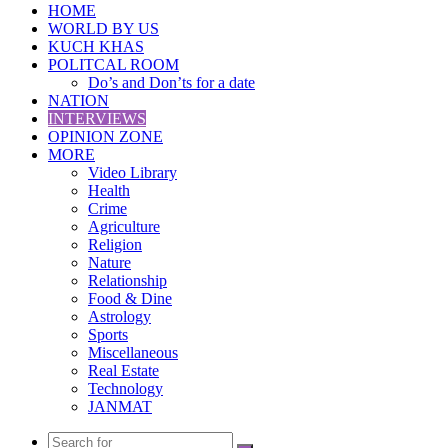
HOME
WORLD BY US
KUCH KHAS
POLITCAL ROOM
Do’s and Don’ts for a date
NATION
INTERVIEWS
OPINION ZONE
MORE
Video Library
Health
Crime
Agriculture
Religion
Nature
Relationship
Food & Dine
Astrology
Sports
Miscellaneous
Real Estate
Technology
JANMAT