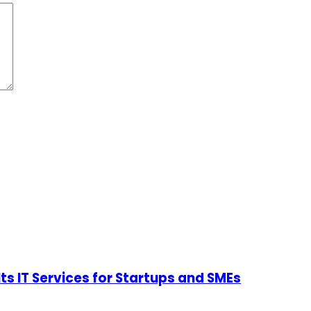
Its IT Services for Startups and SMEs