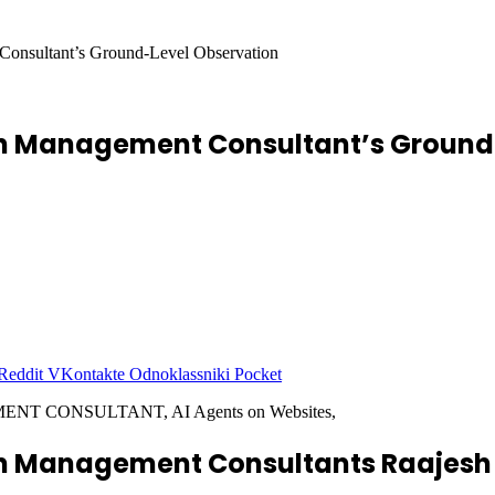
Consultant’s Ground-Level Observation
ion Management Consultant’s Ground
Reddit
VKontakte
Odnoklassniki
Pocket
ion Management Consultants Raajes