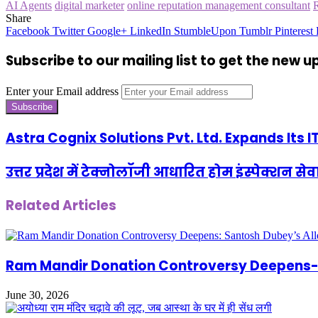
AI Agents
digital marketer
online reputation management consultant
Share
Facebook
Twitter
Google+
LinkedIn
StumbleUpon
Tumblr
Pinterest
Subscribe to our mailing list to get the new 
Enter your Email address
Astra Cognix Solutions Pvt. Ltd. Expands Its 
उत्तर प्रदेश में टेक्नोलॉजी आधारित होम इंस्पेक्श
Related Articles
Ram Mandir Donation Controversy Deepens- S
June 30, 2026