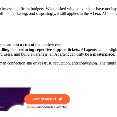
ho invest significant budgets. When asked why conversions have not ha
fline marketing, and surprisingly, it still applies in the AI era. AI tool
gents are
not a cup of tea
on their own.
ndling
, and
reducing repetitive support tickets
, AI agents can be sligh
rd users, and build awareness, an AI agent can truly be a
masterpiece
.
man connection still drives trust, reputation, and conversion. The future 