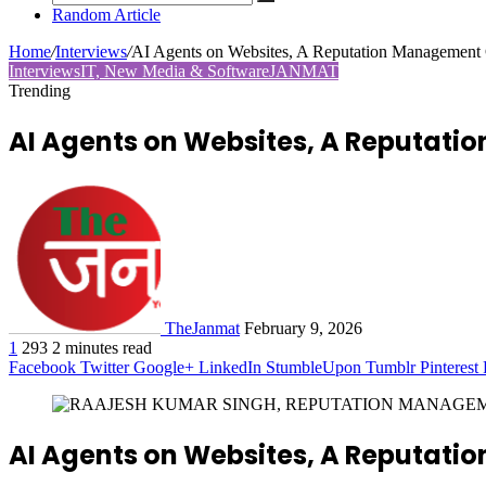
Random Article
Home
/
Interviews
/
AI Agents on Websites, A Reputation Management 
Interviews
IT, New Media & Software
JANMAT
Trending
AI Agents on Websites, A Reputat
TheJanmat
February 9, 2026
1
293
2 minutes read
Facebook
Twitter
Google+
LinkedIn
StumbleUpon
Tumblr
Pinterest
AI Agents on Websites, A Reputat