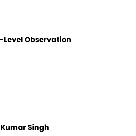
-Level Observation
h Kumar Singh