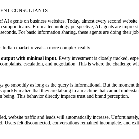
of AI agents on business websites. Today, almost every second website i
support teams. From a technology perspective, AI agents are impressiv
 seconds. For basic information sharing, these agents are doing their job
 Indian market reveals a more complex reality.
utput with minimal input
. Every investment is closely tracked, espe
complaints, escalation, and negotiation. This is where the challenge wi
gs go smoothly as long as the query is informational. But the moment the
rs quickly realize that they are talking to a machine that cannot unders
 being. This behavior directly impacts trust and brand perception.
d, website traffic and leads will automatically increase. Unfortunately,
d. Users felt disconnected, conversations remained incomplete, and exit r