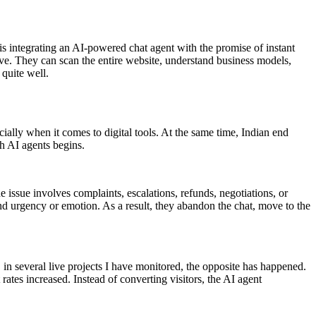
s integrating an AI-powered chat agent with the promise of instant
e. They can scan the entire website, understand business models,
 quite well.
cially when it comes to digital tools. At the same time, Indian end
th AI agents begins.
 issue involves complaints, escalations, refunds, negotiations, or
tand urgency or emotion. As a result, they abandon the chat, move to the
 in several live projects I have monitored, the opposite has happened.
ates increased. Instead of converting visitors, the AI agent