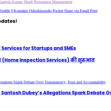
Raajesh Kumar SIngh
Reputation Management
Reddit
VKontakte
Odnoklassniki
Pocket
Share via Email
Print
updates!
IT Services for Startups and SMEs
न सेवा (Home Inspection Services) की शुरुआत
antosh Dubey’s Allegations Spark Debate Ov