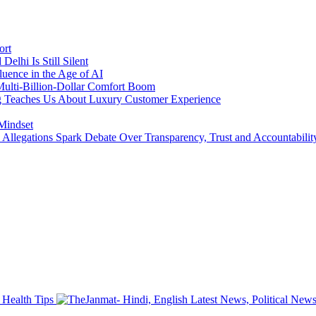
ort
lhi Is Still Silent
luence in the Age of AI
a Multi-Billion-Dollar Comfort Boom
ing Teaches Us About Luxury Customer Experience
 Mindset
llegations Spark Debate Over Transparency, Trust and Accountabilit