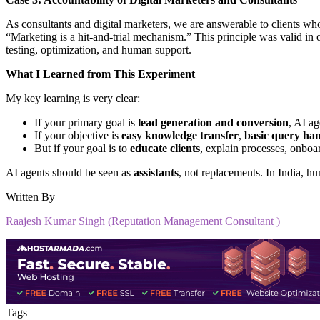
As consultants and digital marketers, we are answerable to clients w
“Marketing is a hit-and-trial mechanism.” This principle was valid in of
testing, optimization, and human support.
What I Learned from This Experiment
My key learning is very clear:
If your primary goal is
lead generation and conversion
, AI a
If your objective is
easy knowledge transfer
,
basic query ha
But if your goal is to
educate clients
, explain processes, onboa
AI agents should be seen as
assistants
, not replacements. In India, hu
Written By
Raajesh Kumar Singh (Reputation Management Consultant )
Tags