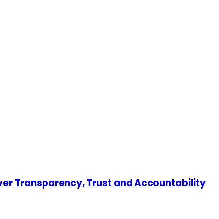
er Transparency, Trust and Accountability