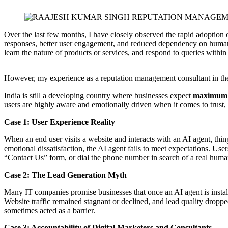
Over the last few months, I have closely observed the rapid adoption 
responses, better user engagement, and reduced dependency on human 
learn the nature of products or services, and respond to queries within
However, my experience as a reputation management consultant in the
India is still a developing country where businesses expect
maximum o
users are highly aware and emotionally driven when it comes to trust, 
Case 1: User Experience Reality
When an end user visits a website and interacts with an AI agent, thin
emotional dissatisfaction, the AI agent fails to meet expectations. Use
“Contact Us” form, or dial the phone number in search of a real human
Case 2: The Lead Generation Myth
Many IT companies promise businesses that once an AI agent is installe
Website traffic remained stagnant or declined, and lead quality droppe
sometimes acted as a barrier.
Case 3: Accountability of Digital Marketers and Consultants