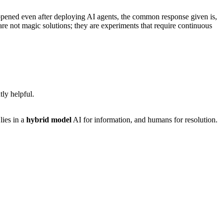
ppened even after deploying AI agents, the common response given is,
s are not magic solutions; they are experiments that require continuous
tly helpful.
lies in a
hybrid model
AI for information, and humans for resolution.