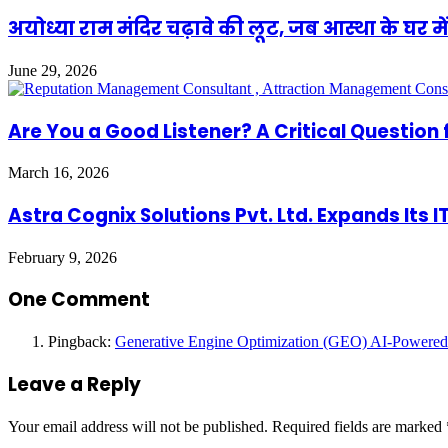
अयोध्या राम मंदिर चढ़ावे की लूट, जब आस्था के घर में
June 29, 2026
Are You a Good Listener? A Critical Question 
March 16, 2026
Astra Cognix Solutions Pvt. Ltd. Expands Its 
February 9, 2026
One Comment
Pingback:
Generative Engine Optimization (GEO) AI-Powered
Leave a Reply
Your email address will not be published.
Required fields are marked