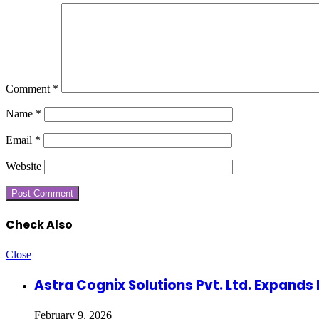
Comment
*
Name
*
Email
*
Website
Check Also
Close
Astra Cognix Solutions Pvt. Ltd. Expands 
February 9, 2026