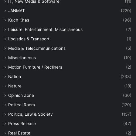
IT, New Media & Software
(11)
JANMAT
(220)
Kuch Khas
(96)
Leisure, Entertainment, Miscellaneous
(2)
Logistics & Transport
(1)
Media & Telecommunications
(5)
Miscellaneous
(19)
Motion Furniture / Recliners
(2)
Nation
(233)
Nature
(18)
Opinion Zone
(60)
Politcal Room
(120)
Politics, Law & Society
(157)
Press Release
(47)
Real Estate
(2)