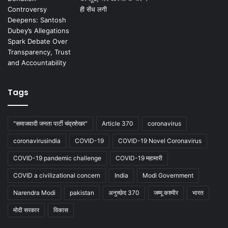
Tags
"समाजवादी जनता पार्टी चंद्रशेखर"
Article 370
coronavirus
coronavirusindia
COVID-19
COVID-19 Novel Coronavirus
COVID-19 pandemic challenge
COVID-19 महामारी
COVID a civilizational concern
India
Modi Government
Narendra Modi
pakistan
अनुच्छेद 370
जम्मू कश्मीर
भारत
मोदी सरकार
विकास