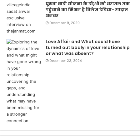
घूरूवा बाडी योजना के उद्देशों को धरातल तक
पहुंचाने का मिशन है विलेज इंडिया- सादात
अनवर
December 9, 2020
Love Affair and What could have
turned out badly in your relationship
or what was absent?
December 23, 2024