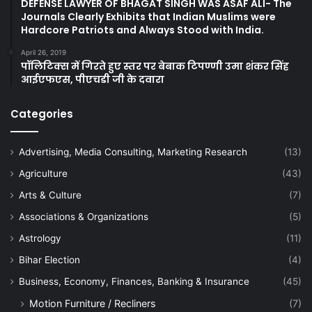
DEFENSE LAWYER OF BHAGAT SINGH WAS ASAF ALI- The
Journals Clearly Exhibits that Indian Muslims were
Hardcore Patriots and Always Stood with India.
April 26, 2019
पॉलिटिक्स में गिरते हुए स्तर पर बेबाक टिपण्णी उमा शंकर सिंह
आईएफएस, पीएचडी जी के दवारा
Categories
Advertising, Media Consulting, Marketing Research
(13)
Agriculture
(43)
Arts & Culture
(7)
Associations & Organizations
(5)
Astrology
(11)
Bihar Election
(4)
Business, Economy, Finances, Banking & Insurance
(45)
Motion Furniture / Recliners
(7)