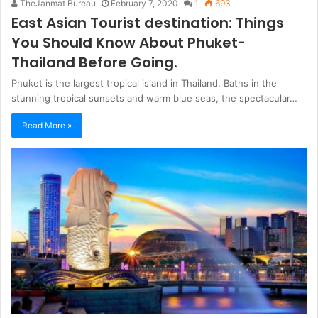
TheJanmat Bureau
February 7, 2020
1
693
East Asian Tourist destination: Things
You Should Know About Phuket-
Thailand Before Going.
Phuket is the largest tropical island in Thailand. Baths in the
stunning tropical sunsets and warm blue seas, the spectacular…
Read More »