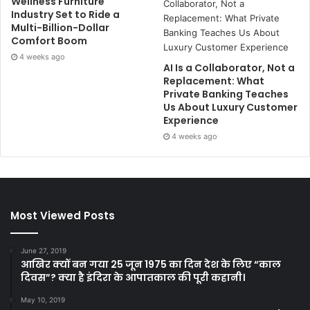
Wellness Furniture
Industry Set to Ride a
Multi-Billion-Dollar
Comfort Boom
4 weeks ago
AI Is a Collaborator, Not a
Replacement: What
Private Banking Teaches
Us About Luxury Customer
Experience
4 weeks ago
Most Viewed Posts
June 27, 2019
आखिर क्यों बन गया 25 जून 1975 का दिन देश के लिए “काल
दिवस”? क्या है इंदिरा के आपातकाल की पूरी कहानी।
May 10, 2019