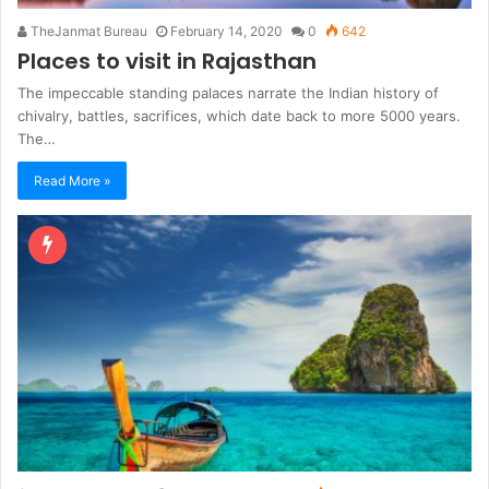
TheJanmat Bureau
February 14, 2020
0
642
Places to visit in Rajasthan
The impeccable standing palaces narrate the Indian history of
chivalry, battles, sacrifices, which date back to more 5000 years.
The…
Read More »