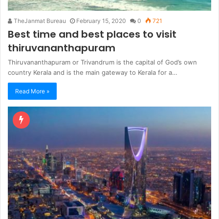
TheJanmat Bureau
February 15, 2020
0
721
Best time and best places to visit
thiruvananthapuram
Thiruvananthapuram or Trivandrum is the capital of God’s own
country Kerala and is the main gateway to Kerala for a…
Read More »