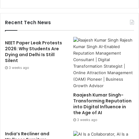
Recent Tech News
NEET Paper Leak Protests
2026: Why Students Are
Dying and Delhi Is Still
Silent
3 weeks ago
Raajesh Kumar Singh-
Transforming Reputation
into Digital Influence in
the Age of AI
3 weeks ago
India’s Recliner and