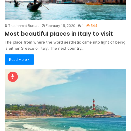
TheJanmat Bureau
February 15, 2020
1
544
Most beautiful places in Italy to visit
The place from where the word aesthetic came into light of being
is either Greece or Italy. The next country…
Read More »