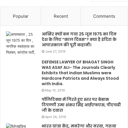
Popular
Recent
Comments
आखिर क्यों बन गया 25 जून 1975 का दिन
देश के लिए “काल दिवस”? क्या है इंदिरा के
आपातकाल की पूरी कहानी।
June 27, 2019
DEFENSE LAWYER OF BHAGAT SINGH
WAS ASAF ALI- The Journals Clearly
Exhibits that Indian Muslims were
Hardcore Patriots and Always Stood
with India.
May 10, 2019
पॉलिटिक्स में गिरते हुए स्तर पर बेबाक
टिपण्णी उमा शंकर सिंह आईएफएस, पीएचडी
जी के दवारा
April 26, 2019
भारत यात्रा केंद्र, मनरेगा और नरवा, गरुवा