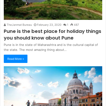
TheJanmat Bureau
February 23, 2020
1
487
Pune is the best place for holiday things
you should know about Pune
Pune is in the state of Maharashtra and is the cultural capital of
the state. The most amazing thing about…
Read More »