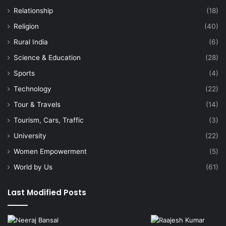
Relationship
(18)
Religion
(40)
Rural India
(6)
Science & Education
(28)
Sports
(4)
Technology
(22)
Tour & Travels
(14)
Tourism, Cars, Traffic
(3)
University
(22)
Women Empowerment
(5)
World by Us
(61)
Last Modified Posts