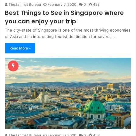
TheJanmat Bureau
February 6, 2020
0
428
Best Things to See in Singapore where
you can enjoy your trip
The city-state of Singapore is one of the most thriving economies
of Asia and an interesting tourist destination for several…
Read More »
TheJanmat Bureau
February 6, 2020
0
458