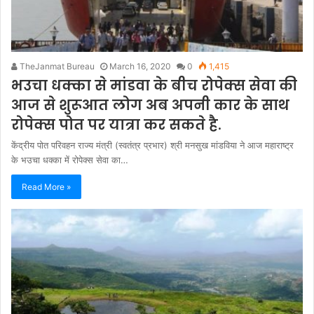
TheJanmat Bureau
March 16, 2020
0
1,415
भउचा धक्का से मांडवा के बीच रोपेक्स सेवा की
आज से शुरूआत लोग अब अपनी कार के साथ
रोपेक्स पोत पर यात्रा कर सकते है.
केंद्रीय पोत परिवहन राज्य मंत्री (स्वतंत्र प्रभार) श्री मनसुख मांडविया ने आज महाराष्ट्र
के भउचा धक्का में रोपेक्स सेवा का…
Read More »