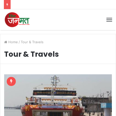
M
Home
/
Tour & Travels
Tour & Travels