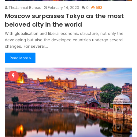
TheJanmat Bureau
February 14, 2020
0
593
Moscow surpasses Tokyo as the most
beloved city in the world
With globalisation and liberal economic structure, not only the
developing but also the developed countries undergo several
changes. For several…
Read More »