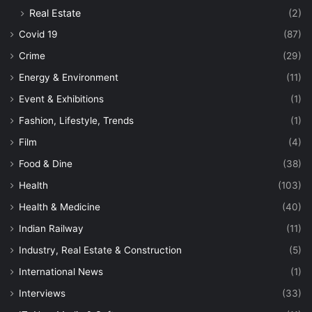
Real Estate
(2)
Covid 19
(87)
Crime
(29)
Energy & Environment
(11)
Event & Exhibitions
(1)
Fashion, Lifestyle, Trends
(1)
Film
(4)
Food & Dine
(38)
Health
(103)
Health & Medicine
(40)
Indian Railway
(11)
Industry, Real Estate & Construction
(5)
International News
(1)
Interviews
(33)