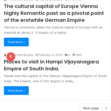
The cultural capital of Europe Vienna
highly Romantic past as a pivotal point
of the erstwhile German Empire
Vienna is commonly called the cultural capital of Europe with an
imperial air about it. It boasts of a highly…
Read More »
TheJanmat Bureau
February 4, 2020
0
496
Places to visit in Hampi Vijayanagara
Empire of South India.
Hampi was the capital of the famous Vijayanagara Empire of South
India. The Empire, one of the largest in India,…
Read More »
Next page