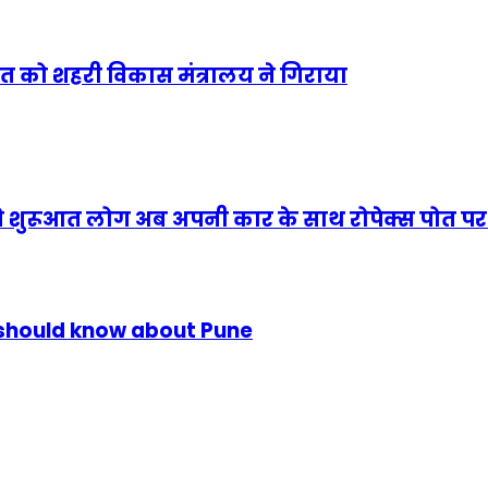
सत को शहरी विकास मंत्रालय ने गिराया
से शुरूआत लोग अब अपनी कार के साथ रोपेक्स पोत पर य
u should know about Pune