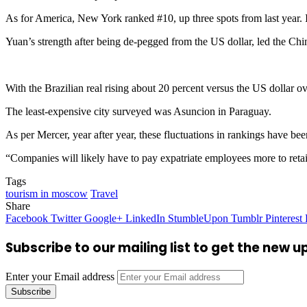
As for America, New York ranked #10, up three spots from last year. I
Yuan’s strength after being de-pegged from the US dollar, led the Chi
With the Brazilian real rising about 20 percent versus the US dollar o
The least-expensive city surveyed was Asuncion in Paraguay.
As per Mercer, year after year, these fluctuations in rankings have be
“Companies will likely have to pay expatriate employees more to retain
Tags
tourism in moscow
Travel
Share
Facebook
Twitter
Google+
LinkedIn
StumbleUpon
Tumblr
Pinterest
Subscribe to our mailing list to get the new 
Enter your Email address