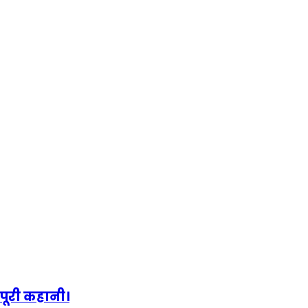
पूरी कहानी।