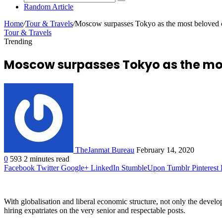
Random Article
Home
/
Tour & Travels
/
Moscow surpasses Tokyo as the most beloved c
Tour & Travels
Trending
Moscow surpasses Tokyo as the most
TheJanmat Bureau
February 14, 2020
0
593
2 minutes read
Facebook
Twitter
Google+
LinkedIn
StumbleUpon
Tumblr
Pinterest
With globalisation and liberal economic structure, not only the deve
hiring expatriates on the very senior and respectable posts.