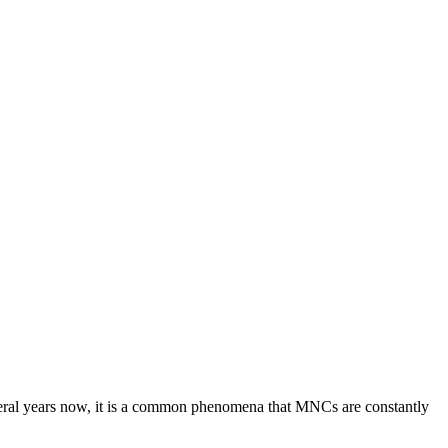
everal years now, it is a common phenomena that MNCs are constantly