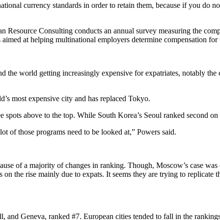
tional currency standards in order to retain them, because if you do 
man Resource Consulting conducts an annual survey measuring the compa
 aimed at helping multinational employers determine compensation for t
d the world getting increasingly expensive for expatriates, notably the
ld’s most expensive city and has replaced Tokyo.
spots above to the top. While South Korea’s Seoul ranked second on the 
t of those programs need to be looked at,” Powers said.
cause of a majority of changes in ranking. Though, Moscow’s case was d
n the rise mainly due to expats. It seems they are trying to replicate th
, and Geneva, ranked #7. European cities tended to fall in the ranking