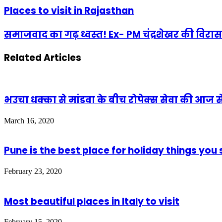
Places to visit in Rajasthan
समाजवाद का गढ़ ध्वस्त! Ex- PM चंद्रशेखर की विरा
Related Articles
भउचा धक्का से मांडवा के बीच रोपेक्स सेवा की आज 
March 16, 2020
Pune is the best place for holiday things yo
February 23, 2020
Most beautiful places in Italy to visit
February 15, 2020