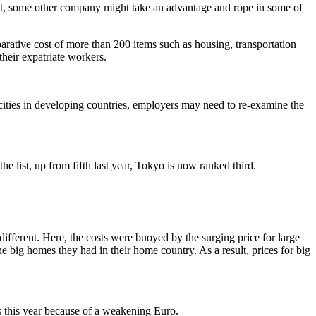
not, some other company might take an advantage and rope in some of
rative cost of more than 200 items such as housing, transportation
heir expatriate workers.
 cities in developing countries, employers may need to re-examine the
list, up from fifth last year, Tokyo is now ranked third.
ifferent. Here, the costs were buoyed by the surging price for large
e big homes they had in their home country. As a result, prices for big
s this year because of a weakening Euro.