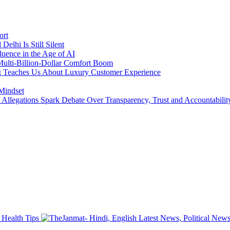
ort
lhi Is Still Silent
luence in the Age of AI
a Multi-Billion-Dollar Comfort Boom
ing Teaches Us About Luxury Customer Experience
 Mindset
llegations Spark Debate Over Transparency, Trust and Accountabilit