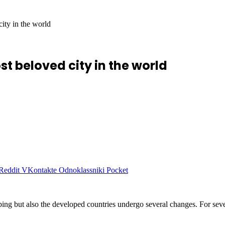
ity in the world
 beloved city in the world
Reddit
VKontakte
Odnoklassniki
Pocket
loping but also the developed countries undergo several changes. For s