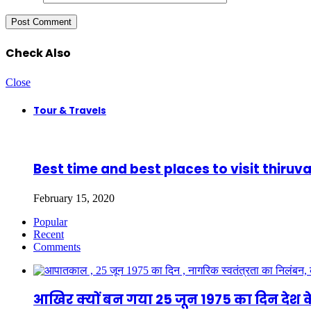
Check Also
Close
Tour & Travels
Best time and best places to visit thir
February 15, 2020
Popular
Recent
Comments
आखिर क्यों बन गया 25 जून 1975 का दिन देश क