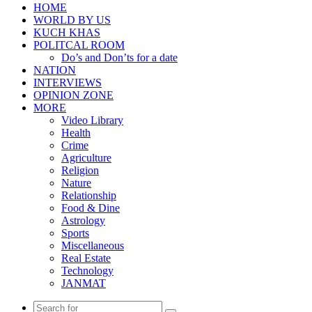
HOME
WORLD BY US
KUCH KHAS
POLITCAL ROOM
Do’s and Don’ts for a date
NATION
INTERVIEWS
OPINION ZONE
MORE
Video Library
Health
Crime
Agriculture
Religion
Nature
Relationship
Food & Dine
Astrology
Sports
Miscellaneous
Real Estate
Technology
JANMAT