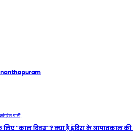
uvananthapuram
े लिए “काल दिवस”? क्या है इंदिरा के आपातकाल की 