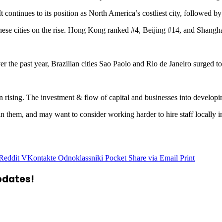
t continues to its position as North America’s costliest city, followed 
nese cities on the rise. Hong Kong ranked #4, Beijing #14, and Shangha
ver the past year, Brazilian cities Sao Paolo and Rio de Janeiro surged
en rising. The investment & flow of capital and businesses into develop
 them, and may want to consider working harder to hire staff locally in 
Reddit
VKontakte
Odnoklassniki
Pocket
Share via Email
Print
updates!