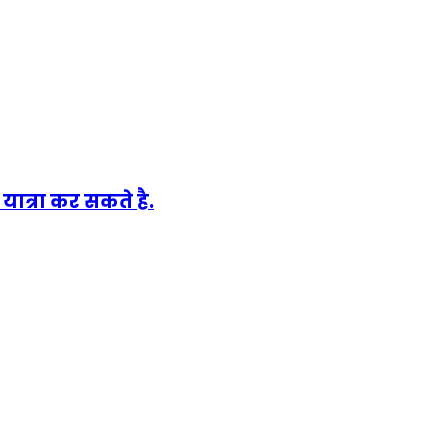
ात्रा कर सकते है.