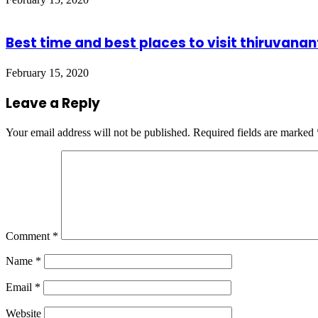
Best time and best places to visit thiruvan
February 15, 2020
Leave a Reply
Your email address will not be published.
Required fields are marked
Comment
*
Name
*
Email
*
Website