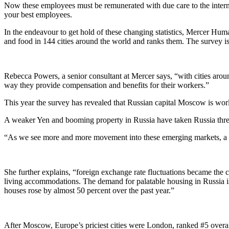
Now these employees must be remunerated with due care to the interna
your best employees.
In the endeavour to get hold of these changing statistics, Mercer Hu
and food in 144 cities around the world and ranks them. The survey is
Rebecca Powers, a senior consultant at Mercer says, “with cities aroun
way they provide compensation and benefits for their workers.”
This year the survey has revealed that Russian capital Moscow is wor
A weaker Yen and booming property in Russia have taken Russia three 
“As we see more and more movement into these emerging markets, a lo
She further explains, “foreign exchange rate fluctuations became the 
living accommodations. The demand for palatable housing in Russia is o
houses rose by almost 50 percent over the past year.”
After Moscow, Europe’s priciest cities were London, ranked #5 overall