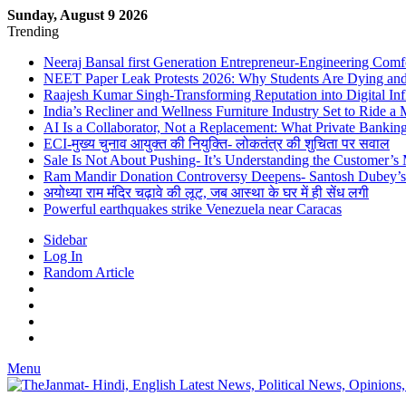
Sunday, August 9 2026
Trending
Neeraj Bansal first Generation Entrepreneur-Engineering Comf
NEET Paper Leak Protests 2026: Why Students Are Dying and De
Raajesh Kumar Singh-Transforming Reputation into Digital Inf
India’s Recliner and Wellness Furniture Industry Set to Ride 
AI Is a Collaborator, Not a Replacement: What Private Bank
ECI-मुख्य चुनाव आयुक्त की नियुक्ति- लोकतंत्र की शुचिता पर सवाल
Sale Is Not About Pushing- It’s Understanding the Customer’s
Ram Mandir Donation Controversy Deepens- Santosh Dubey’s A
अयोध्या राम मंदिर चढ़ावे की लूट, जब आस्था के घर में ही सेंध लगी
Powerful earthquakes strike Venezuela near Caracas
Sidebar
Log In
Random Article
Menu