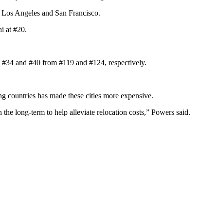
by Los Angeles and San Francisco.
i at #20.
 to #34 and #40 from #119 and #124, respectively.
ing countries has made these cities more expensive.
the long-term to help alleviate relocation costs,” Powers said.