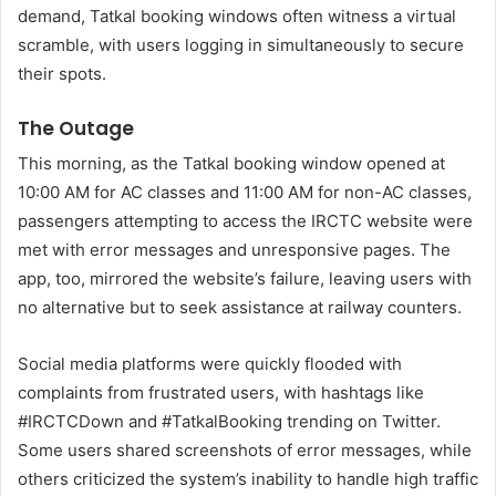
demand, Tatkal booking windows often witness a virtual
scramble, with users logging in simultaneously to secure
their spots.
The Outage
This morning, as the Tatkal booking window opened at
10:00 AM for AC classes and 11:00 AM for non-AC classes,
passengers attempting to access the IRCTC website were
met with error messages and unresponsive pages. The
app, too, mirrored the website’s failure, leaving users with
no alternative but to seek assistance at railway counters.
Social media platforms were quickly flooded with
complaints from frustrated users, with hashtags like
#IRCTCDown and #TatkalBooking trending on Twitter.
Some users shared screenshots of error messages, while
others criticized the system’s inability to handle high traffic