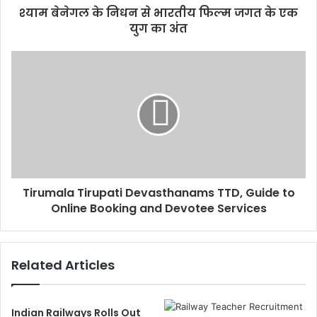
श्याम बेनेगल के निधन से भारतीय फिल्म जगत के एक
युग का अंत
Tirumala Tirupati Devasthanams TTD, Guide to
Online Booking and Devotee Services
Related Articles
Indian Railways Rolls Out