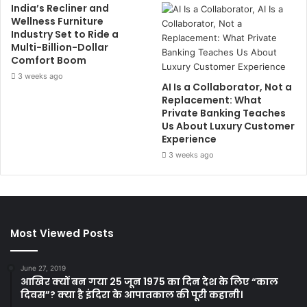
India’s Recliner and
Wellness Furniture
Industry Set to Ride a
Multi-Billion-Dollar
Comfort Boom
3 weeks ago
AI Is a Collaborator, Not a
Replacement: What
Private Banking Teaches
Us About Luxury Customer
Experience
3 weeks ago
Most Viewed Posts
June 27, 2019
आखिर क्यों बन गया 25 जून 1975 का दिन देश के लिए “काल
दिवस”? क्या है इंदिरा के आपातकाल की पूरी कहानी।