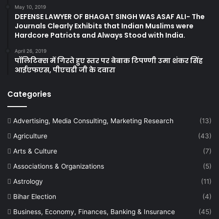
May 10, 2019
DEFENSE LAWYER OF BHAGAT SINGH WAS ASAF ALI- The
Journals Clearly Exhibits that Indian Muslims were
Hardcore Patriots and Always Stood with India.
April 26, 2019
पॉलिटिक्स में गिरते हुए स्तर पर बेबाक टिपण्णी उमा शंकर सिंह
आईएफएस, पीएचडी जी के दवारा
Categories
Advertising, Media Consulting, Marketing Research
(13)
Agriculture
(43)
Arts & Culture
(7)
Associations & Organizations
(5)
Astrology
(11)
Bihar Election
(4)
Business, Economy, Finances, Banking & Insurance
(45)