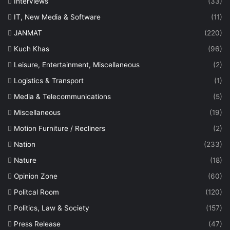
Interviews
(33)
IT, New Media & Software
(11)
JANMAT
(220)
Kuch Khas
(96)
Leisure, Entertainment, Miscellaneous
(2)
Logistics & Transport
(1)
Media & Telecommunications
(5)
Miscellaneous
(19)
Motion Furniture / Recliners
(2)
Nation
(233)
Nature
(18)
Opinion Zone
(60)
Politcal Room
(120)
Politics, Law & Society
(157)
Press Release
(47)