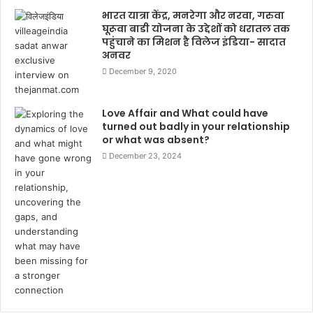
भारत यात्रा केंद्र, मनरेगा और नरवा, गरुवा
घूरूवा बाडी योजना के उद्देशों को धरातल तक
पहुंचाने का मिशन है विलेज इंडिया- सादात
अनवर
December 9, 2020
Love Affair and What could have
turned out badly in your relationship
or what was absent?
December 23, 2024