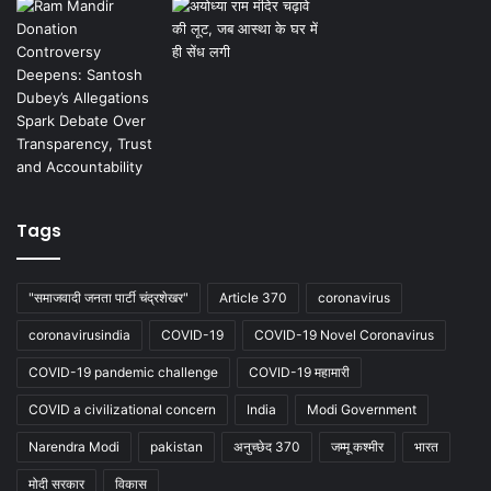
Tags
"समाजवादी जनता पार्टी चंद्रशेखर"
Article 370
coronavirus
coronavirusindia
COVID-19
COVID-19 Novel Coronavirus
COVID-19 pandemic challenge
COVID-19 महामारी
COVID a civilizational concern
India
Modi Government
Narendra Modi
pakistan
अनुच्छेद 370
जम्मू कश्मीर
भारत
मोदी सरकार
विकास