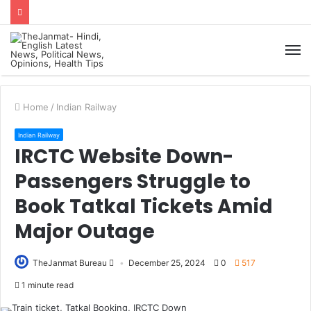
M
Home
/
Indian Railway
Indian Railway
IRCTC Website Down-
Passengers Struggle to
Book Tatkal Tickets Amid
Major Outage
TheJanmat Bureau
December 25, 2024
0
517
1 minute read