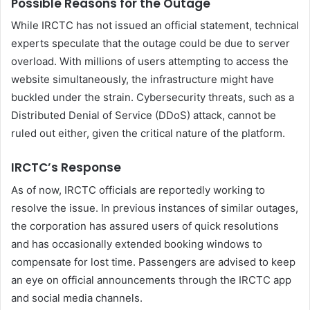
Possible Reasons for the Outage
While IRCTC has not issued an official statement, technical
experts speculate that the outage could be due to server
overload. With millions of users attempting to access the
website simultaneously, the infrastructure might have
buckled under the strain. Cybersecurity threats, such as a
Distributed Denial of Service (DDoS) attack, cannot be
ruled out either, given the critical nature of the platform.
IRCTC’s Response
As of now, IRCTC officials are reportedly working to
resolve the issue. In previous instances of similar outages,
the corporation has assured users of quick resolutions
and has occasionally extended booking windows to
compensate for lost time. Passengers are advised to keep
an eye on official announcements through the IRCTC app
and social media channels.