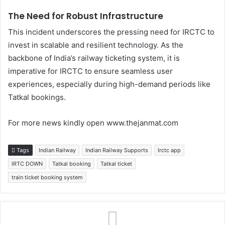
The Need for Robust Infrastructure
This incident underscores the pressing need for IRCTC to
invest in scalable and resilient technology. As the
backbone of India’s railway ticketing system, it is
imperative for IRCTC to ensure seamless user
experiences, especially during high-demand periods like
Tatkal bookings.
For more news kindly open www.thejanmat.com
Tags
Indian Railway
Indian Railway Supports
Irctc app
IRTC DOWN
Tatkal booking
Tatkal ticket
train ticket booking system