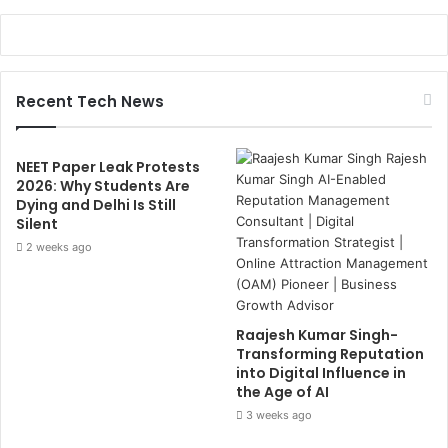
Recent Tech News
NEET Paper Leak Protests
2026: Why Students Are
Dying and Delhi Is Still
Silent
2 weeks ago
Raajesh Kumar Singh-
Transforming Reputation
into Digital Influence in
the Age of AI
3 weeks ago