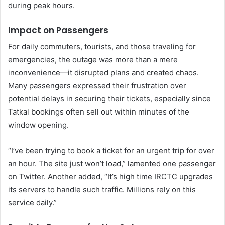
during peak hours.
Impact on Passengers
For daily commuters, tourists, and those traveling for
emergencies, the outage was more than a mere
inconvenience—it disrupted plans and created chaos.
Many passengers expressed their frustration over
potential delays in securing their tickets, especially since
Tatkal bookings often sell out within minutes of the
window opening.
“I’ve been trying to book a ticket for an urgent trip for over
an hour. The site just won’t load,” lamented one passenger
on Twitter. Another added, “It’s high time IRCTC upgrades
its servers to handle such traffic. Millions rely on this
service daily.”