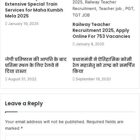
Extensive Special Train
Services for Maha Kumbh
Mela 2025
January 16, 2025
Railway Teacher
Recruitment 2025, Apply
Online For 753 Vacancies
January 8, 2025
जेपी प्रतिष्ठान की आपत्ति के बाद
प्रधानमंत्री ने ऐतिहासिक कोसी
प्रतिमा स्थल के लिए रेलवे ने
रेल महासेतु को राष्ट्र को समर्पित
दिया रास्ता
किया
August 31, 2022
September 18, 2020
Leave a Reply
Your email address will not be published.
Required fields are
marked
*