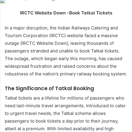
IRCTC Website Down
–
Book Tatkal Tickets
In a major disruption, the Indian Railways Catering and
Tourism Corporation (IRCTC) website faced a massive
outage {IRCTC Website Down}, leaving thousands of
passengers stranded and unable to book Tatkal tickets.
The outage, which began early this morning, has caused
widespread frustration and raised concerns about the
robustness of the nation’s primary railway booking system.
The Significance of Tatkal Booking
Tatkal tickets are a lifeline for millions of passengers who
need last-minute travel arrangements. Introduced to cater
to urgent travel needs, the Tatkal scheme allows
passengers to book tickets a day prior to their journey,
albeit at a premium. With limited availability and high