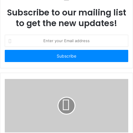
Subscribe to our mailing list
to get the new updates!
Enter
your
Email
address