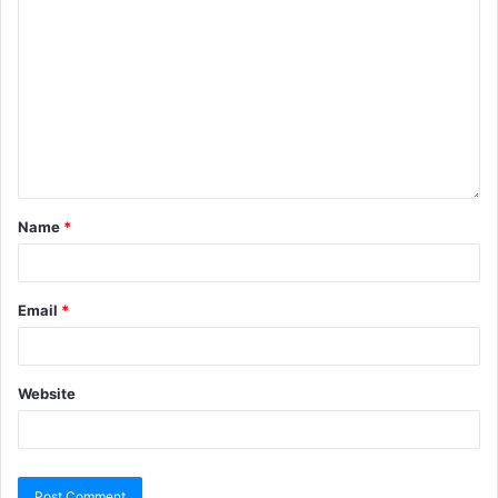
Name
*
Email
*
Website