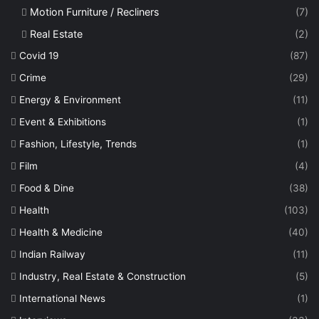
Motion Furniture / Recliners
(7)
Real Estate
(2)
Covid 19
(87)
Crime
(29)
Energy & Environment
(11)
Event & Exhibitions
(1)
Fashion, Lifestyle, Trends
(1)
Film
(4)
Food & Dine
(38)
Health
(103)
Health & Medicine
(40)
Indian Railway
(11)
Industry, Real Estate & Construction
(5)
International News
(1)