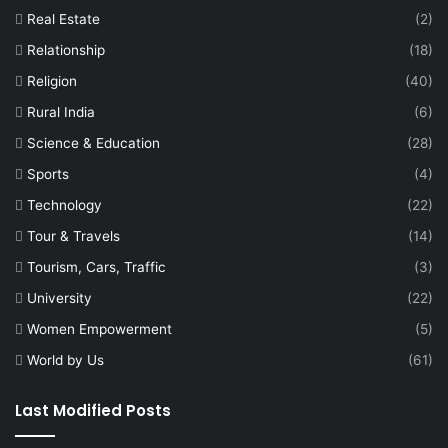
Real Estate
(2)
Relationship
(18)
Religion
(40)
Rural India
(6)
Science & Education
(28)
Sports
(4)
Technology
(22)
Tour & Travels
(14)
Tourism, Cars, Traffic
(3)
University
(22)
Women Empowerment
(5)
World by Us
(61)
Last Modified Posts