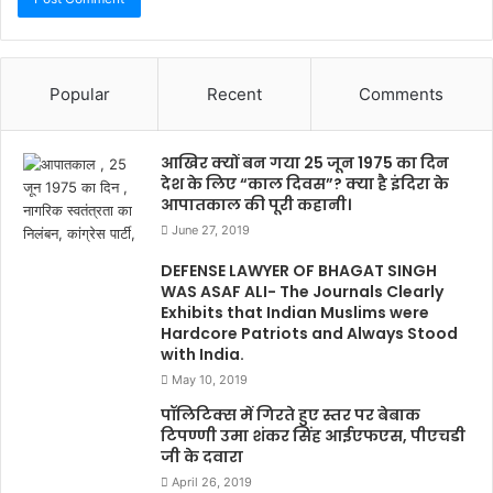
Popular
Recent
Comments
आखिर क्यों बन गया 25 जून 1975 का दिन
देश के लिए “काल दिवस”? क्या है इंदिरा के
आपातकाल की पूरी कहानी।
June 27, 2019
DEFENSE LAWYER OF BHAGAT SINGH
WAS ASAF ALI- The Journals Clearly
Exhibits that Indian Muslims were
Hardcore Patriots and Always Stood
with India.
May 10, 2019
पॉलिटिक्स में गिरते हुए स्तर पर बेबाक
टिपण्णी उमा शंकर सिंह आईएफएस, पीएचडी
जी के दवारा
April 26, 2019