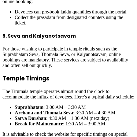
online booking:
Devotees can pre-book laddu quantities through the portal.
Collect the prasadam from designated counters using the
ticket.
5. Seva and Kalyanotsavam
For those wishing to participate in temple rituals such as the
Suprabhatam Seva, Thomala Seva, or Kalyanotsavam, online
bookings are mandatory. These services are subject to availability
and often sell out quickly.
Temple Timings
The Tirumala temple operates almost round the clock to
accommodate the influx of devotees. Here’s a typical daily schedule:
Suprabhatam
: 3:00 AM – 3:30 AM
Archana and Thomala Seva
: 3:30 AM – 4:30 AM
Sarva Darshan
: 4:30 AM – 1:30 AM (next day)
Break for Maintenance
: 1:30 AM – 3:00 AM
It is advisable to check the website for specific timings on special