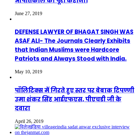
आपातकाल की पूरी कहानी।
June 27, 2019
DEFENSE LAWYER OF BHAGAT SINGH WAS
ASAF ALI- The Journals Clearly Exhibits
that Indian Muslims were Hardcore
Patriots and Always Stood with India.
May 10, 2019
पॉलिटिक्स में गिरते हुए स्तर पर बेबाक टिपण्णी
उमा शंकर सिंह आईएफएस, पीएचडी जी के
दवारा
April 26, 2019