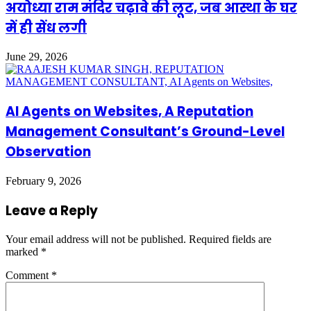
अयोध्या राम मंदिर चढ़ावे की लूट, जब आस्था के घर
में ही सेंध लगी
June 29, 2026
AI Agents on Websites, A Reputation
Management Consultant’s Ground-Level
Observation
February 9, 2026
Leave a Reply
Your email address will not be published.
Required fields are
marked
*
Comment
*