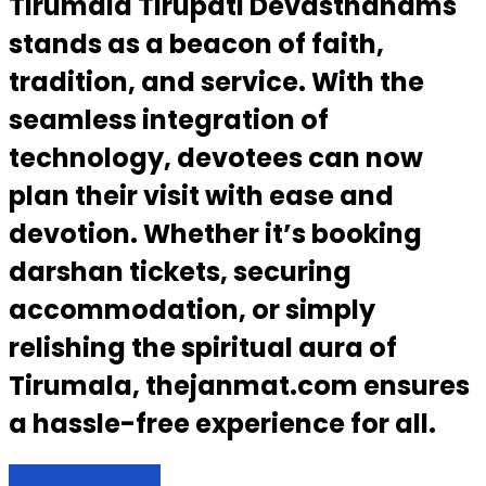
Tirumala Tirupati Devasthanams
stands as a beacon of faith,
tradition, and service. With the
seamless integration of
technology, devotees can now
plan their visit with ease and
devotion. Whether it’s booking
darshan tickets, securing
accommodation, or simply
relishing the spiritual aura of
Tirumala, thejanmat.com ensures
a hassle-free experience for all.