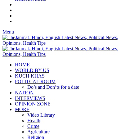
Menu
HOME
WORLD BY US
KUCH KHAS
POLITCAL ROOM
Do’s and Don’ts for a date
NATION
INTERVIEWS
OPINION ZONE
MORE
Video Library
Health
Crime
Agriculture
Religion