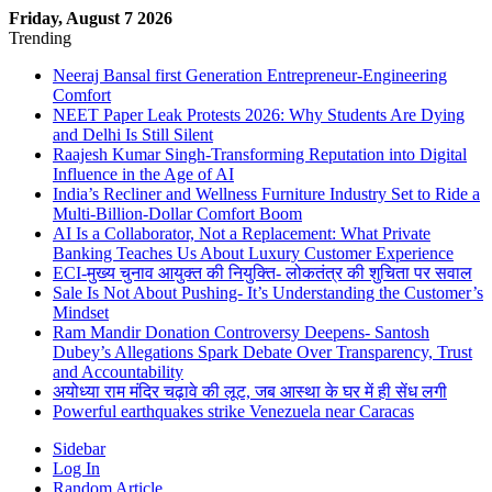
Friday, August 7 2026
Trending
Neeraj Bansal first Generation Entrepreneur-Engineering
Comfort
NEET Paper Leak Protests 2026: Why Students Are Dying
and Delhi Is Still Silent
Raajesh Kumar Singh-Transforming Reputation into Digital
Influence in the Age of AI
India’s Recliner and Wellness Furniture Industry Set to Ride a
Multi-Billion-Dollar Comfort Boom
AI Is a Collaborator, Not a Replacement: What Private
Banking Teaches Us About Luxury Customer Experience
ECI-मुख्य चुनाव आयुक्त की नियुक्ति- लोकतंत्र की शुचिता पर सवाल
Sale Is Not About Pushing- It’s Understanding the Customer’s
Mindset
Ram Mandir Donation Controversy Deepens- Santosh
Dubey’s Allegations Spark Debate Over Transparency, Trust
and Accountability
अयोध्या राम मंदिर चढ़ावे की लूट, जब आस्था के घर में ही सेंध लगी
Powerful earthquakes strike Venezuela near Caracas
Sidebar
Log In
Random Article