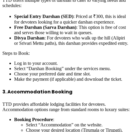
TTD offers multiple types of darshan to cater to varying needs and
schedules:
Special Entry Darshan (SED)
: Priced at ₹300, this is ideal
for devotees looking for a quicker darshan experience.
Free Darshan (Sarva Darshan)
: This option is free of cost
and serves those willing to wait in queues.
Divya Darshan
: For devotees who walk up the hill (Alipiri
or Srivari Mettu paths), this darshan provides expedited entry.
Steps to Book:
Log in to your account.
Select “Darshan Booking” under the services menu.
Choose your preferred date and time slot.
Make the payment (if applicable) and download the ticket.
3. Accommodation Booking
TTD provides affordable lodging facilities for devotees.
Accommodation options range from standard rooms to luxury suites:
Booking Procedure
:
Select “Accommodation” on the website.
Choose your desired location (Tirumala or Tirupati),