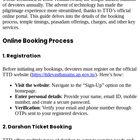
of devotees annually. The advent of technology has made the
pilgrimage experience more streamlined, thanks to TTD’s official
online portal. This guide delves into the details of the booking
process, temple timings, prasadam offerings, charges, and other key
services.
Online Booking Process
1. Registration
Before initiating any bookings, devotees must register on the official
TTD website (
https://ttdevasthanams.ap.gov.in/
). Here’s how:
Visit the website
: Navigate to the “Sign-Up” option on the
homepage.
Enter personal details
: Provide your name, email ID, mobile
number, and create a secure password.
Verification
: Verify your email and phone number through
OTPs sent to your registered devices.
2. Darshan Ticket Booking