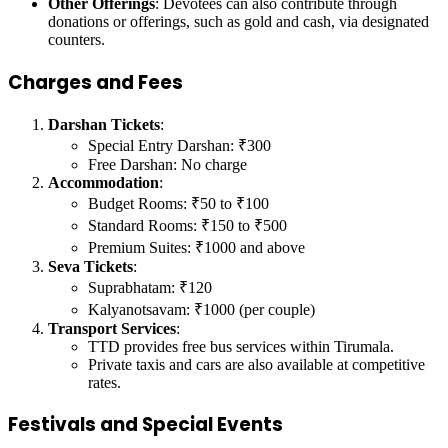
Other Offerings
: Devotees can also contribute through
donations or offerings, such as gold and cash, via designated
counters.
Charges and Fees
Darshan Tickets
:
Special Entry Darshan: ₹300
Free Darshan: No charge
Accommodation
:
Budget Rooms: ₹50 to ₹100
Standard Rooms: ₹150 to ₹500
Premium Suites: ₹1000 and above
Seva Tickets
:
Suprabhatam: ₹120
Kalyanotsavam: ₹1000 (per couple)
Transport Services
:
TTD provides free bus services within Tirumala.
Private taxis and cars are also available at competitive
rates.
Festivals and Special Events