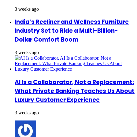
3 weeks ago
India’s Recliner and Wellness Furniture
Industry Set to Ride a Multi-Billion-
Dollar Comfort Boom
3 weeks ago
AI Is a Collaborator, Not a Replacement:
What Private Banking Teaches Us About
Luxury Customer Experience
3 weeks ago