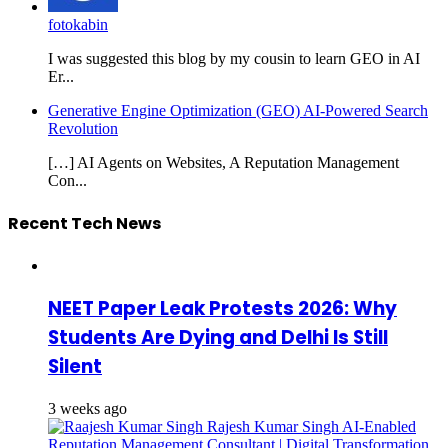
fotokabin
I was suggested this blog by my cousin to learn GEO in AI
Er...
Generative Engine Optimization (GEO) AI-Powered Search
Revolution
[…] AI Agents on Websites, A Reputation Management
Con...
Recent Tech News
NEET Paper Leak Protests 2026: Why
Students Are Dying and Delhi Is Still
Silent
3 weeks ago