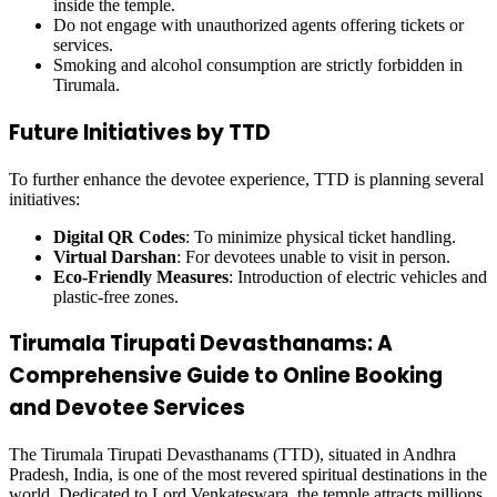
inside the temple.
Do not engage with unauthorized agents offering tickets or
services.
Smoking and alcohol consumption are strictly forbidden in
Tirumala.
Future Initiatives by TTD
To further enhance the devotee experience, TTD is planning several
initiatives:
Digital QR Codes
: To minimize physical ticket handling.
Virtual Darshan
: For devotees unable to visit in person.
Eco-Friendly Measures
: Introduction of electric vehicles and
plastic-free zones.
Tirumala Tirupati Devasthanams: A
Comprehensive Guide to Online Booking
and Devotee Services
The Tirumala Tirupati Devasthanams (TTD), situated in Andhra
Pradesh, India, is one of the most revered spiritual destinations in the
world. Dedicated to Lord Venkateswara, the temple attracts millions