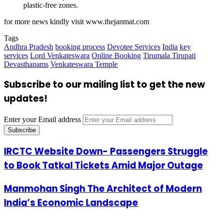
plastic-free zones.
for more news kindly visit www.thejanmat.com
Tags
Andhra Pradesh
booking process
Devotee Services
India
key
services
Lord Venkateswara
Online Booking
Tirumala Tirupati
Devasthanams
Venkateswara Temple
Subscribe to our mailing list to get the new
updates!
Enter your Email address
IRCTC Website Down- Passengers Struggle
to Book Tatkal Tickets Amid Major Outage
Manmohan Singh The Architect of Modern
India’s Economic Landscape