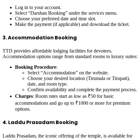
Log in to your account.
Select “Darshan Booking” under the services menu.
Choose your preferred date and time slot.
Make the payment (if applicable) and download the ticket.
3. Accommodation Booking
TTD provides affordable lodging facilities for devotees.
Accommodation options range from standard rooms to luxury suites:
Booking Procedure
:
Select “Accommodation” on the website.
Choose your desired location (Tirumala or Tirupati),
date, and room type.
Confirm availability and complete the payment process.
Charges
: Room rates start as low as ₹50 for basic
accommodations and go up to ₹1000 or more for premium
options.
4. Laddu Prasadam Booking
Laddu Prasadam, the iconic offering of the temple, is available for