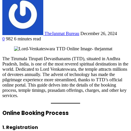
TheJanmat Bureau
December 26, 2024
0
982
6 minutes read
The Tirumala Tirupati Devasthanams (TTD), situated in Andhra
Pradesh, India, is one of the most revered spiritual destinations in the
world. Dedicated to Lord Venkateswara, the temple attracts millions
of devotees annually. The advent of technology has made the
pilgrimage experience more streamlined, thanks to TTD’s official
online portal. This guide delves into the details of the booking
process, temple timings, prasadam offerings, charges, and other key
services.
Online Booking Process
1. Registration