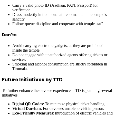
Carry a valid photo ID (Aadhaar, PAN, Passport) for
verification.
Dress modestly in traditional attire to maintain the temple’s
sanctity.
Follow queue discipline and cooperate with temple staff.
Don’ts
Avoid carrying electronic gadgets, as they are prohibited
inside the temple.
Do not engage with unauthorized agents offering tickets or
services.
Smoking and alcohol consumption are strictly forbidden in
Tirumala.
Future Initiatives by TTD
To further enhance the devotee experience, TTD is planning several
initiatives:
Digital QR Codes
: To minimize physical ticket handling.
Virtual Darshan
: For devotees unable to visit in person.
Eco-Friendly Measures
: Introduction of electric vehicles and