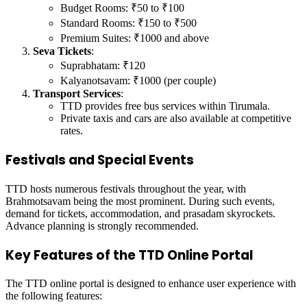
Budget Rooms: ₹50 to ₹100
Standard Rooms: ₹150 to ₹500
Premium Suites: ₹1000 and above
Seva Tickets
:
Suprabhatam: ₹120
Kalyanotsavam: ₹1000 (per couple)
Transport Services
:
TTD provides free bus services within Tirumala.
Private taxis and cars are also available at competitive
rates.
Festivals and Special Events
TTD hosts numerous festivals throughout the year, with
Brahmotsavam being the most prominent. During such events,
demand for tickets, accommodation, and prasadam skyrockets.
Advance planning is strongly recommended.
Key Features of the TTD Online Portal
The TTD online portal is designed to enhance user experience with
the following features: