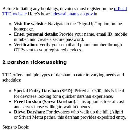
Before initiating any bookings, devotees must register on the
official
TTD website
Here’s how:
ttdevasthanams.ap.gov.i
n
Visit the website
: Navigate to the “Sign-Up” option on the
homepage.
Enter personal details
: Provide your name, email ID, mobile
number, and create a secure password.
Verification
: Verify your email and phone number through
OTPs sent to your registered devices.
2. Darshan Ticket Booking
TTD offers multiple types of darshan to cater to varying needs and
schedules:
Special Entry Darshan (SED)
: Priced at ₹300, this is ideal
for devotees looking for a quicker darshan experience.
Free Darshan (Sarva Darshan)
: This option is free of cost
and serves those willing to wait in queues.
Divya Darshan
: For devotees who walk up the hill (Alipiri
or Srivari Mettu paths), this darshan provides expedited entry.
Steps to Book: