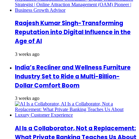
Raajesh Kumar Singh-Transforming
Reputation into Digital Influence in the
Age of AI
3 weeks ago
India’s Recliner and Wellness Furniture
Industry Set to Ride a Multi-Billion-
Dollar Comfort Boom
3 weeks ago
AI Is a Collaborator, Not a Replacement:
What Private Banking Teaches Us About