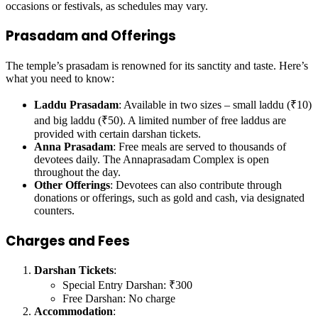
occasions or festivals, as schedules may vary.
Prasadam and Offerings
The temple’s prasadam is renowned for its sanctity and taste. Here’s
what you need to know:
Laddu Prasadam
: Available in two sizes – small laddu (₹10)
and big laddu (₹50). A limited number of free laddus are
provided with certain darshan tickets.
Anna Prasadam
: Free meals are served to thousands of
devotees daily. The Annaprasadam Complex is open
throughout the day.
Other Offerings
: Devotees can also contribute through
donations or offerings, such as gold and cash, via designated
counters.
Charges and Fees
Darshan Tickets
:
Special Entry Darshan: ₹300
Free Darshan: No charge
Accommodation
: