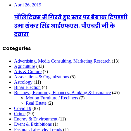
April 26, 2019
पॉलिटिक्स में गिरते हुए स्तर पर बेबाक टिपण्णी
उमा शंकर सिंह आईएफएस, पीएचडी जी के
दवारा
Categories
Advertising, Media Consulting, Marketing Research
(13)
Agriculture
(43)
Arts & Culture
(7)
Associations & Organizations
(5)
Astrology
(11)
Bihar Election
(4)
Business, Economy, Finances, Banking & Insurance
(45)
Motion Furniture / Recliners
(7)
Real Estate
(2)
Covid 19
(87)
Crime
(29)
Energy & Environment
(11)
Event & Exhibitions
(1)
Fashion, Lifestyle, Trends
(1)