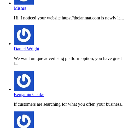
Mishra
Hi, I noticed your website https://thejanmat.com is newly la...
Daniel Wright
We want unique advertising platform option, you have great
t...
Benjamin Clarke
If customers are searching for what you offer, your business...