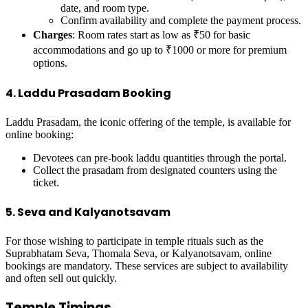
date, and room type.
Confirm availability and complete the payment process.
Charges
: Room rates start as low as ₹50 for basic
accommodations and go up to ₹1000 or more for premium
options.
4. Laddu Prasadam Booking
Laddu Prasadam, the iconic offering of the temple, is available for
online booking:
Devotees can pre-book laddu quantities through the portal.
Collect the prasadam from designated counters using the
ticket.
5. Seva and Kalyanotsavam
For those wishing to participate in temple rituals such as the
Suprabhatam Seva, Thomala Seva, or Kalyanotsavam, online
bookings are mandatory. These services are subject to availability
and often sell out quickly.
Temple Timings