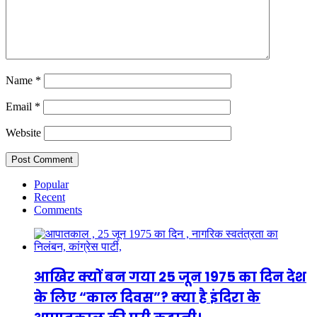
Name
*
Email
*
Website
Popular
Recent
Comments
आखिर क्यों बन गया 25 जून 1975 का दिन देश
के लिए “काल दिवस”? क्या है इंदिरा के