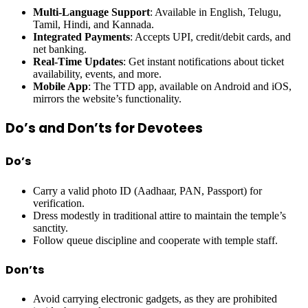
Multi-Language Support
: Available in English, Telugu,
Tamil, Hindi, and Kannada.
Integrated Payments
: Accepts UPI, credit/debit cards, and
net banking.
Real-Time Updates
: Get instant notifications about ticket
availability, events, and more.
Mobile App
: The TTD app, available on Android and iOS,
mirrors the website’s functionality.
Do’s and Don’ts for Devotees
Do’s
Carry a valid photo ID (Aadhaar, PAN, Passport) for
verification.
Dress modestly in traditional attire to maintain the temple’s
sanctity.
Follow queue discipline and cooperate with temple staff.
Don’ts
Avoid carrying electronic gadgets, as they are prohibited