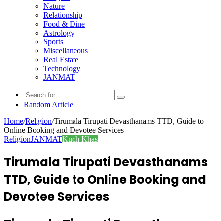
Nature
Relationship
Food & Dine
Astrology
Sports
Miscellaneous
Real Estate
Technology
JANMAT
Random Article
Home
/
Religion
/
Tirumala Tirupati Devasthanams TTD, Guide to
Online Booking and Devotee Services
Religion
JANMAT
Kuch Khas
Tirumala Tirupati Devasthanams
TTD, Guide to Online Booking and
Devotee Services