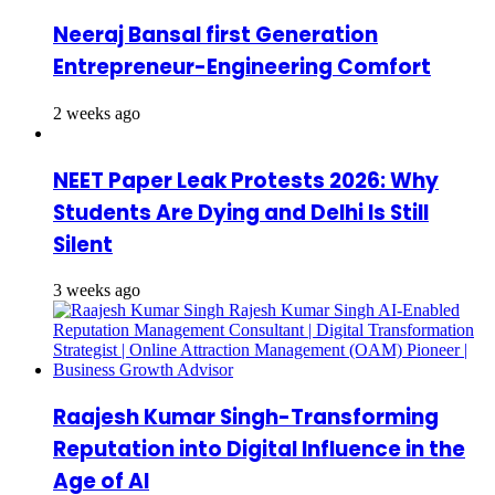
Neeraj Bansal first Generation
Entrepreneur-Engineering Comfort
2 weeks ago
NEET Paper Leak Protests 2026: Why
Students Are Dying and Delhi Is Still
Silent
3 weeks ago
Raajesh Kumar Singh-Transforming
Reputation into Digital Influence in the
Age of AI