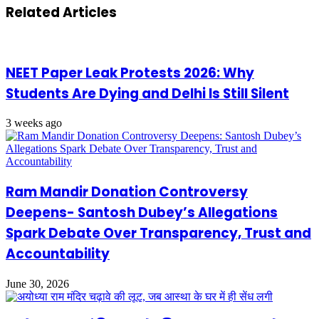
Related Articles
NEET Paper Leak Protests 2026: Why
Students Are Dying and Delhi Is Still Silent
3 weeks ago
Ram Mandir Donation Controversy
Deepens- Santosh Dubey’s Allegations
Spark Debate Over Transparency, Trust and
Accountability
June 30, 2026