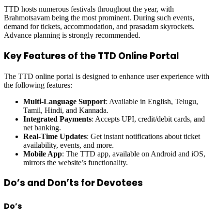
TTD hosts numerous festivals throughout the year, with
Brahmotsavam being the most prominent. During such events,
demand for tickets, accommodation, and prasadam skyrockets.
Advance planning is strongly recommended.
Key Features of the TTD Online Portal
The TTD online portal is designed to enhance user experience with
the following features:
Multi-Language Support
: Available in English, Telugu,
Tamil, Hindi, and Kannada.
Integrated Payments
: Accepts UPI, credit/debit cards, and
net banking.
Real-Time Updates
: Get instant notifications about ticket
availability, events, and more.
Mobile App
: The TTD app, available on Android and iOS,
mirrors the website’s functionality.
Do’s and Don’ts for Devotees
Do’s