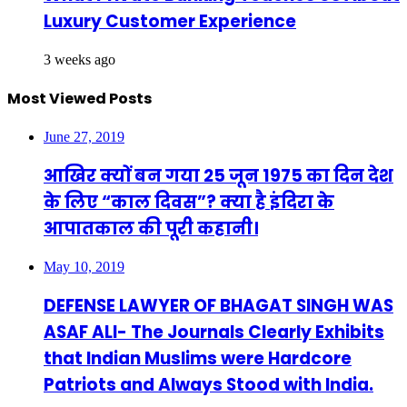
Luxury Customer Experience
3 weeks ago
Most Viewed Posts
June 27, 2019
आखिर क्यों बन गया 25 जून 1975 का दिन देश
के लिए “काल दिवस”? क्या है इंदिरा के
आपातकाल की पूरी कहानी।
May 10, 2019
DEFENSE LAWYER OF BHAGAT SINGH WAS
ASAF ALI- The Journals Clearly Exhibits
that Indian Muslims were Hardcore
Patriots and Always Stood with India.