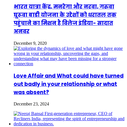
भारत यात्रा केंद्र, मनरेगा और नरवा, गरुवा
घूरूवा बाडी योजना के उद्देशों को धरातल तक
पहुंचाने का मिशन है विलेज इंडिया- सादात
अनवर
December 9, 2020
Love Affair and What could have turned
out badly in your relationship or what
was absent?
December 23, 2024