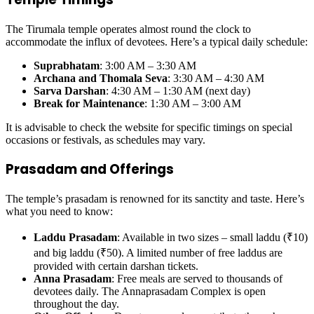
The Tirumala temple operates almost round the clock to
accommodate the influx of devotees. Here’s a typical daily schedule:
Suprabhatam
: 3:00 AM – 3:30 AM
Archana and Thomala Seva
: 3:30 AM – 4:30 AM
Sarva Darshan
: 4:30 AM – 1:30 AM (next day)
Break for Maintenance
: 1:30 AM – 3:00 AM
It is advisable to check the website for specific timings on special
occasions or festivals, as schedules may vary.
Prasadam and Offerings
The temple’s prasadam is renowned for its sanctity and taste. Here’s
what you need to know:
Laddu Prasadam
: Available in two sizes – small laddu (₹10)
and big laddu (₹50). A limited number of free laddus are
provided with certain darshan tickets.
Anna Prasadam
: Free meals are served to thousands of
devotees daily. The Annaprasadam Complex is open
throughout the day.