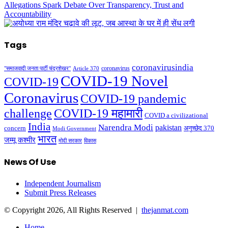
Tags
coronavirusindia
coronavirus
"समाजवादी जनता पार्टी चंद्रशेखर"
Article 370
COVID-19 Novel
COVID-19
Coronavirus
COVID-19 pandemic
challenge
COVID-19 महामारी
COVID a civilizational
India
Narendra Modi
pakistan
अनुच्छेद 370
concern
Modi Government
भारत
जम्मू कश्मीर
मोदी सरकार
विकास
News Of Use
Independent Journalism
Submit Press Releases
© Copyright 2026, All Rights Reserved |
thejanmat.com
Home