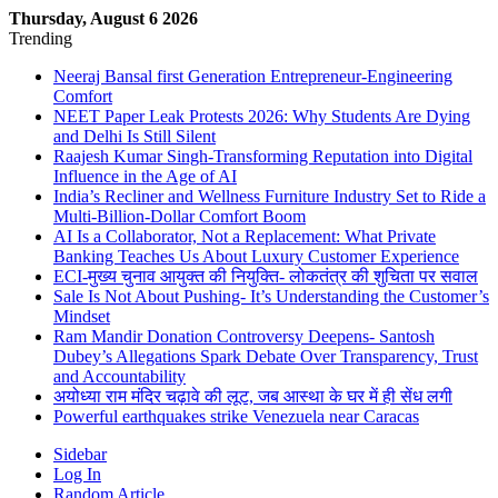
Thursday, August 6 2026
Trending
Neeraj Bansal first Generation Entrepreneur-Engineering
Comfort
NEET Paper Leak Protests 2026: Why Students Are Dying
and Delhi Is Still Silent
Raajesh Kumar Singh-Transforming Reputation into Digital
Influence in the Age of AI
India’s Recliner and Wellness Furniture Industry Set to Ride a
Multi-Billion-Dollar Comfort Boom
AI Is a Collaborator, Not a Replacement: What Private
Banking Teaches Us About Luxury Customer Experience
ECI-मुख्य चुनाव आयुक्त की नियुक्ति- लोकतंत्र की शुचिता पर सवाल
Sale Is Not About Pushing- It’s Understanding the Customer’s
Mindset
Ram Mandir Donation Controversy Deepens- Santosh
Dubey’s Allegations Spark Debate Over Transparency, Trust
and Accountability
अयोध्या राम मंदिर चढ़ावे की लूट, जब आस्था के घर में ही सेंध लगी
Powerful earthquakes strike Venezuela near Caracas
Sidebar
Log In
Random Article