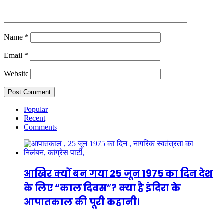
Name
*
Email
*
Website
Popular
Recent
Comments
आखिर क्यों बन गया 25 जून 1975 का दिन देश
के लिए “काल दिवस”? क्या है इंदिरा के
आपातकाल की पूरी कहानी।