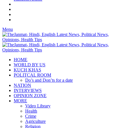
Menu
HOME
WORLD BY US
KUCH KHAS
POLITCAL ROOM
Do’s and Don’ts for a date
NATION
INTERVIEWS
OPINION ZONE
MORE
Video Library
Health
Crime
Agriculture
Religion