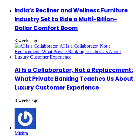
India’s Recliner and Wellness Furniture
Industry Set to Ride a Multi-Billion-
Dollar Comfort Boom
3 weeks ago
AI Is a Collaborator, Not a Replacement:
What Private Banking Teaches Us About
Luxury Customer Experience
3 weeks ago
Mishra