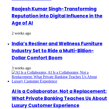
Raajesh Kumar Singh-Transforming
Reputation into Digital Influence in the
Age of AI
2 weeks ago
India’s Recliner and Wellness Furniture
Industry Set to Ride a Multi-Billion-
Dollar Comfort Boom
3 weeks ago
AI Is a Collaborator, Not a Replacement:
What Private Banking Teaches Us About
Luxury Customer Experience