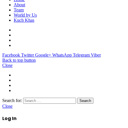
About
Team
World by Us
Kuch Khas
Facebook
Twitter
Google+
WhatsApp
Telegram
Viber
Back to top button
Close
Search for:
Close
Log In