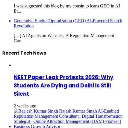
I was suggested this blog by my cousin to learn GEO in AI
Er...
Generative Engine Optimization (GEO) AI-Powered Search
Revolution
[…] AI Agents on Websites, A Reputation Management
Con...
Recent Tech News
NEET Paper Leak Protests 2026: Why
Students Are Dying and Delhi Is Still
Silent
2 weeks ago