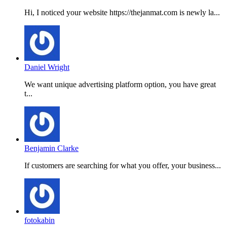
Hi, I noticed your website https://thejanmat.com is newly la...
Daniel Wright
We want unique advertising platform option, you have great
t...
Benjamin Clarke
If customers are searching for what you offer, your business...
fotokabin