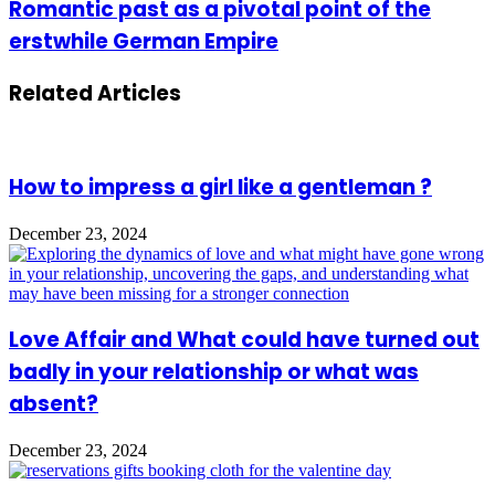
Romantic past as a pivotal point of the
erstwhile German Empire
Related Articles
How to impress a girl like a gentleman ?
December 23, 2024
Love Affair and What could have turned out
badly in your relationship or what was
absent?
December 23, 2024