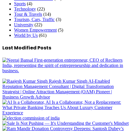
Sports
(4)
Technology
(22)
Tour & Travels
(14)
Tourism, Cars, Traffic
(3)
University
(22)
Women Empowerment
(5)
World by Us
(61)
Last Modified Posts