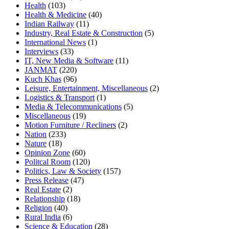
Health
(103)
Health & Medicine
(40)
Indian Railway
(11)
Industry, Real Estate & Construction
(5)
International News
(1)
Interviews
(33)
IT, New Media & Software
(11)
JANMAT
(220)
Kuch Khas
(96)
Leisure, Entertainment, Miscellaneous
(2)
Logistics & Transport
(1)
Media & Telecommunications
(5)
Miscellaneous
(19)
Motion Furniture / Recliners
(2)
Nation
(233)
Nature
(18)
Opinion Zone
(60)
Politcal Room
(120)
Politics, Law & Society
(157)
Press Release
(47)
Real Estate
(2)
Relationship
(18)
Religion
(40)
Rural India
(6)
Science & Education
(28)