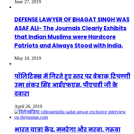
June 27, 2019
DEFENSE LAWYER OF BHAGAT SINGH WAS
ASAF ALI- The Journals Clearly Exhibits
that Indian Muslims were Hardcore
Patriots and Always Stood with India.
May 10, 2019
पॉलिटिक्स में गिरते हुए स्तर पर बेबाक टिपण्णी
उमा शंकर सिंह आईएफएस, पीएचडी जी के
दवारा
April 26, 2019
भारत यात्रा केंद्र, मनरेगा और नरवा, गरुवा