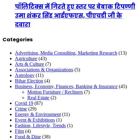
पॉलिटिक्स में गिरते हुए स्तर पर बेबाक टिपण्णी
उमा शंकर सिंह आईएफएस, पीएचडी जी के
दवारा
Categories
Advertising, Media Consulting, Marketing Research
(13)
Agriculture
(43)
Arts & Culture
(7)
Associations & Organizations
(5)
Astrology
(11)
Bihar Election
(4)
Business, Economy, Finances, Banking & Insurance
(45)
Motion Furniture / Recliners
(7)
Real Estate
(2)
Covid 19
(87)
Crime
(29)
Energy & Environment
(11)
Event & Exhibitions
(1)
Fashion, Lifestyle, Trends
(1)
Film
(4)
Food & Dine
(38)