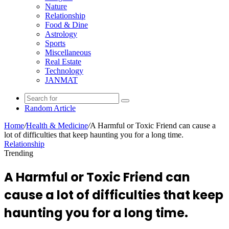
Nature
Relationship
Food & Dine
Astrology
Sports
Miscellaneous
Real Estate
Technology
JANMAT
Random Article
Home
/
Health & Medicine
/
A Harmful or Toxic Friend can cause a
lot of difficulties that keep haunting you for a long time.
Relationship
Trending
A Harmful or Toxic Friend can
cause a lot of difficulties that keep
haunting you for a long time.