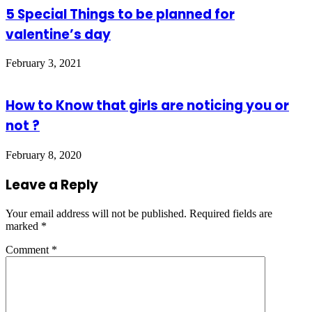
5 Special Things to be planned for
valentine’s day
February 3, 2021
How to Know that girls are noticing you or
not ?
February 8, 2020
Leave a Reply
Your email address will not be published.
Required fields are
marked
*
Comment
*