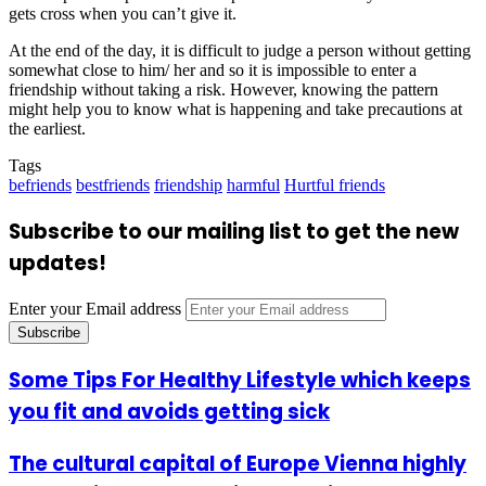
gets cross when you can’t give it.
At the end of the day, it is difficult to judge a person without getting
somewhat close to him/ her and so it is impossible to enter a
friendship without taking a risk. However, knowing the pattern
might help you to know what is happening and take precautions at
the earliest.
Tags
befriends
bestfriends
friendship
harmful
Hurtful friends
Subscribe to our mailing list to get the new
updates!
Enter your Email address
Some Tips For Healthy Lifestyle which keeps
you fit and avoids getting sick
The cultural capital of Europe Vienna highly