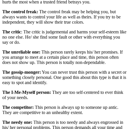
hurts the most when a trusted friend betrays you.
The control freak:
The control freak may be helping you, but
always wants to control your life as well as theirs. If you try to be
independent, they will show their true colors.
The critic
: The critic is judgemental and harms your self-esteem like
no one else. He/ she find some fault or other with everything you
say or do.
The unreliable one:
This person rarely keeps his/ her promises. If
you arrange to meet at a certain place and time, this person often
does not show up. This person is totally non-dependable.
The gossip-monger:
You can never trust this person with a secret or
something closely personal. One good this about this type is that it is
easy to spot and identify.
The I-Me-Myself person:
They are too self-centered to ever think
of your needs.
The competitor:
This person is always up to someone up antic.
They are competitive to an unhealthy extent.
The needy one:
This person is too needy and always engrossed in
his/ her personal problems. This person demands all your time and