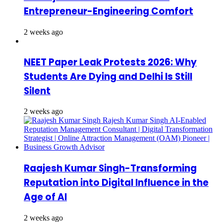
Entrepreneur-Engineering Comfort
2 weeks ago
NEET Paper Leak Protests 2026: Why
Students Are Dying and Delhi Is Still
Silent
2 weeks ago
Raajesh Kumar Singh-Transforming
Reputation into Digital Influence in the
Age of AI
2 weeks ago