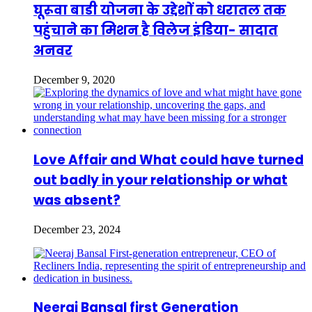
घूरूवा बाडी योजना के उद्देशों को धरातल तक
पहुंचाने का मिशन है विलेज इंडिया- सादात
अनवर
December 9, 2020
Love Affair and What could have turned
out badly in your relationship or what
was absent?
December 23, 2024
Neeraj Bansal first Generation