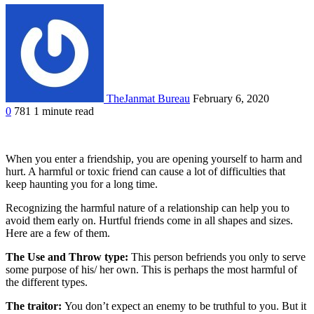
TheJanmat Bureau
February 6, 2020
0
781
1 minute read
When you enter a friendship, you are opening yourself to harm and
hurt. A harmful or toxic friend can cause a lot of difficulties that
keep haunting you for a long time.
Recognizing the harmful nature of a relationship can help you to
avoid them early on. Hurtful friends come in all shapes and sizes.
Here are a few of them.
The Use and Throw type:
This person befriends you only to serve
some purpose of his/ her own. This is perhaps the most harmful of
the different types.
The traitor:
You don’t expect an enemy to be truthful to you. But it