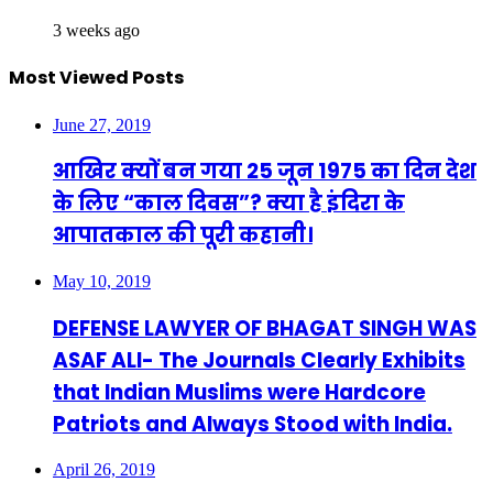
3 weeks ago
Most Viewed Posts
June 27, 2019
आखिर क्यों बन गया 25 जून 1975 का दिन देश
के लिए “काल दिवस”? क्या है इंदिरा के
आपातकाल की पूरी कहानी।
May 10, 2019
DEFENSE LAWYER OF BHAGAT SINGH WAS
ASAF ALI- The Journals Clearly Exhibits
that Indian Muslims were Hardcore
Patriots and Always Stood with India.
April 26, 2019