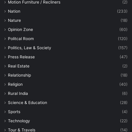
Motion Furniture / Recliners
(2)
Nation
(233)
Nature
(18)
Opinion Zone
(60)
Politcal Room
(120)
Politics, Law & Society
(157)
Press Release
(47)
Real Estate
(2)
Relationship
(18)
Religion
(40)
Rural India
(6)
Science & Education
(28)
Sports
(4)
Technology
(22)
Tour & Travels
(14)