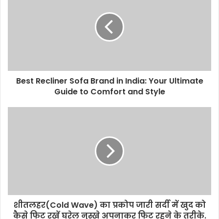
Best Recliner Sofa Brand in India: Your Ultimate
Guide to Comfort and Style
शीतलहर(Cold Wave) का प्रकोप जारी सर्दी में खुद को
कैसे फिट रखें घरेलू नुस्खे अपनाकर फिट रहने के तरीके.