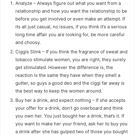
Analyze – Always figure out what you want from a
relationship and how you want the relationship to be
before you get involved or even make an attempt. If
its all just casual, no issues, if you think it’s a serious
long time affair you are looking for, be more careful
and choosy.
Ciggis Stink – If you think the fragrance of sweat and
tobacco stimulate women, you are right, they surely
get stimulated. However the difference is, the
reaction is the same they have when they smell a
gutter, so guys a good deo and the ciggi far away is
the best way to keep the women around.
Buy her a drink, and expect nothing – If she accepts
your offer for a drink, don’t go overboard and think
you own her. You just bought her a drink, that’s it. If
you want to make her your friend, ask her to buy you
a drink after she has gulped two of those you bought