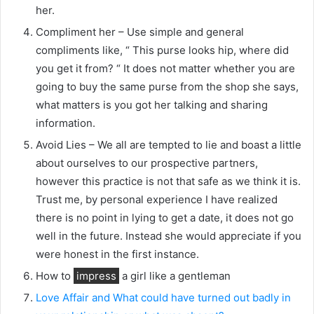
her.
Compliment her – Use simple and general
compliments like, “ This purse looks hip, where did
you get it from? “ It does not matter whether you are
going to buy the same purse from the shop she says,
what matters is you got her talking and sharing
information.
Avoid Lies – We all are tempted to lie and boast a little
about ourselves to our prospective partners,
however this practice is not that safe as we think it is.
Trust me, by personal experience I have realized
there is no point in lying to get a date, it does not go
well in the future. Instead she would appreciate if you
were honest in the first instance.
How to
impress
a girl like a gentleman
Love Affair and What could have turned out badly in