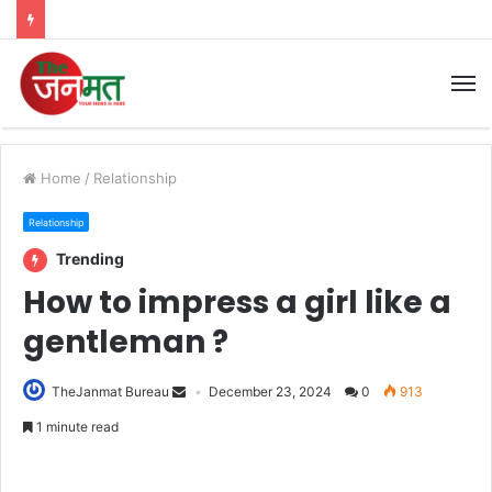
M
Home
/
Relationship
Relationship
Trending
How to impress a girl like a
gentleman ?
TheJanmat Bureau
December 23, 2024
0
913
1 minute read