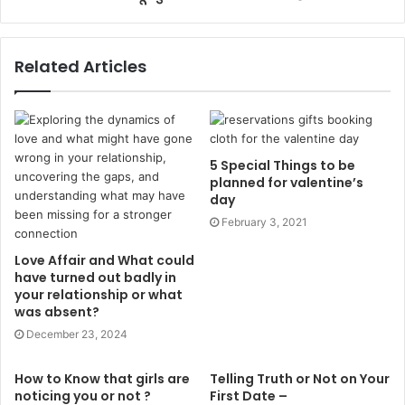
Related Articles
5 Special Things to be
planned for valentine’s
day
February 3, 2021
Love Affair and What could
have turned out badly in
your relationship or what
was absent?
December 23, 2024
How to Know that girls are
Telling Truth or Not on Your
noticing you or not ?
First Date –