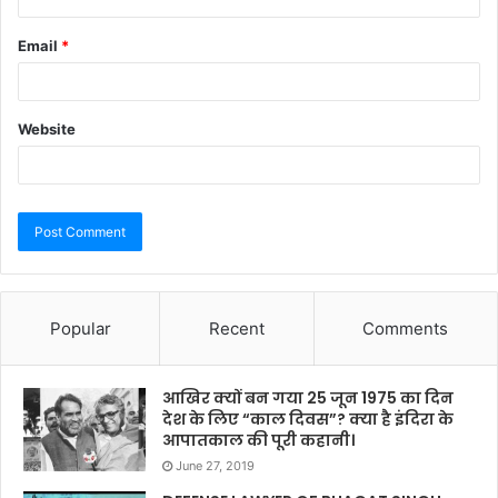
Email
*
Website
Popular
Recent
Comments
आखिर क्यों बन गया 25 जून 1975 का दिन
देश के लिए “काल दिवस”? क्या है इंदिरा के
आपातकाल की पूरी कहानी।
June 27, 2019