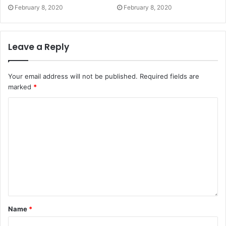
February 8, 2020
February 8, 2020
Leave a Reply
Your email address will not be published.
Required fields are
marked
*
Name
*