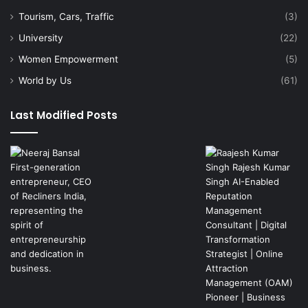
Tourism, Cars, Traffic
(3)
University
(22)
Women Empowerment
(5)
World by Us
(61)
Last Modified Posts