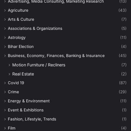
Advertising, Media Consulting, Marketing Research
(13)
Agriculture
(43)
Arts & Culture
(7)
Associations & Organizations
(5)
Astrology
(11)
Bihar Election
(4)
Business, Economy, Finances, Banking & Insurance
(45)
Motion Furniture / Recliners
(7)
Real Estate
(2)
Covid 19
(87)
Crime
(29)
Energy & Environment
(11)
Event & Exhibitions
(1)
Fashion, Lifestyle, Trends
(1)
Film
(4)