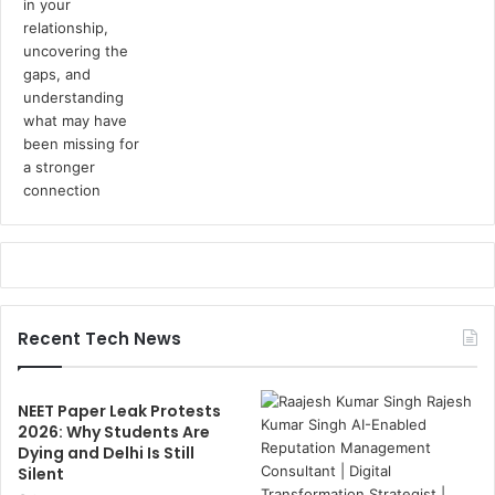
Recent Tech News
NEET Paper Leak Protests
2026: Why Students Are
Dying and Delhi Is Still
Silent