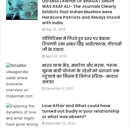
DEFENSE LAWYER OF BHAGAT SINGH
WAS ASAF ALI- The Journals Clearly
Exhibits that Indian Muslims were
Hardcore Patriots and Always Stood
with India.
May 10, 2019
पॉलिटिक्स में गिरते हुए स्तर पर बेबाक
टिपण्णी उमा शंकर सिंह आईएफएस, पीएचडी
जी के दवारा
April 26, 2019
भारत यात्रा केंद्र, मनरेगा और नरवा, गरुवा
घूरूवा बाडी योजना के उद्देशों को धरातल तक
पहुंचाने का मिशन है विलेज इंडिया- सादात
अनवर
December 9, 2020
Love Affair and What could have
turned out badly in your relationship
or what was absent?
December 23, 2024