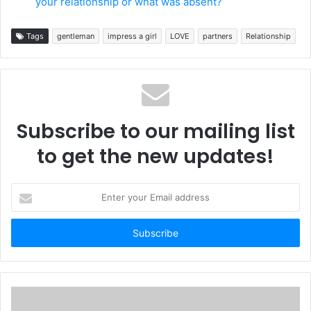
your relationship or what was absent?
Tags
gentleman
impress a girl
LOVE
partners
Relationship
Subscribe to our mailing list
to get the new updates!
Enter
your
Email
address