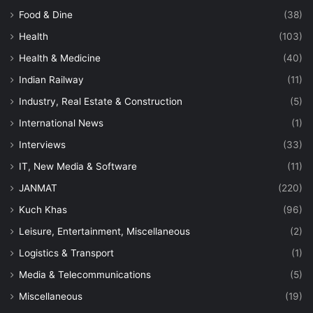
Food & Dine
(38)
Health
(103)
Health & Medicine
(40)
Indian Railway
(11)
Industry, Real Estate & Construction
(5)
International News
(1)
Interviews
(33)
IT, New Media & Software
(11)
JANMAT
(220)
Kuch Khas
(96)
Leisure, Entertainment, Miscellaneous
(2)
Logistics & Transport
(1)
Media & Telecommunications
(5)
Miscellaneous
(19)