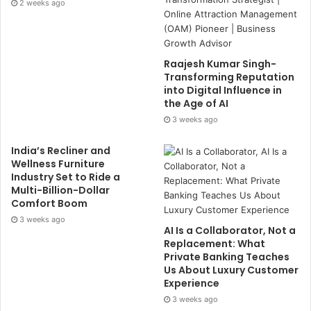
2 weeks ago
Raajesh Kumar Singh-
Transforming Reputation
into Digital Influence in
the Age of AI
3 weeks ago
India’s Recliner and
Wellness Furniture
Industry Set to Ride a
Multi-Billion-Dollar
Comfort Boom
3 weeks ago
AI Is a Collaborator, Not a
Replacement: What
Private Banking Teaches
Us About Luxury Customer
Experience
3 weeks ago