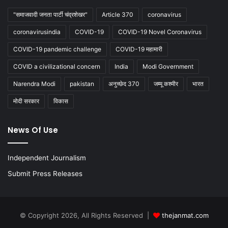
"समाजवादी जनता पार्टी चंद्रशेखर"
Article 370
coronavirus
coronavirusindia
COVID-19
COVID-19 Novel Coronavirus
COVID-19 pandemic challenge
COVID-19 महामारी
COVID a civilizational concern
India
Modi Government
Narendra Modi
pakistan
अनुच्छेद 370
जम्मू कश्मीर
भारत
मोदी सरकार
विकास
News Of Use
Independent Journalism
Submit Press Releases
© Copyright 2026, All Rights Reserved |
thejanmat.com