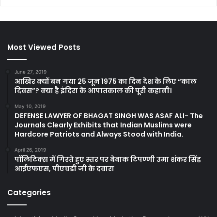
Most Viewed Posts
June 27, 2019
आखिर क्यों बन गया 25 जून 1975 का दिन देश के लिए “काल
दिवस”? क्या है इंदिरा के आपातकाल की पूरी कहानी।
May 10, 2019
DEFENSE LAWYER OF BHAGAT SINGH WAS ASAF ALI- The
Journals Clearly Exhibits that Indian Muslims were
Hardcore Patriots and Always Stood with India.
April 26, 2019
पॉलिटिक्स में गिरते हुए स्तर पर बेबाक टिपण्णी उमा शंकर सिंह
आईएफएस, पीएचडी जी के दवारा
Categories