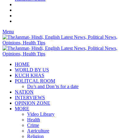
Menu
HOME
WORLD BY US
KUCH KHAS
POLITCAL ROOM
Do’s and Don’ts for a date
NATION
INTERVIEWS
OPINION ZONE
MORE
Video Library
Health
Crime
Agriculture
Religion