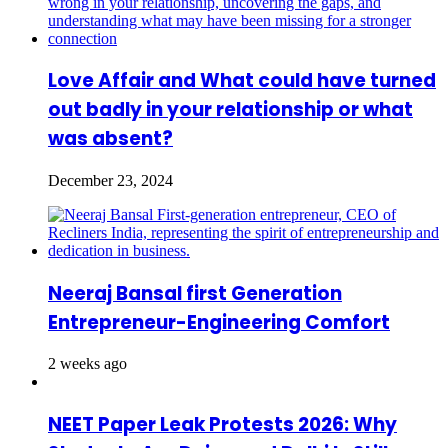
Love Affair and What could have turned
out badly in your relationship or what
was absent?
December 23, 2024
Neeraj Bansal first Generation
Entrepreneur-Engineering Comfort
2 weeks ago
NEET Paper Leak Protests 2026: Why