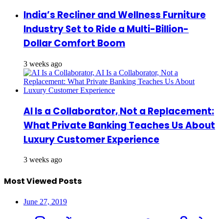
India’s Recliner and Wellness Furniture
Industry Set to Ride a Multi-Billion-
Dollar Comfort Boom
3 weeks ago
AI Is a Collaborator, Not a Replacement:
What Private Banking Teaches Us About
Luxury Customer Experience
3 weeks ago
Most Viewed Posts
June 27, 2019