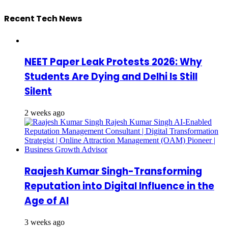
Recent Tech News
NEET Paper Leak Protests 2026: Why
Students Are Dying and Delhi Is Still
Silent
2 weeks ago
Raajesh Kumar Singh-Transforming
Reputation into Digital Influence in the
Age of AI
3 weeks ago