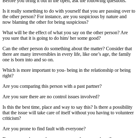
Before you bring it out in the open, ask the following questions.
Is it really something to do with yourself that you are passing over to
the other person? For instance, are you suspicious by nature and
now blaming the other for being suspicious?
What will be the effect of what you say on the other person? Are
you sure that it is going to do him/ her some good?
Can the other person do something about the matter? Consider that
there are many irreversibles in every life, like one’s age, the family
one is born into and so on.
Which is more important to you- being in the relationship or being
right?
Are you comparing this person with a past partner?
Are you sure there are no control issues involved?
Is this the best time, place and way to say this? Is there a possibility
that the issue will take care of itself without you having to volunteer
criticism?
Are you prone to find fault with everyone?