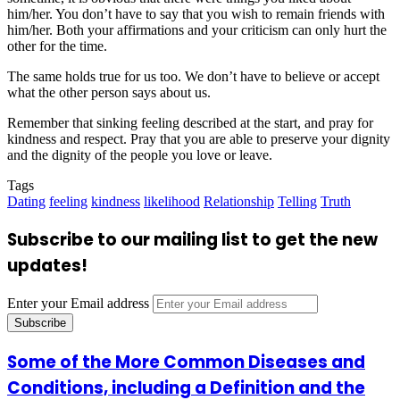
him/her. You don’t have to say that you wish to remain friends with
him/her. Both your affirmations and your criticism can only hurt the
other for the time.
The same holds true for us too. We don’t have to believe or accept
what the other person says about us.
Remember that sinking feeling described at the start, and pray for
kindness and respect. Pray that you are able to preserve your dignity
and the dignity of the people you love or leave.
Tags
Dating
feeling
kindness
likelihood
Relationship
Telling
Truth
Subscribe to our mailing list to get the new
updates!
Enter your Email address
Some of the More Common Diseases and
Conditions, including a Definition and the