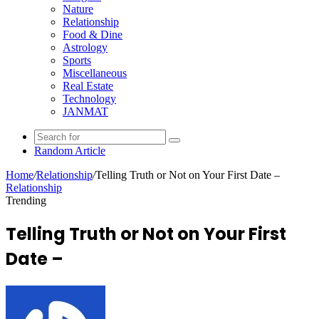
Nature
Relationship
Food & Dine
Astrology
Sports
Miscellaneous
Real Estate
Technology
JANMAT
Random Article
Home
/
Relationship
/
Telling Truth or Not on Your First Date –
Relationship
Trending
Telling Truth or Not on Your First
Date –