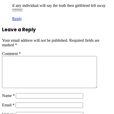
if any individual will say the truth then girlfriend left away
!!!!!!!!
Reply
Leave a Reply
Your email address will not be published.
Required fields are
marked
*
Comment
*
Name
*
Email
*