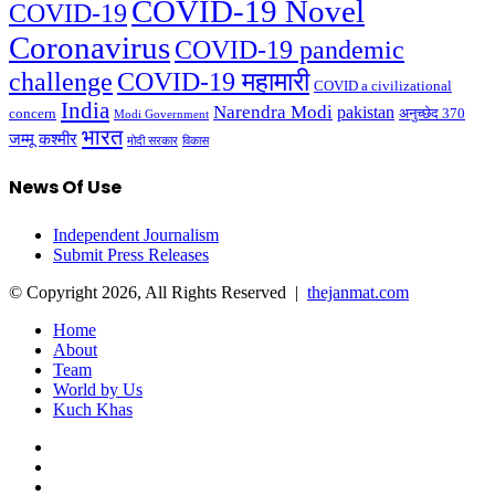
COVID-19 Novel
COVID-19
Coronavirus
COVID-19 pandemic
challenge
COVID-19 महामारी
COVID a civilizational
India
Narendra Modi
pakistan
अनुच्छेद 370
concern
Modi Government
भारत
जम्मू कश्मीर
मोदी सरकार
विकास
News Of Use
Independent Journalism
Submit Press Releases
© Copyright 2026, All Rights Reserved |
thejanmat.com
Home
About
Team
World by Us
Kuch Khas