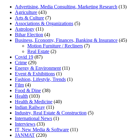
Advertising, Media Consulting, Marketing Research
(13)
Agriculture
(43)
Arts & Culture
(7)
Associations & Organizations
(5)
Astrology
(11)
Bihar Election
(4)
Business, Economy, Finances, Banking & Insurance
(45)
Motion Furniture / Recliners
(7)
Real Estate
(2)
Covid 19
(87)
Crime
(29)
Energy & Environment
(11)
Event & Exhibitions
(1)
Fashion, Lifestyle, Trends
(1)
Film
(4)
Food & Dine
(38)
Health
(103)
Health & Medicine
(40)
Indian Railway
(11)
Industry, Real Estate & Construction
(5)
International News
(1)
Interviews
(33)
IT, New Media & Software
(11)
JANMAT
(220)