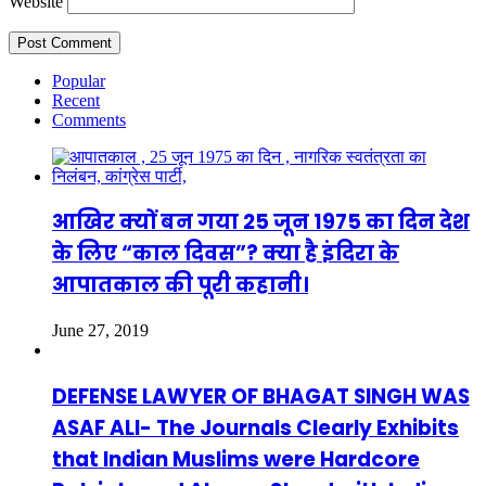
Website
Popular
Recent
Comments
आखिर क्यों बन गया 25 जून 1975 का दिन देश
के लिए “काल दिवस”? क्या है इंदिरा के
आपातकाल की पूरी कहानी।
June 27, 2019
DEFENSE LAWYER OF BHAGAT SINGH WAS
ASAF ALI- The Journals Clearly Exhibits
that Indian Muslims were Hardcore