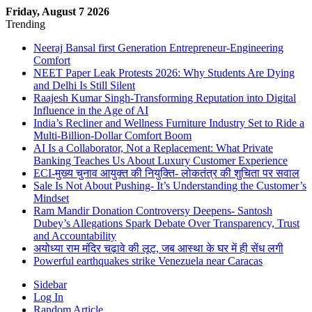
Friday, August 7 2026
Trending
Neeraj Bansal first Generation Entrepreneur-Engineering
Comfort
NEET Paper Leak Protests 2026: Why Students Are Dying
and Delhi Is Still Silent
Raajesh Kumar Singh-Transforming Reputation into Digital
Influence in the Age of AI
India’s Recliner and Wellness Furniture Industry Set to Ride a
Multi-Billion-Dollar Comfort Boom
AI Is a Collaborator, Not a Replacement: What Private
Banking Teaches Us About Luxury Customer Experience
ECI-मुख्य चुनाव आयुक्त की नियुक्ति- लोकतंत्र की शुचिता पर सवाल
Sale Is Not About Pushing- It’s Understanding the Customer’s
Mindset
Ram Mandir Donation Controversy Deepens- Santosh
Dubey’s Allegations Spark Debate Over Transparency, Trust
and Accountability
अयोध्या राम मंदिर चढ़ावे की लूट, जब आस्था के घर में ही सेंध लगी
Powerful earthquakes strike Venezuela near Caracas
Sidebar
Log In
Random Article