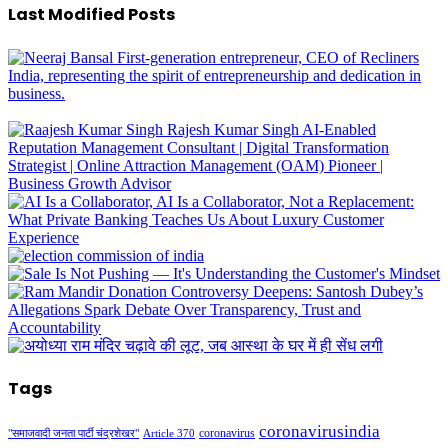
Last Modified Posts
Tags
coronavirusindia
coronavirus
"समाजवादी जनता पार्टी चंद्रशेखर"
Article 370