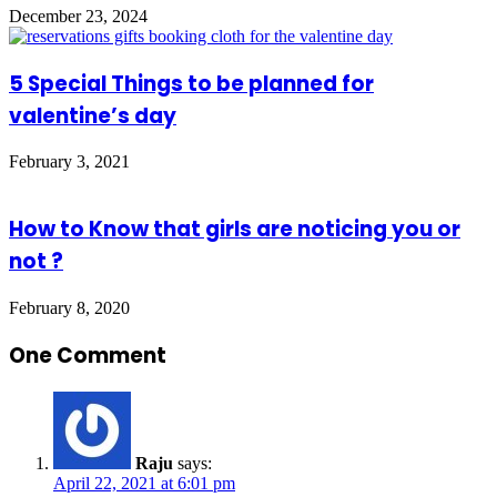
December 23, 2024
5 Special Things to be planned for
valentine’s day
February 3, 2021
How to Know that girls are noticing you or
not ?
February 8, 2020
One Comment
Raju
says:
April 22, 2021 at 6:01 pm