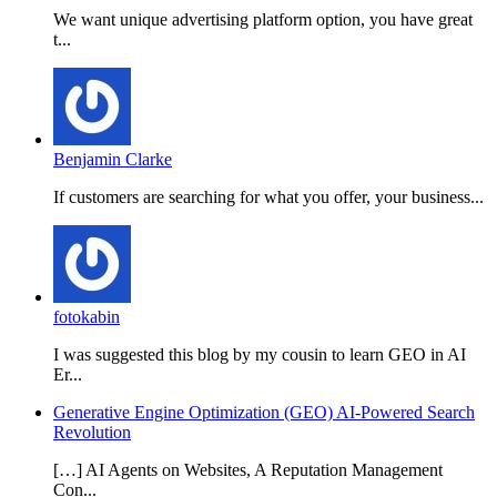
We want unique advertising platform option, you have great
t...
Benjamin Clarke
If customers are searching for what you offer, your business...
fotokabin
I was suggested this blog by my cousin to learn GEO in AI
Er...
Generative Engine Optimization (GEO) AI-Powered Search
Revolution
[…] AI Agents on Websites, A Reputation Management
Con...