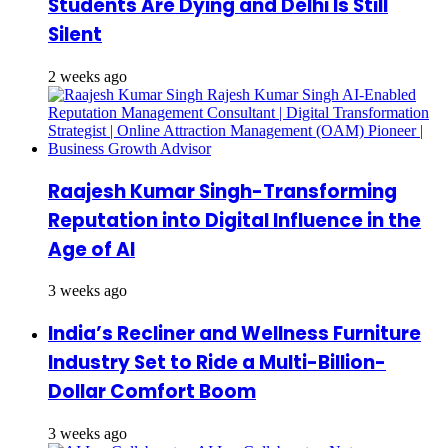
Students Are Dying and Delhi Is Still
Silent
2 weeks ago
Raajesh Kumar Singh-Transforming
Reputation into Digital Influence in the
Age of AI
3 weeks ago
India’s Recliner and Wellness Furniture
Industry Set to Ride a Multi-Billion-
Dollar Comfort Boom
3 weeks ago