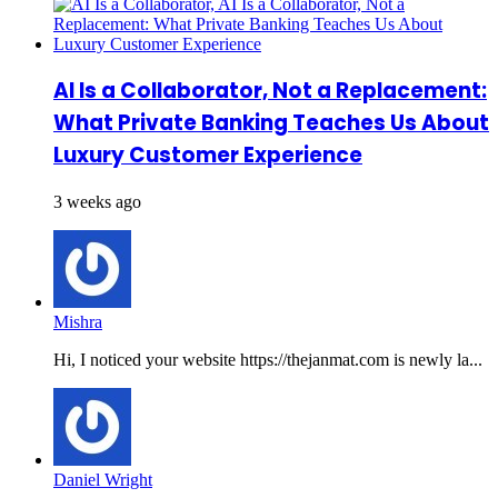
AI Is a Collaborator, Not a Replacement:
What Private Banking Teaches Us About
Luxury Customer Experience
3 weeks ago
Mishra
Hi, I noticed your website https://thejanmat.com is newly la...
Daniel Wright