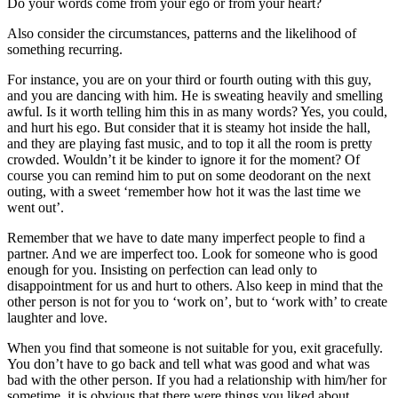
Do your words come from your ego or from your heart?
Also consider the circumstances, patterns and the likelihood of
something recurring.
For instance, you are on your third or fourth outing with this guy,
and you are dancing with him. He is sweating heavily and smelling
awful. Is it worth telling him this in as many words? Yes, you could,
and hurt his ego. But consider that it is steamy hot inside the hall,
and they are playing fast music, and to top it all the room is pretty
crowded. Wouldn’t it be kinder to ignore it for the moment? Of
course you can remind him to put on some deodorant on the next
outing, with a sweet ‘remember how hot it was the last time we
went out’.
Remember that we have to date many imperfect people to find a
partner. And we are imperfect too. Look for someone who is good
enough for you. Insisting on perfection can lead only to
disappointment for us and hurt to others. Also keep in mind that the
other person is not for you to ‘work on’, but to ‘work with’ to create
laughter and love.
When you find that someone is not suitable for you, exit gracefully.
You don’t have to go back and tell what was good and what was
bad with the other person. If you had a relationship with him/her for
sometime, it is obvious that there were things you liked about