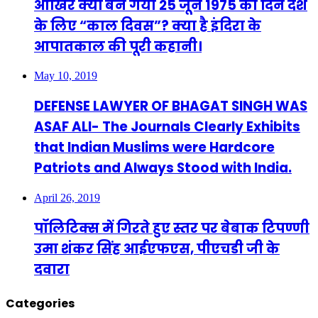
आखिर क्यों बन गया 25 जून 1975 का दिन देश
के लिए “काल दिवस”? क्या है इंदिरा के
आपातकाल की पूरी कहानी।
May 10, 2019
DEFENSE LAWYER OF BHAGAT SINGH WAS
ASAF ALI- The Journals Clearly Exhibits
that Indian Muslims were Hardcore
Patriots and Always Stood with India.
April 26, 2019
पॉलिटिक्स में गिरते हुए स्तर पर बेबाक टिपण्णी
उमा शंकर सिंह आईएफएस, पीएचडी जी के
दवारा
Categories