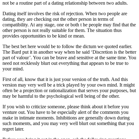
not be a routine part of a dating relationship between two adults.
Dating itself involves the risk of rejection. When two people are
dating, they are checking out the other person in terms of
compatibility. At any stage, one or both t he people may find that the
other person is not really suitable for them. The situation thus
provides opportunities to be kind or mean.
The best bet here would be to follow the dictum we quoted earlier.
The Bard put it in another way when he said ‘Discretion is the better
part of valour’. You can be brave and sensitive at the same time. You
need not recklessly blurt out everything that appears to be true to
your mind.
First of all, know that it is just your version of the truth. And this
version may very well be a trick played by your own mind. It might
often be a projection or rationalization that serves your purposes, but
may be harmful to the psychological well being of the other.
If you wish to criticize someone, please think about it before you
venture out. You have to be especially alert of the comments you
make in intimate moments. Inhibitions are generally down during
such moments, and you may very well blurt out something that you
regret later.