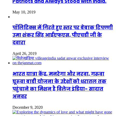
Patriots and Always Stood with India.
May 10, 2019
पॉलिटिक्स में गिरते हुए स्तर पर बेबाक टिपण्णी
उमा शंकर सिंह आईएफएस, पीएचडी जी के
दवारा
April 26, 2019
भारत यात्रा केंद्र, मनरेगा और नरवा, गरुवा
घूरूवा बाडी योजना के उद्देशों को धरातल तक
पहुंचाने का मिशन है विलेज इंडिया- सादात
अनवर
December 9, 2020