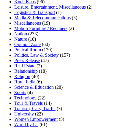
Kuch Khas
(96)
Leisure, Entertainment, Miscellaneous
(2)
Logistics & Transport
(1)
Media & Telecommunications
(5)
Miscellaneous
(19)
Motion Furniture / Recliners
(2)
Nation
(233)
Nature
(18)
Opinion Zone
(60)
Politcal Room
(120)
Politics, Law & Society
(157)
Press Release
(47)
Real Estate
(2)
Relationship
(18)
Religion
(40)
Rural India
(6)
Science & Education
(28)
Sports
(4)
Technology
(22)
Tour & Travels
(14)
Tourism, Cars, Traffic
(3)
University
(22)
Women Empowerment
(5)
World by Us
(61)