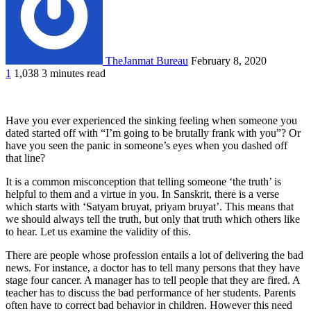
TheJanmat Bureau
February 8, 2020
1
1,038
3 minutes read
Have you ever experienced the sinking feeling when someone you
dated started off with “I’m going to be brutally frank with you”? Or
have you seen the panic in someone’s eyes when you dashed off
that line?
It is a common misconception that telling someone ‘the truth’ is
helpful to them and a virtue in you. In Sanskrit, there is a verse
which starts with ‘Satyam bruyat, priyam bruyat’. This means that
we should always tell the truth, but only that truth which others like
to hear. Let us examine the validity of this.
There are people whose profession entails a lot of delivering the bad
news. For instance, a doctor has to tell many persons that they have
stage four cancer. A manager has to tell people that they are fired. A
teacher has to discuss the bad performance of her students. Parents
often have to correct bad behavior in children. However this need