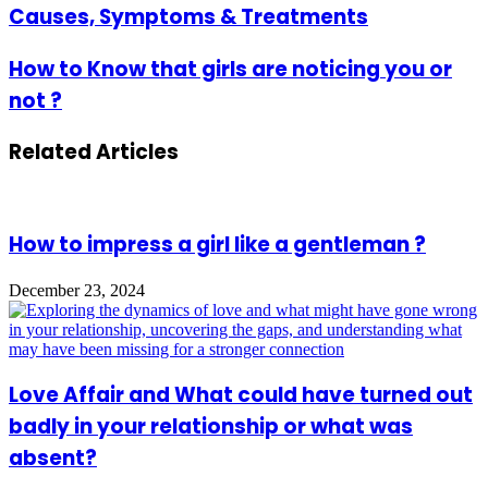
Causes, Symptoms & Treatments
How to Know that girls are noticing you or
not ?
Related Articles
How to impress a girl like a gentleman ?
December 23, 2024
Love Affair and What could have turned out
badly in your relationship or what was
absent?