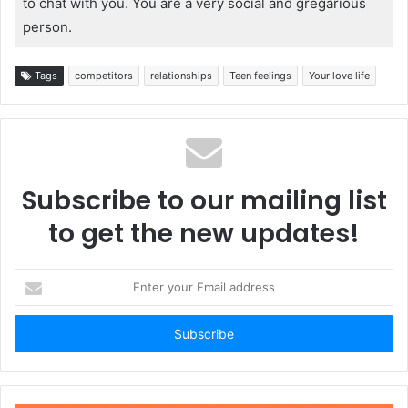
to chat with you. You are a very social and gregarious
person.
Tags
competitors
relationships
Teen feelings
Your love life
Subscribe to our mailing list
to get the new updates!
Enter
your
Email
address