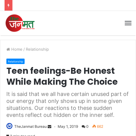
M
Home
/
Relationship
Relationship
Teen feelings-Be Honest
While Making The Choice
It is said that we all have certain unused part of
our energy that only shows up in some given
situations. Our reactions to these sudden
events reflect out hidden or the inner self.
TheJanmat Bureau
May 1, 2019
0
662