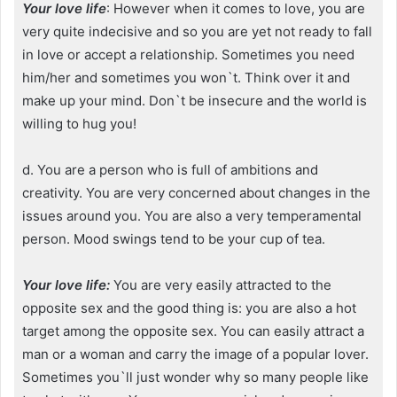
Your love life
: However when it comes to love, you are
very quite indecisive and so you are yet not ready to fall
in love or accept a relationship. Sometimes you need
him/her and sometimes you won`t. Think over it and
make up your mind. Don`t be insecure and the world is
willing to hug you!
d. You are a person who is full of ambitions and
creativity. You are very concerned about changes in the
issues around you. You are also a very temperamental
person. Mood swings tend to be your cup of tea.
Your love life:
You are very easily attracted to the
opposite sex and the good thing is: you are also a hot
target among the opposite sex. You can easily attract a
man or a woman and carry the image of a popular lover.
Sometimes you`ll just wonder why so many people like