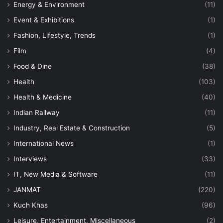
Energy & Environment
(11)
Event & Exhibitions
(1)
Fashion, Lifestyle, Trends
(1)
Film
(4)
Food & Dine
(38)
Health
(103)
Health & Medicine
(40)
Indian Railway
(11)
Industry, Real Estate & Construction
(5)
International News
(1)
Interviews
(33)
IT, New Media & Software
(11)
JANMAT
(220)
Kuch Khas
(96)
Leisure, Entertainment, Miscellaneous
(2)