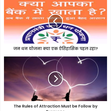
जन धन योजना क्या एक ऐतिहासिक पहल रहा?
The Rules of Attraction Must be Follow by