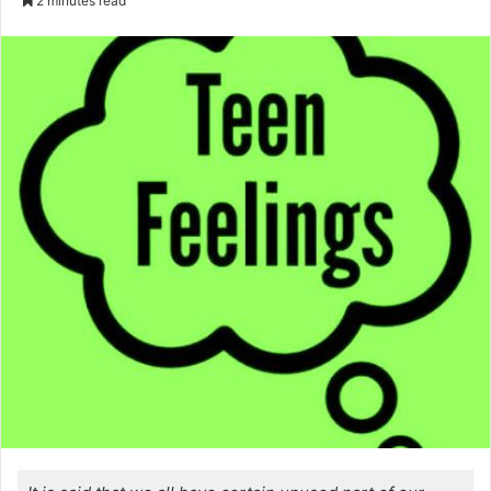
2 minutes read