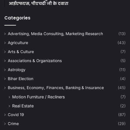
आईएफएस, पीएचडी जी के दवारा
Categories
Advertising, Media Consulting, Marketing Research
(13)
Agriculture
(43)
Arts & Culture
(7)
Associations & Organizations
(5)
Astrology
(11)
Bihar Election
(4)
Business, Economy, Finances, Banking & Insurance
(45)
Motion Furniture / Recliners
(7)
Real Estate
(2)
Covid 19
(87)
Crime
(29)