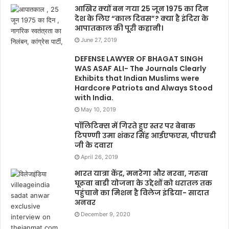
आखिर क्यों बन गया 25 जून 1975 का दिन
देश के लिए “काल दिवस”? क्या है इंदिरा के
आपातकाल की पूरी कहानी।
June 27, 2019
DEFENSE LAWYER OF BHAGAT SINGH
WAS ASAF ALI- The Journals Clearly
Exhibits that Indian Muslims were
Hardcore Patriots and Always Stood
with India.
May 10, 2019
पॉलिटिक्स में गिरते हुए स्तर पर बेबाक
टिपण्णी उमा शंकर सिंह आईएफएस, पीएचडी
जी के दवारा
April 26, 2019
भारत यात्रा केंद्र, मनरेगा और नरवा, गरुवा
घूरूवा बाडी योजना के उद्देशों को धरातल तक
पहुंचाने का मिशन है विलेज इंडिया- सादात
अनवर
December 9, 2020