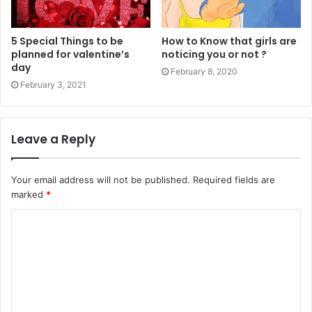
5 Special Things to be
How to Know that girls are
planned for valentine’s
noticing you or not ?
day
February 8, 2020
February 3, 2021
Leave a Reply
Your email address will not be published.
Required fields are
marked
*