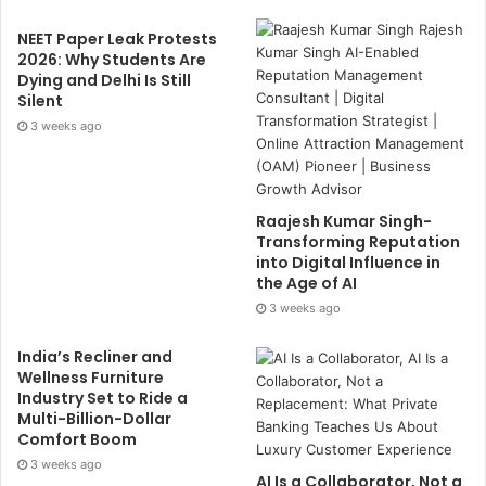
NEET Paper Leak Protests
2026: Why Students Are
Dying and Delhi Is Still
Silent
3 weeks ago
Raajesh Kumar Singh-
Transforming Reputation
into Digital Influence in
the Age of AI
3 weeks ago
India’s Recliner and
Wellness Furniture
Industry Set to Ride a
Multi-Billion-Dollar
Comfort Boom
3 weeks ago
AI Is a Collaborator, Not a