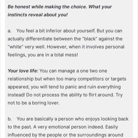
Be honest while making the choice. What your
instincts reveal about you!
a. You feel a bit inferior about yourself. But you can
actually differentiate between the “black” against the
“white” very well. However, when it involves personal
feelings, you are in a total mess!
Your love life:
You can manage a one two one
relationship but when too many competitors or targets
appeared, you will tend to panic and ruin everything
instead! Do not process the ability to flirt around. Try
not to be a boring lover.
b. You are basically a person who enjoys looking back
to the past. A very emotional person indeed. Easily
influenced by the people or the surroundings around