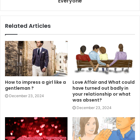
Everyone
Related Articles
How to impress a girl like a
Love Affair and What could
gentleman ?
have turned out badly in
your relationship or what
December 23, 2024
was absent?
December 23, 2024