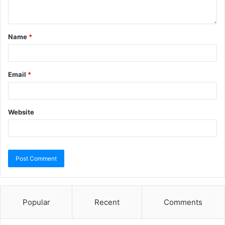
Name
*
Email
*
Website
Popular
Recent
Comments