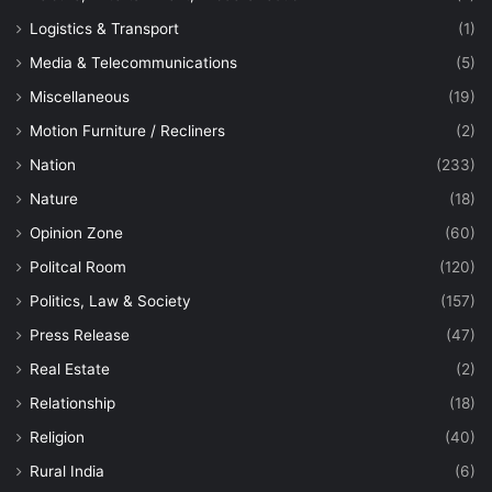
Logistics & Transport
(1)
Media & Telecommunications
(5)
Miscellaneous
(19)
Motion Furniture / Recliners
(2)
Nation
(233)
Nature
(18)
Opinion Zone
(60)
Politcal Room
(120)
Politics, Law & Society
(157)
Press Release
(47)
Real Estate
(2)
Relationship
(18)
Religion
(40)
Rural India
(6)