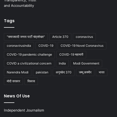
Tags
"समाजवादी जनता पार्टी चंद्रशेखर"
Article 370
coronavirus
coronavirusindia
COVID-19
COVID-19 Novel Coronavirus
COVID-19 pandemic challenge
COVID-19 महामारी
COVID a civilizational concern
India
Modi Government
Narendra Modi
pakistan
अनुच्छेद 370
जम्मू कश्मीर
भारत
मोदी सरकार
विकास
News Of Use
Independent Journalism