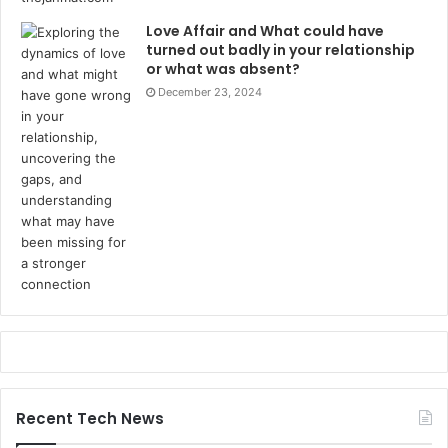
Love Affair and What could have
turned out badly in your relationship
or what was absent?
December 23, 2024
Recent Tech News