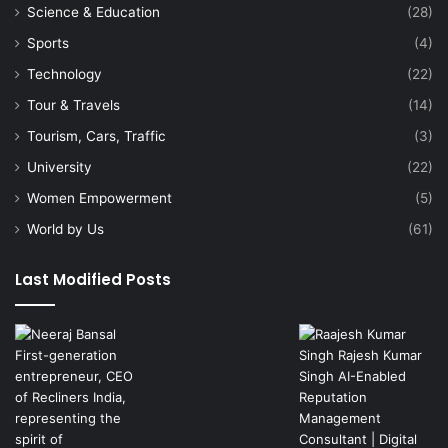
Science & Education
(28)
Sports
(4)
Technology
(22)
Tour & Travels
(14)
Tourism, Cars, Traffic
(3)
University
(22)
Women Empowerment
(5)
World by Us
(61)
Last Modified Posts