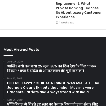
Replacement: What
Private Banking Teaches
Us About Luxury Customer
Experience
4 weeks ago
Most Viewed Posts
June 27, 2019
आखिर क्यों बन गया 25 जून 1975 का दिन देश के लिए “काल
दिवस”? क्या है इंदिरा के आपातकाल की पूरी कहानी।
May 10, 2019
DEFENSE LAWYER OF BHAGAT SINGH WAS ASAF ALI- The
Journals Clearly Exhibits that Indian Muslims were
Hardcore Patriots and Always Stood with India.
April 26, 2019
पॉलिटिक्स में गिरते हुए स्तर पर बेबाक टिपण्णी उमा शंकर सिंह