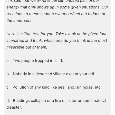
It is said that we all have certain unused part of our
energy that only shows up in some given situations. Our
reactions to these sudden events reflect out hidden or
the inner self.
Here is a little test for you. Take a look at the given four
scenarios and think, which one do you think is the most
miserable out of them.
a. Two people trapped in a lift.
b. Nobody in a deserted village except yourself.
c. Pollution of any kind like sea, land, air, noise, etc.
d. Buildings collapse or a fire disaster or some natural
disaster.