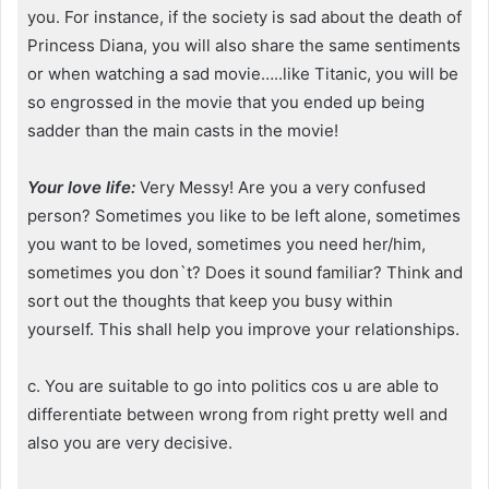
you. For instance, if the society is sad about the death of
Princess Diana, you will also share the same sentiments
or when watching a sad movie…..like Titanic, you will be
so engrossed in the movie that you ended up being
sadder than the main casts in the movie!
Your love life:
Very Messy! Are you a very confused
person? Sometimes you like to be left alone, sometimes
you want to be loved, sometimes you need her/him,
sometimes you don`t? Does it sound familiar? Think and
sort out the thoughts that keep you busy within
yourself. This shall help you improve your relationships.
c. You are suitable to go into politics cos u are able to
differentiate between wrong from right pretty well and
also you are very decisive.