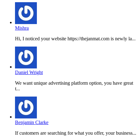
Mishra
Hi, I noticed your website https://thejanmat.com is newly la...
Daniel Wright
We want unique advertising platform option, you have great
t...
Benjamin Clarke
If customers are searching for what you offer, your business...