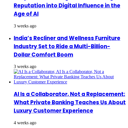
Reputation into Digital Influence in the
Age of AI
3 weeks ago
India’s Recliner and Wellness Furniture
Industry Set to Ride a Multi-Billion-
Dollar Comfort Boom
3 weeks ago
AI Is a Collaborator, Not a Replacement:
What Private Banking Teaches Us About
Luxury Customer Experience
4 weeks ago