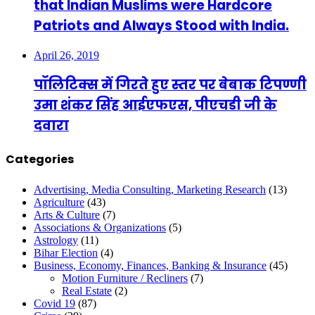
that Indian Muslims were Hardcore
Patriots and Always Stood with India.
April 26, 2019
पॉलिटिक्स में गिरते हुए स्तर पर बेबाक टिपण्णी
उमा शंकर सिंह आईएफएस, पीएचडी जी के
दवारा
Categories
Advertising, Media Consulting, Marketing Research
(13)
Agriculture
(43)
Arts & Culture
(7)
Associations & Organizations
(5)
Astrology
(11)
Bihar Election
(4)
Business, Economy, Finances, Banking & Insurance
(45)
Motion Furniture / Recliners
(7)
Real Estate
(2)
Covid 19
(87)