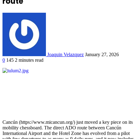
route
Joaquin Velazquez
January 27, 2026
0
145
2 minutes read
Cancún (https://www.micancun.org/) just moved a key piece on its
mobility chessboard. The direct ADO route between Cancún
International Airport and the Hotel Zone has evolved from a pilot
with few departures to as many as 9 daily runs, and it now includes