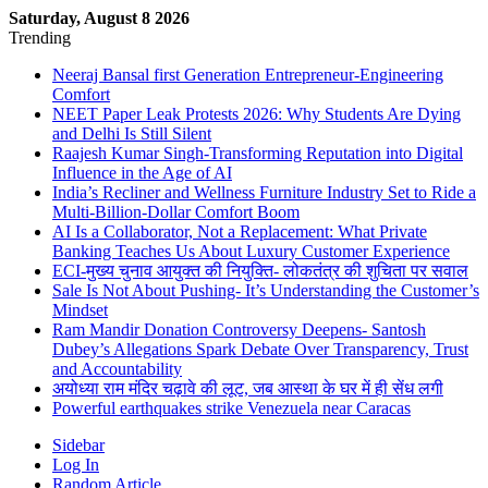
Saturday, August 8 2026
Trending
Neeraj Bansal first Generation Entrepreneur-Engineering
Comfort
NEET Paper Leak Protests 2026: Why Students Are Dying
and Delhi Is Still Silent
Raajesh Kumar Singh-Transforming Reputation into Digital
Influence in the Age of AI
India’s Recliner and Wellness Furniture Industry Set to Ride a
Multi-Billion-Dollar Comfort Boom
AI Is a Collaborator, Not a Replacement: What Private
Banking Teaches Us About Luxury Customer Experience
ECI-मुख्य चुनाव आयुक्त की नियुक्ति- लोकतंत्र की शुचिता पर सवाल
Sale Is Not About Pushing- It’s Understanding the Customer’s
Mindset
Ram Mandir Donation Controversy Deepens- Santosh
Dubey’s Allegations Spark Debate Over Transparency, Trust
and Accountability
अयोध्या राम मंदिर चढ़ावे की लूट, जब आस्था के घर में ही सेंध लगी
Powerful earthquakes strike Venezuela near Caracas
Sidebar
Log In
Random Article