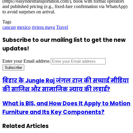
(https://easyridestransportation.com/), book with formal operators
and published pricing (e.g., fixed-fare confirmation via WhatsApp)
to avoid surprises on arrival.
Tags
cancun
mexico
riviera maya
Travel
Subscribe to our mailing list to get the new
updates!
Enter your Email address
बिहार के Jungle Raj जंगल राज की सच्चाई मीडिया
की साजिश और सामाजिक न्याय की लड़ाई?
What is BIS, and How Does It Apply to Motion
Furniture and Its Key Components?
Related Articles