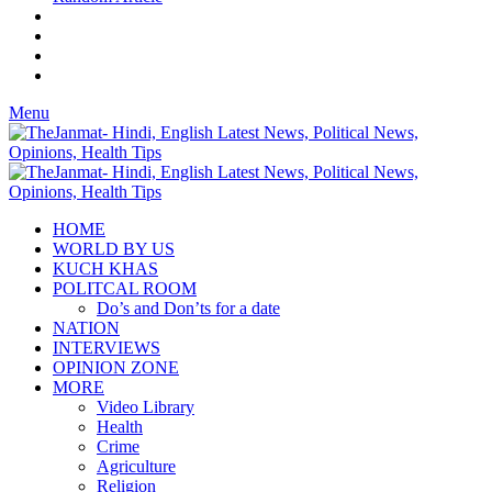
Menu
HOME
WORLD BY US
KUCH KHAS
POLITCAL ROOM
Do’s and Don’ts for a date
NATION
INTERVIEWS
OPINION ZONE
MORE
Video Library
Health
Crime
Agriculture
Religion