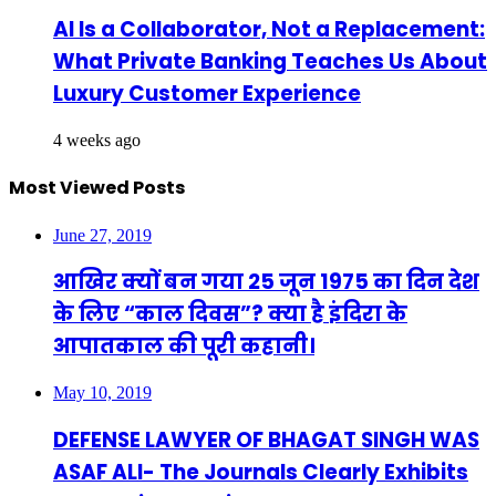
AI Is a Collaborator, Not a Replacement:
What Private Banking Teaches Us About
Luxury Customer Experience
4 weeks ago
Most Viewed Posts
June 27, 2019
आखिर क्यों बन गया 25 जून 1975 का दिन देश
के लिए “काल दिवस”? क्या है इंदिरा के
आपातकाल की पूरी कहानी।
May 10, 2019
DEFENSE LAWYER OF BHAGAT SINGH WAS
ASAF ALI- The Journals Clearly Exhibits