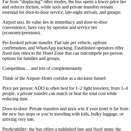
Far from “displacing” other modes, the bus opens a lower-price tier
and reduces friction, while taxis and private transfers remain
essential for door-to-door service, late-night arrivals, and groups:
Airport taxi. Its value lies in immediacy and door-to-door
convenience; fares vary by operator and service tier
(economy/premium).
Pre-booked private transfer. Flat rate per vehicle, upfront
confirmation, and WhatsApp tracking. Established operators offer
fixed-fare rides to the Hotel Zone that can outcompete per-person
options for families and groups.
Competition… and lots of complementarity
Think of the Airport–Hotel corridor as a decision funnel:
Price per person: ADO is often best for 1–2 light travelers; from 3–4
people, a private transfer can match or beat the total cost while
reducing time.
Door-to-door: Private transfers and taxis win if your hotel is far from
the new bus stops or you’re traveling with kids, bulky luggage, or
arriving very late.
Predictability: the bus offers a published fare and fixed stops; the