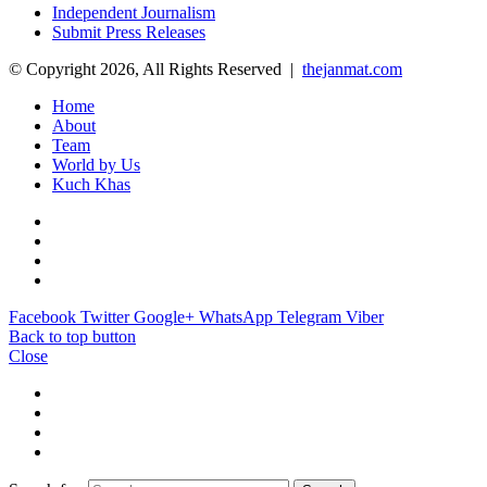
Independent Journalism
Submit Press Releases
© Copyright 2026, All Rights Reserved |
thejanmat.com
Home
About
Team
World by Us
Kuch Khas
Facebook
Twitter
Google+
WhatsApp
Telegram
Viber
Back to top button
Close