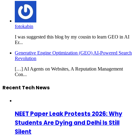
fotokabin
I was suggested this blog by my cousin to learn GEO in AI
Er...
Generative Engine Optimization (GEO) AI-Powered Search
Revolution
[…] AI Agents on Websites, A Reputation Management
Con...
Recent Tech News
NEET Paper Leak Protests 2026: Why
Students Are Dying and Delhi Is Still
Silent