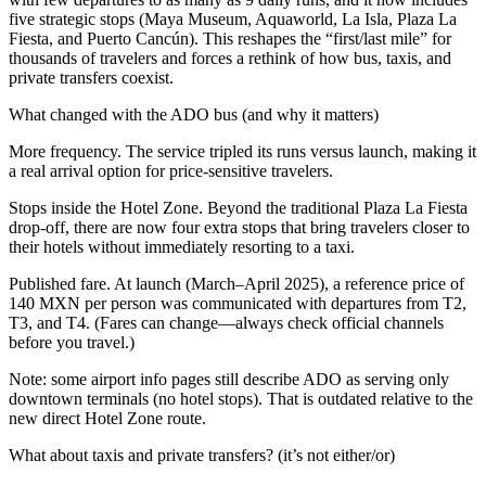
five strategic stops (Maya Museum, Aquaworld, La Isla, Plaza La
Fiesta, and Puerto Cancún). This reshapes the “first/last mile” for
thousands of travelers and forces a rethink of how bus, taxis, and
private transfers coexist.
What changed with the ADO bus (and why it matters)
More frequency. The service tripled its runs versus launch, making it
a real arrival option for price-sensitive travelers.
Stops inside the Hotel Zone. Beyond the traditional Plaza La Fiesta
drop-off, there are now four extra stops that bring travelers closer to
their hotels without immediately resorting to a taxi.
Published fare. At launch (March–April 2025), a reference price of
140 MXN per person was communicated with departures from T2,
T3, and T4. (Fares can change—always check official channels
before you travel.)
Note: some airport info pages still describe ADO as serving only
downtown terminals (no hotel stops). That is outdated relative to the
new direct Hotel Zone route.
What about taxis and private transfers? (it’s not either/or)