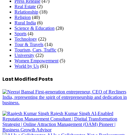
Press Release
(47)
Real Estate
(2)
Relationship
(18)
Religion
(40)
Rural India
(6)
Science & Education
(28)
Sports
(4)
Technology
(22)
Tour & Travels
(14)
Tourism, Cars, Traffic
(3)
University
(22)
Women Empowerment
(5)
World by Us
(61)
Last Modified Posts