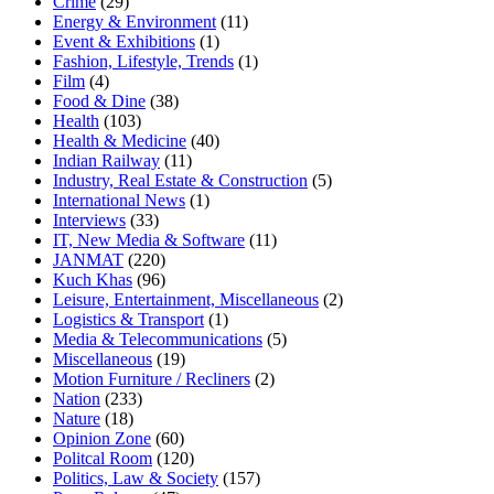
Crime
(29)
Energy & Environment
(11)
Event & Exhibitions
(1)
Fashion, Lifestyle, Trends
(1)
Film
(4)
Food & Dine
(38)
Health
(103)
Health & Medicine
(40)
Indian Railway
(11)
Industry, Real Estate & Construction
(5)
International News
(1)
Interviews
(33)
IT, New Media & Software
(11)
JANMAT
(220)
Kuch Khas
(96)
Leisure, Entertainment, Miscellaneous
(2)
Logistics & Transport
(1)
Media & Telecommunications
(5)
Miscellaneous
(19)
Motion Furniture / Recliners
(2)
Nation
(233)
Nature
(18)
Opinion Zone
(60)
Politcal Room
(120)
Politics, Law & Society
(157)